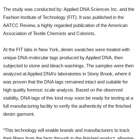
The study was conducted by: Applied DNA Sciences Inc. and the
Fashion Institute of Technology (FIT). It was published in the
AATCC Review, a highly regarded publication of the American
Association of Textile Chemists and Colorists.
At the FIT labs in New York, denim swatches were treated with
unique DNA molecular tags produced by Applied DNA, then
subjected to stone and bleach washings. The samples were then
analyzed at Applied DNA’s laboratories in Stony Brook, where it
was proven that the DNA tags remained intact and suitable for
high quality forensic scale analysis. Based on the observed
stability, DNA tags of this kind may soon be ready for testing at a
full manufacturing facility to verify the authenticity of the finished
denim garment.
“This technology will enable brands and manufacturers to track
their fibers from the farm through to the finished product, allowing