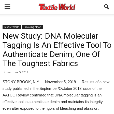
Textile World
Breaking News
New Study: DNA Molecular
Tagging Is An Effective Tool To
Authenticate Denim, One Of
The Toughest Fabrics
November 5, 2018
STONY BROOK, N.Y — November 5, 2018 — Results of a new
study published in the September/October 2018 issue of the
AATCC Review confirmed that DNA molecular tagging is an
effective tool to authenticate denim and maintains its integrity
even after exposed to the rigors of bleaching and abrasion.