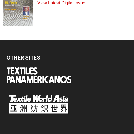
View Latest Digital Issue
OTHER SITES