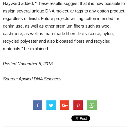
Hayward added. “These results suggest that it is now possible to
assign several unique DNA molecular tags to any cotton product,
regardless of finish. Future projects will tag cotton intended for
denim use, as well as other premium fibers such as wool,
cashmere, as well as man-made fibers like viscose, nylon,
recycled polyester and also biobased fibers and recycled
materials,” he explained.
Posted November 5, 2018
Source:
Applied DNA Sciences