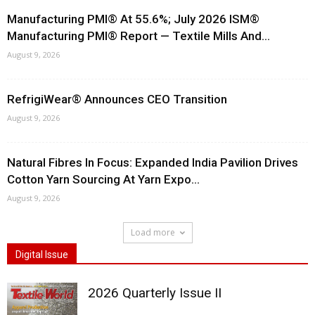
Manufacturing PMI® At 55.6%; July 2026 ISM®
Manufacturing PMI® Report — Textile Mills And...
August 9, 2026
RefrigiWear® Announces CEO Transition
August 9, 2026
Natural Fibres In Focus: Expanded India Pavilion Drives
Cotton Yarn Sourcing At Yarn Expo...
August 9, 2026
Load more
Digital Issue
2026 Quarterly Issue II