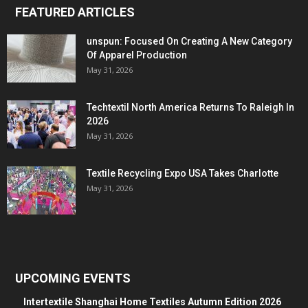
FEATURED ARTICLES
unspun: Focused On Creating A New Category
Of Apparel Production
May 31, 2026
Techtextil North America Returns To Raleigh In
2026
May 31, 2026
Textile Recycling Expo USA Takes Charlotte
May 31, 2026
UPCOMING EVENTS
Intertextile Shanghai Home Textiles Autumn Edition 2026