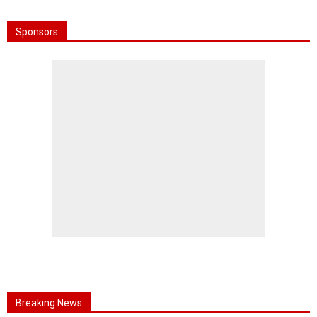
Sponsors
Breaking News