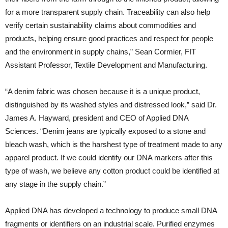
for a more transparent supply chain. Traceability can also help
verify certain sustainability claims about commodities and
products, helping ensure good practices and respect for people
and the environment in supply chains,” Sean Cormier, FIT
Assistant Professor, Textile Development and Manufacturing.
“A denim fabric was chosen because it is a unique product,
distinguished by its washed styles and distressed look,” said Dr.
James A. Hayward, president and CEO of Applied DNA
Sciences. “Denim jeans are typically exposed to a stone and
bleach wash, which is the harshest type of treatment made to any
apparel product. If we could identify our DNA markers after this
type of wash, we believe any cotton product could be identified at
any stage in the supply chain.”
Applied DNA has developed a technology to produce small DNA
fragments or identifiers on an industrial scale. Purified enzymes