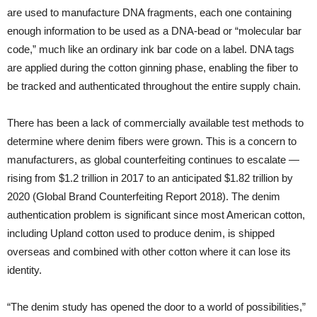
are used to manufacture DNA fragments, each one containing
enough information to be used as a DNA-bead or “molecular bar
code,” much like an ordinary ink bar code on a label. DNA tags
are applied during the cotton ginning phase, enabling the fiber to
be tracked and authenticated throughout the entire supply chain.
There has been a lack of commercially available test methods to
determine where denim fibers were grown. This is a concern to
manufacturers, as global counterfeiting continues to escalate —
rising from $1.2 trillion in 2017 to an anticipated $1.82 trillion by
2020 (Global Brand Counterfeiting Report 2018). The denim
authentication problem is significant since most American cotton,
including Upland cotton used to produce denim, is shipped
overseas and combined with other cotton where it can lose its
identity.
“The denim study has opened the door to a world of possibilities,”