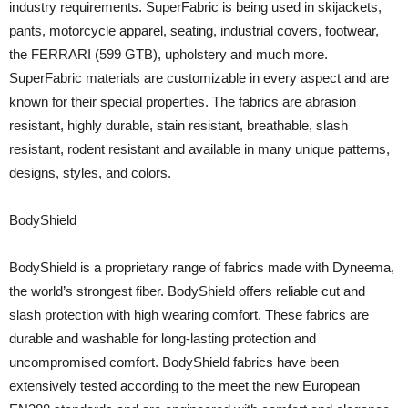
industry requirements. SuperFabric is being used in skijackets,
pants, motorcycle apparel, seating, industrial covers, footwear,
the FERRARI (599 GTB), upholstery and much more.
SuperFabric materials are customizable in every aspect and are
known for their special properties. The fabrics are abrasion
resistant, highly durable, stain resistant, breathable, slash
resistant, rodent resistant and available in many unique patterns,
designs, styles, and colors.
BodyShield
BodyShield is a proprietary range of fabrics made with Dyneema,
the world’s strongest fiber. BodyShield offers reliable cut and
slash protection with high wearing comfort. These fabrics are
durable and washable for long-lasting protection and
uncompromised comfort. BodyShield fabrics have been
extensively tested according to the meet the new European