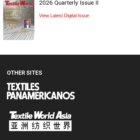
2026 Quarterly Issue II
View Latest Digital Issue
OTHER SITES