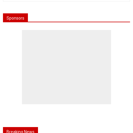
Sponsors
Breaking News