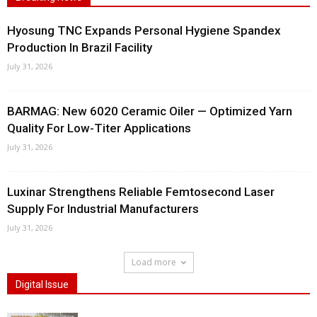
Hyosung TNC Expands Personal Hygiene Spandex
Production In Brazil Facility
July 31, 2026
BARMAG: New 6020 Ceramic Oiler — Optimized Yarn
Quality For Low-Titer Applications
July 31, 2026
Luxinar Strengthens Reliable Femtosecond Laser
Supply For Industrial Manufacturers
July 31, 2026
Load more
Digital Issue