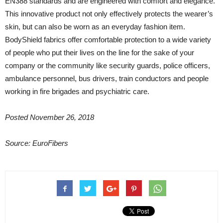
EN388 standards and are engineered with comfort and elegance.
This innovative product not only effectively protects the wearer’s
skin, but can also be worn as an everyday fashion item.
BodyShield fabrics offer comfortable protection to a wide variety
of people who put their lives on the line for the sake of your
company or the community like security guards, police officers,
ambulance personnel, bus drivers, train conductors and people
working in fire brigades and psychiatric care.
Posted November 26, 2018
Source: EuroFibers