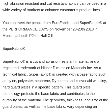
high abrasion resistant and cut resistant fabrics can be used in a
wide variety of markets to enhance customer’s product lines.”
You can meet the people from EuroFabrics and SuperFabric® at
the PERFORMANCE DAYS on November 28-29th 2018 in
Munich at booth P24 in Hall C1!
SuperFabric®
SuperFabric® is a cut and abrasion resistant material, and a
registered trademark of Higher Dimension Materials Inc. As a
technical fabric, SuperFabric® is created with a base fabric such
as nylon, polyester, neoprene, Dyneema and is overlaid with tiny,
hard guard plates in a specific pattern. This guard plate
technology protects the base fabric and contributes to the
durability of the material. The geometry, thickness, and size of the
guard plates, as well as the base fabric, vary depending on