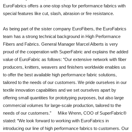
EuroFabrics offers a one-stop shop for performance fabrics with
special features like cut, slash, abrasion or fire resistance.
As being part of the sister company EuroFibers, the EuroFabrics
team has a strong technical background in High Performance
Fibers and Fabrics. General Manager Marcel Alberts is very
proud of the cooperation with SuperFabric and explains the added
value of EuroFabric as follows: “Our extensive network with fiber
producers, knitters, weavers and finishers worldwide enables us
to offer the best available high performance fabric solutions,
tailored to the needs of our customers. We pride ourselves in our
textile innovation capabilities and we set ourselves apart by
offering small quantities for prototyping purposes, but also large
commercial volumes for large-scale production, tailored to the
needs of our customers.” Mike Wrenn, COO of SuperFabric®
stated: “We look forward to working with EuroFabrics in
introducing our line of high performance fabrics to customers. Our