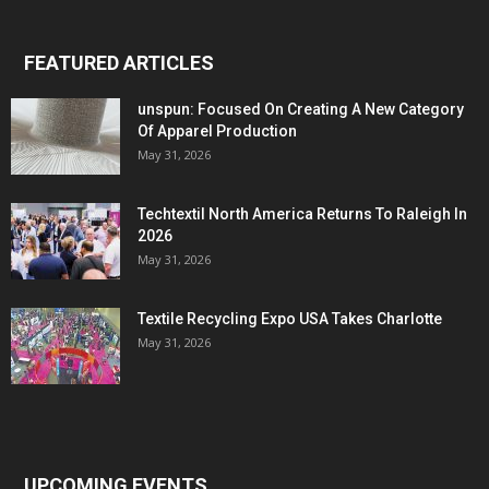
FEATURED ARTICLES
unspun: Focused On Creating A New Category
Of Apparel Production
May 31, 2026
Techtextil North America Returns To Raleigh In
2026
May 31, 2026
Textile Recycling Expo USA Takes Charlotte
May 31, 2026
UPCOMING EVENTS