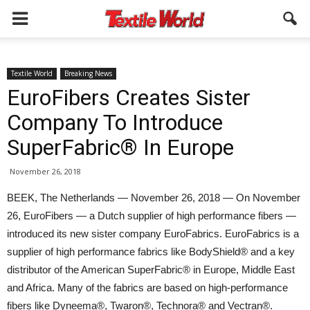
Textile World
Breaking News
EuroFibers Creates Sister
Company To Introduce
SuperFabric® In Europe
November 26, 2018
BEEK, The Netherlands — November 26, 2018 — On November
26, EuroFibers — a Dutch supplier of high performance fibers —
introduced its new sister company EuroFabrics. EuroFabrics is a
supplier of high performance fabrics like BodyShield® and a key
distributor of the American SuperFabric® in Europe, Middle East
and Africa. Many of the fabrics are based on high-performance
fibers like Dyneema®, Twaron®, Technora® and Vectran®.