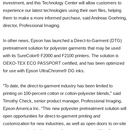
investment, and this Technology Center will allow customers to
experience our latest technologies using their own files, helping
them to make a more informed purchase, said Andreas Goehring,
director, Professional Imaging.
In other news, Epson has launched a Direct-to-Garment (DTG)
pretreatment solution for polyester garments that may be used
with its SureColor® F2000 and F2100 printers. The solution is
OEKO-TEX ECO PASSPORT certified, and has been optimized
for use with Epson UltraChrome® DG inks.
“To date, the direct-to-garment industry has been limited to
printing on 100-percent cotton or cotton-polyester blends,” said
Timothy Check, senior product manager, Professional Imaging,
Epson America Inc. “This new polyester pretreatment solution will
open opportunities for direct-to-garment printing and
customization for new industries, as well as open doors to on-site