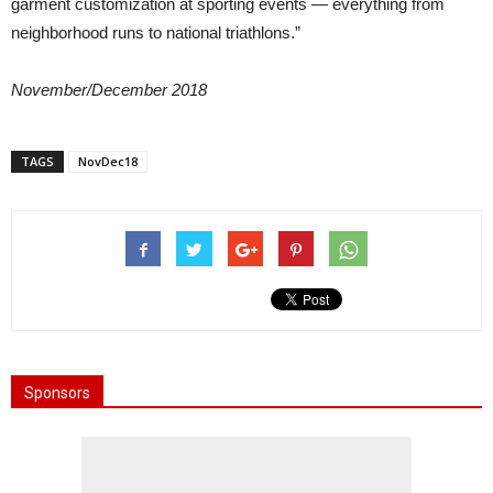
garment customization at sporting events — everything from
neighborhood runs to national triathlons.”
November/December 2018
TAGS
NovDec18
Sponsors