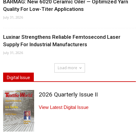
BARMAG: New 6020 Ceramic Oiler — Optimized Yarn
Quality For Low-Titer Applications
July 31, 2026
Luxinar Strengthens Reliable Femtosecond Laser
Supply For Industrial Manufacturers
July 31, 2026
Load more
Digital Issue
2026 Quarterly Issue II
View Latest Digital Issue