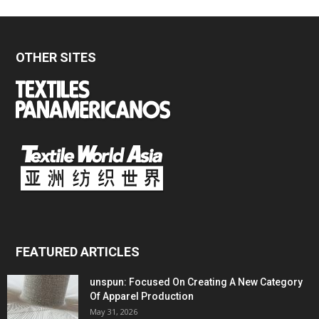
OTHER SITES
FEATURED ARTICLES
unspun: Focused On Creating A New Category
Of Apparel Production
May 31, 2026