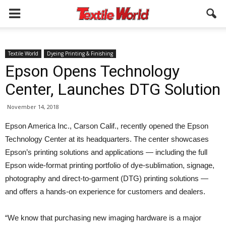
Textile World
Dyeing Printing & Finishing
Epson Opens Technology
Center, Launches DTG Solution
November 14, 2018
Epson America Inc., Carson Calif., recently opened the Epson
Technology Center at its headquarters. The center showcases
Epson’s printing solutions and applications — including the full
Epson wide-format printing portfolio of dye-sublimation, signage,
photography and direct-to-garment (DTG) printing solutions —
and offers a hands-on experience for customers and dealers.
“We know that purchasing new imaging hardware is a major