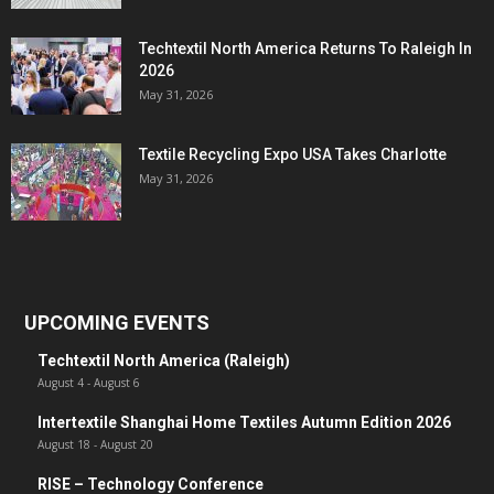
Techtextil North America Returns To Raleigh In
2026
May 31, 2026
Textile Recycling Expo USA Takes Charlotte
May 31, 2026
UPCOMING EVENTS
Techtextil North America (Raleigh)
August 4
-
August 6
Intertextile Shanghai Home Textiles Autumn Edition 2026
August 18
-
August 20
RISE – Technology Conference