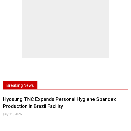
Breaking News
Hyosung TNC Expands Personal Hygiene Spandex
Production In Brazil Facility
July 31, 2026