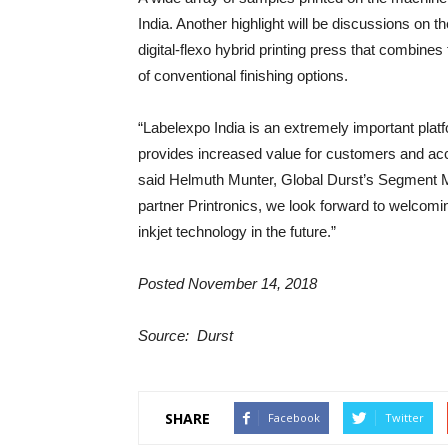
India. Another highlight will be discussions on
digital-flexo hybrid printing press that combi
of conventional finishing options.
“Labelexpo India is an extremely important pla
provides increased value for customers and acce
said Helmuth Munter, Global Durst’s Segment M
partner Printronics, we look forward to welcoming
inkjet technology in the future.”
Posted November 14, 2018
Source: Durst
SHARE
Facebook
Twitter