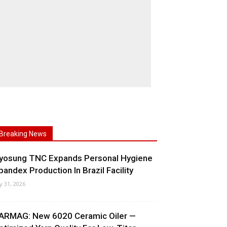
Breaking News
yosung TNC Expands Personal Hygiene
pandex Production In Brazil Facility
ly 31, 2026
ARMAG: New 6020 Ceramic Oiler —