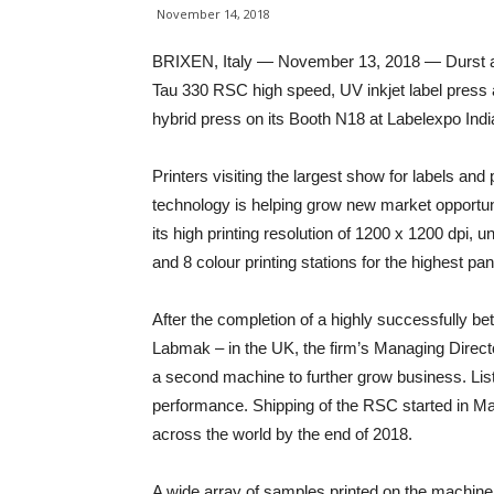
November 14, 2018
BRIXEN, Italy — November 13, 2018 — Durst and 
Tau 330 RSC high speed, UV inkjet label press
hybrid press on its Booth N18 at Labelexpo Ind
Printers visiting the largest show for labels and 
technology is helping grow new market opportun
its high printing resolution of 1200 x 1200 dpi, 
and 8 colour printing stations for the highest pa
After the completion of a highly successfully 
Labmak – in the UK, the firm’s Managing Directo
a second machine to further grow business. Li
performance. Shipping of the RSC started in Ma
across the world by the end of 2018.
A wide array of samples printed on the machine w