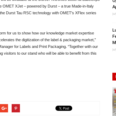
O
 the OMET XJet – powered by Durst – a true Made-in-Italy
A
nes the Durst Tau RSC technology with OMET’s XFlex series
Ju
L
tform for us to show how our knowledge market expertise
F
lerates the digitization of the label & packaging market,”
M
anager for Labels and Print Packaging. “Together with our
Ju
 visitors to our stand who will be able to benefit from this