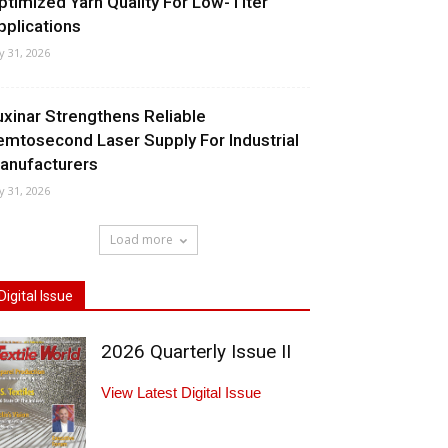
ptimized Yarn Quality For Low-Titer
pplications
ly 31, 2026
uxinar Strengthens Reliable
emtosecond Laser Supply For Industrial
anufacturers
ly 31, 2026
Load more
Digital Issue
2026 Quarterly Issue II
View Latest Digital Issue