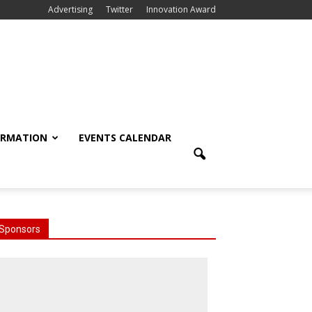
Advertising
Twitter
Innovation Award
ORMATION
EVENTS CALENDAR
Sponsors