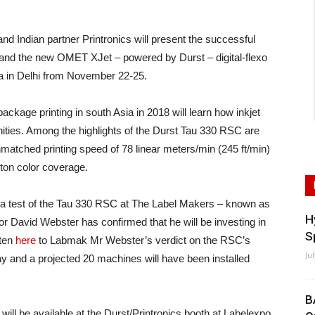
Indian partner Printronics will present the successful
 and the new OMET XJet – powered by Durst – digital-flexo
ia in Delhi from November 22-25.
package printing in south Asia in 2018 will learn how inkjet
ities. Among the highlights of the Durst Tau 330 RSC are
unmatched printing speed of 78 linear meters/min (245 ft/min)
nton color coverage.
beta test of the Tau 330 RSC at The Label Makers – known as
H
r David Webster has confirmed that he will be investing in
S
sten
here
to Labmak Mr Webster’s verdict on the RSC’s
Ju
y and a projected 20 machines will have been installed
B
ill be available at the Durst/Printronics booth at Labelexpo