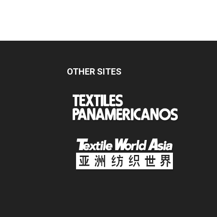
OTHER SITES