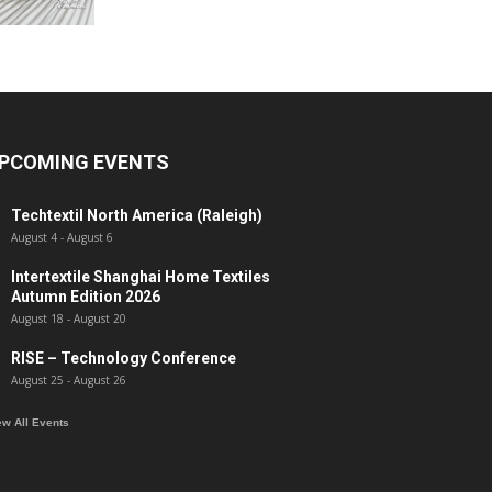
PCOMING EVENTS
Techtextil North America (Raleigh)
August 4
-
August 6
Intertextile Shanghai Home Textiles
Autumn Edition 2026
August 18
-
August 20
RISE – Technology Conference
August 25
-
August 26
ew All Events