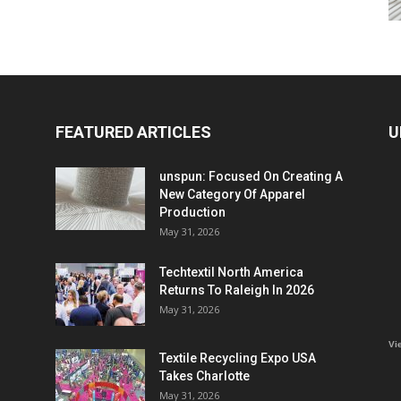
FEATURED ARTICLES
U
unspun: Focused On Creating A
New Category Of Apparel
Production
May 31, 2026
Techtextil North America
Returns To Raleigh In 2026
May 31, 2026
Vi
Textile Recycling Expo USA
Takes Charlotte
May 31, 2026