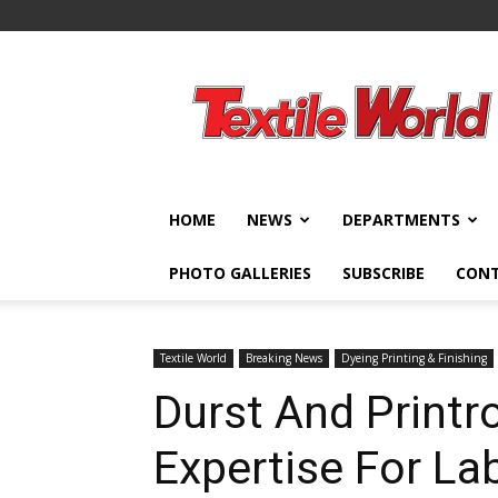
Textile
World
HOME
NEWS
DEPARTMENTS
PHOTO GALLERIES
SUBSCRIBE
CON
Textile World
Breaking News
Dyeing Printing & Finishing
Durst And Print
Expertise For La