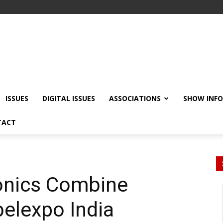
ISSUES
DIGITAL ISSUES
ASSOCIATIONS
SHOW INF
TACT
ronics Combine
belexpo India