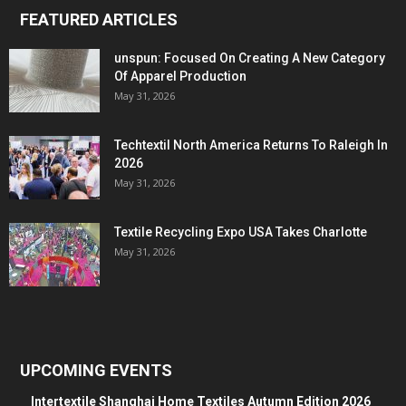
FEATURED ARTICLES
unspun: Focused On Creating A New Category
Of Apparel Production
May 31, 2026
Techtextil North America Returns To Raleigh In
2026
May 31, 2026
Textile Recycling Expo USA Takes Charlotte
May 31, 2026
UPCOMING EVENTS
Intertextile Shanghai Home Textiles Autumn Edition 2026