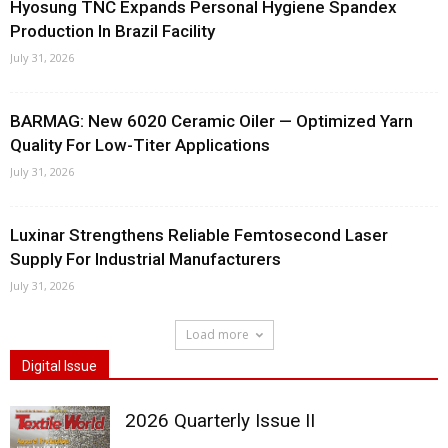
Hyosung TNC Expands Personal Hygiene Spandex
Production In Brazil Facility
July 31, 2026
BARMAG: New 6020 Ceramic Oiler — Optimized Yarn
Quality For Low-Titer Applications
July 31, 2026
Luxinar Strengthens Reliable Femtosecond Laser
Supply For Industrial Manufacturers
July 31, 2026
Load more
Digital Issue
2026 Quarterly Issue II