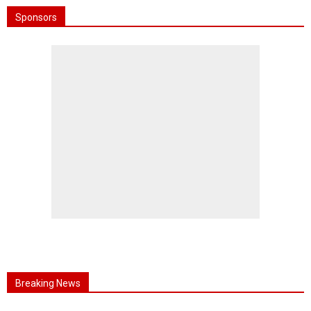
Sponsors
Breaking News