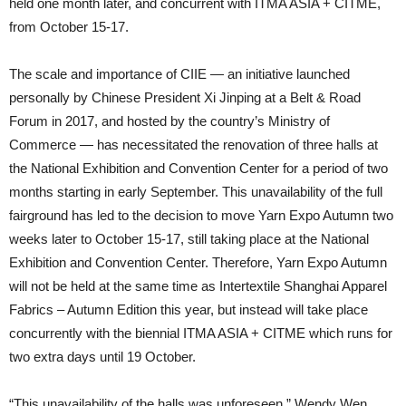
held one month later, and concurrent with ITMA ASIA + CITME,
from October 15-17.
The scale and importance of CIIE — an initiative launched
personally by Chinese President Xi Jinping at a Belt & Road
Forum in 2017, and hosted by the country’s Ministry of
Commerce — has necessitated the renovation of three halls at
the National Exhibition and Convention Center for a period of two
months starting in early September. This unavailability of the full
fairground has led to the decision to move Yarn Expo Autumn two
weeks later to October 15-17, still taking place at the National
Exhibition and Convention Center. Therefore, Yarn Expo Autumn
will not be held at the same time as Intertextile Shanghai Apparel
Fabrics – Autumn Edition this year, but instead will take place
concurrently with the biennial ITMA ASIA + CITME which runs for
two extra days until 19 October.
“This unavailability of the halls was unforeseen,” Wendy Wen,