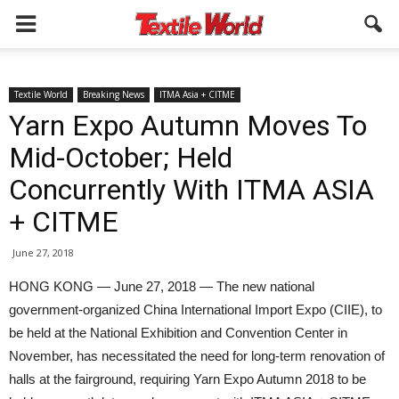
Textile World
Breaking News
ITMA Asia + CITME
Yarn Expo Autumn Moves To
Mid-October; Held
Concurrently With ITMA ASIA
+ CITME
June 27, 2018
HONG KONG — June 27, 2018 — The new national
government-organized China International Import Expo (CIIE), to
be held at the National Exhibition and Convention Center in
November, has necessitated the need for long-term renovation of
halls at the fairground, requiring Yarn Expo Autumn 2018 to be