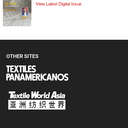
View Latest Digital Issue
OTHER SITES