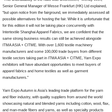
Senior General Manager of Messe Frankfurt (HK) Ltd explained,
“but upon notice from the fairground, we immediately assessed all
possible alternatives for hosting the fair. While it is unfortunate that
for this edition it will not be taking place concurrently with
Intertextile Shanghai Apparel Fabrics, we are confident that the
same strong business results can still be achieved alongside
ITMA ASIA + CITME. With over 1,600 textile machinery
manufacturers and some 100,000 trade buyers from different
textile sectors taking part in ITMA ASIA + CITME, Yarn Expo
exhibitors will have abundant opportunities to meet buyers of
apparel fabrics and home textiles as well as garment
manufacturers.”
Yarn Expo Autumn is Asia’s leading trade platform for the yarn
and fiber industry, with quality suppliers from around the world
showcasing natural and blended yarns including cotton, wool, flax,
and man-made fibers and yarns, as well as specialty products