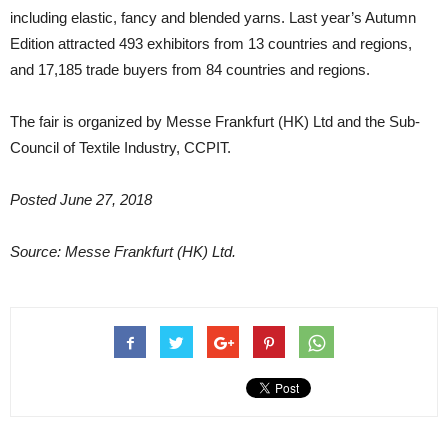
including elastic, fancy and blended yarns. Last year’s Autumn
Edition attracted 493 exhibitors from 13 countries and regions,
and 17,185 trade buyers from 84 countries and regions.
The fair is organized by Messe Frankfurt (HK) Ltd and the Sub-
Council of Textile Industry, CCPIT.
Posted June 27, 2018
Source: Messe Frankfurt (HK) Ltd.