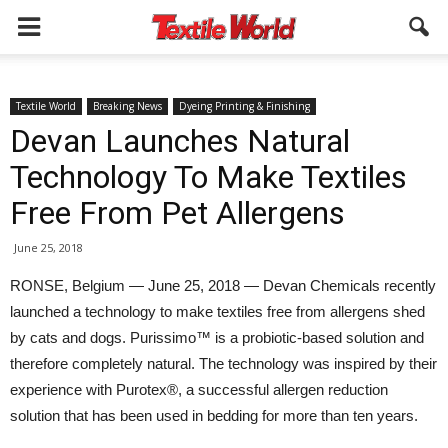
Textile World
Breaking News
Dyeing Printing & Finishing
Devan Launches Natural
Technology To Make Textiles
Free From Pet Allergens
June 25, 2018
RONSE, Belgium — June 25, 2018 — Devan Chemicals recently
launched a technology to make textiles free from allergens shed
by cats and dogs. Purissimo™ is a probiotic-based solution and
therefore completely natural. The technology was inspired by their
experience with Purotex®, a successful allergen reduction
solution that has been used in bedding for more than ten years.