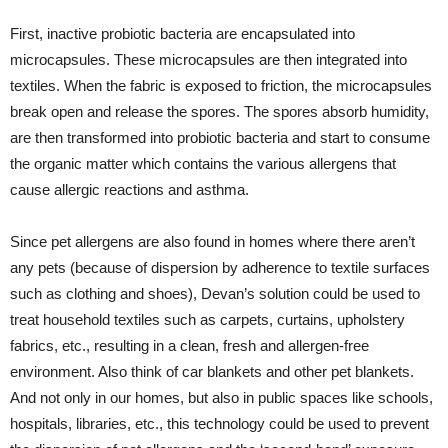
First, inactive probiotic bacteria are encapsulated into
microcapsules. These microcapsules are then integrated into
textiles. When the fabric is exposed to friction, the microcapsules
break open and release the spores. The spores absorb humidity,
are then transformed into probiotic bacteria and start to consume
the organic matter which contains the various allergens that
cause allergic reactions and asthma.
Since pet allergens are also found in homes where there aren’t
any pets (because of dispersion by adherence to textile surfaces
such as clothing and shoes), Devan’s solution could be used to
treat household textiles such as carpets, curtains, upholstery
fabrics, etc., resulting in a clean, fresh and allergen-free
environment. Also think of car blankets and other pet blankets.
And not only in our homes, but also in public spaces like schools,
hospitals, libraries, etc., this technology could be used to prevent