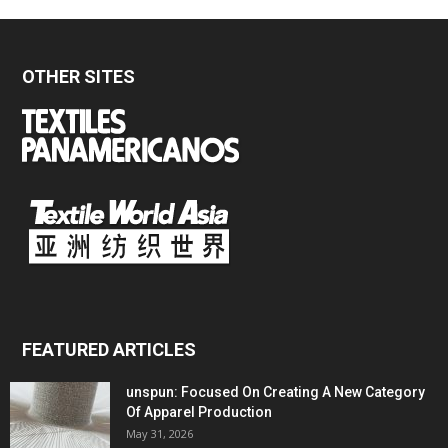
OTHER SITES
FEATURED ARTICLES
unspun: Focused On Creating A New Category
Of Apparel Production
May 31, 2026