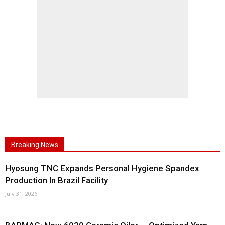
Breaking News
Hyosung TNC Expands Personal Hygiene Spandex
Production In Brazil Facility
July 31, 2026