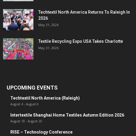
Techtextil North America Returns To Raleigh In
2026
May 31, 2026
Textile Recycling Expo USA Takes Charlotte
May 31, 2026
UPCOMING EVENTS
Techtextil North America (Raleigh)
August 4
-
August 6
Intertextile Shanghai Home Textiles Autumn Edition 2026
August 18
-
August 20
RISE – Technology Conference