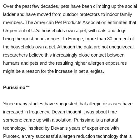
Over the past few decades, pets have been climbing up the social
ladder and have moved from outdoor protectors to indoor family
members. The American Pet Products Association estimates that
65-percent of U.S. households own a pet, with cats and dogs
being the most popular ones. In Europe, more than 30 percent of
the households own a pet. Although the data are not unequivocal,
researchers believe this increasingly close contact between
humans and pets and the resulting higher allergen exposures
might be a reason for the increase in pet allergies.
Purissimo™
Since many studies have suggested that allergic diseases have
increased in frequency, Devan thought it was about time
someone came up with a solution. Purissimo is a natural
technology, inspired by Devan’s years of experience with
Purotex, a very successful allergen reduction technology that is