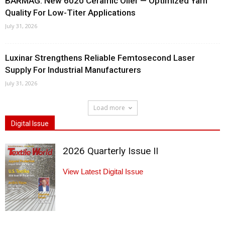
BARMAG: New 6020 Ceramic Oiler — Optimized Yarn
Quality For Low-Titer Applications
July 31, 2026
Luxinar Strengthens Reliable Femtosecond Laser
Supply For Industrial Manufacturers
July 31, 2026
Load more
Digital Issue
2026 Quarterly Issue II
View Latest Digital Issue