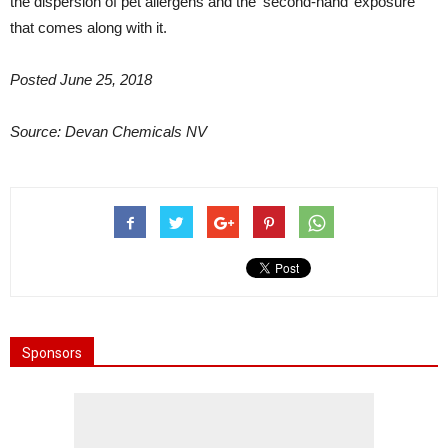
the dispersion of pet allergens and the ‘second-hand’ exposure
that comes along with it.
Posted June 25, 2018
Source: Devan Chemicals NV
Sponsors