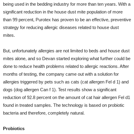
being used in the bedding industry for more than ten years. With a
significant reduction in the house dust mite population of more
than 99 percent, Purotex has proven to be an effective, preventive
strategy for reducing allergic diseases related to house dust
mites.
But, unfortunately allergies are not limited to beds and house dust
mites alone, and so Devan started exploring what further could be
done to reduce health problems related to allergic reactions. After
months of testing, the company came out with a solution for
allergies triggered by pets such as cats (cat allergen Fel d 1) and
dogs (dog allergen Can f 1). Test results show a significant
reduction of 92.8 percent on the amount of cat hair allergen Fel d1
found in treated samples. The technology is based on probiotic
bacteria and therefore, completely natural.
Probiotics