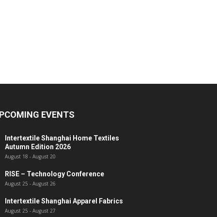
PCOMING EVENTS
Intertextile Shanghai Home Textiles
Autumn Edition 2026
August 18
-
August 20
RISE – Technology Conference
August 25
-
August 26
Intertextile Shanghai Apparel Fabrics
August 25
-
August 27