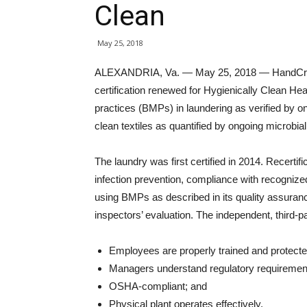
Clean
May 25, 2018
ALEXANDRIA, Va. — May 25, 2018 — HandCraft L
certification renewed for Hygienically Clean He
practices (BMPs) in laundering as verified by on-
clean textiles as quantified by ongoing microbial
The laundry was first certified in 2014. Recertif
infection prevention, compliance with recognize
using BMPs as described in its quality assuranc
inspectors’ evaluation. The independent, third-p
Employees are properly trained and protecte
Managers understand regulatory requiremen
OSHA-compliant; and
Physical plant operates effectively.