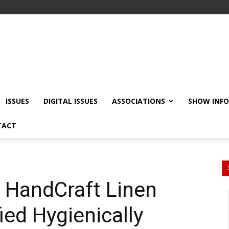
ISSUES
DIGITAL ISSUES
ASSOCIATIONS
SHOW INF
TACT
HandCraft Linen
ied Hygienically