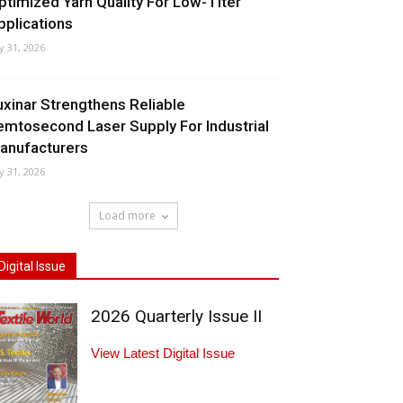
ptimized Yarn Quality For Low-Titer
pplications
ly 31, 2026
uxinar Strengthens Reliable
emtosecond Laser Supply For Industrial
anufacturers
ly 31, 2026
Load more
Digital Issue
2026 Quarterly Issue II
View Latest Digital Issue