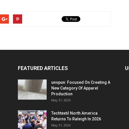
FEATURED ARTICLES
U
unspun: Focused On Creating A
New Category Of Apparel
Production
May 31, 2026
Techtextil North America
Returns To Raleigh In 2026
May 31, 2026