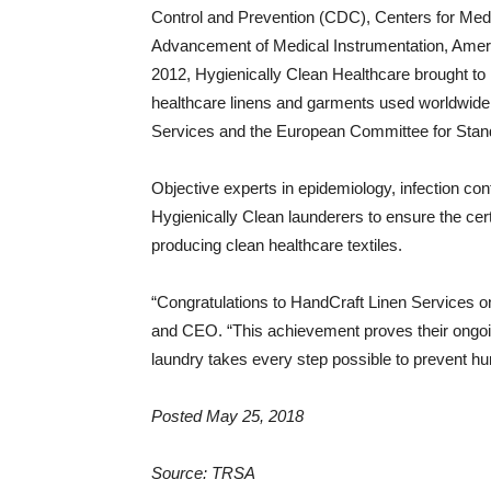
Control and Prevention (CDC), Centers for Medi
Advancement of Medical Instrumentation, Americ
2012, Hygienically Clean Healthcare brought to 
healthcare linens and garments used worldwide by
Services and the European Committee for Stand
Objective experts in epidemiology, infection con
Hygienically Clean launderers to ensure the cert
producing clean healthcare textiles.
“Congratulations to HandCraft Linen Services on 
and CEO. “This achievement proves their ongoin
laundry takes every step possible to prevent hu
Posted May 25, 2018
Source: TRSA