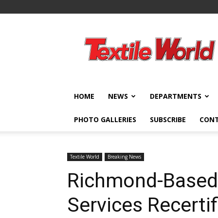
Textile
World
HOME
NEWS
DEPARTMENTS
PHOTO GALLERIES
SUBSCRIBE
CON
Textile World
Breaking News
Richmond-Based 
Services Recertif