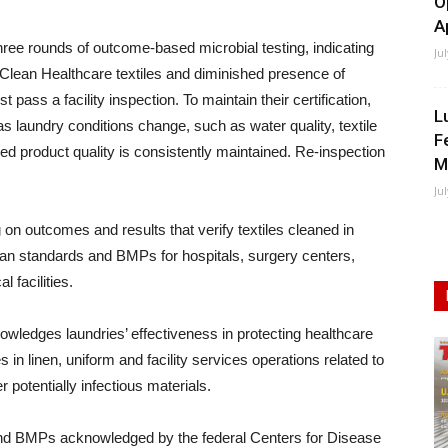
O
A
s three rounds of outcome-based microbial testing, indicating
Ju
 Clean Healthcare textiles and diminished presence of
pass a facility inspection. To maintain their certification,
L
as laundry conditions change, such as water quality, textile
F
d product quality is consistently maintained. Re-inspection
M
Ju
 on outcomes and results that verify textiles cleaned in
lean standards and BMPs for hospitals, surgery centers,
 facilities.
owledges laundries’ effectiveness in protecting healthcare
 in linen, uniform and facility services operations related to
r potentially infectious materials.
and BMPs acknowledged by the federal Centers for Disease