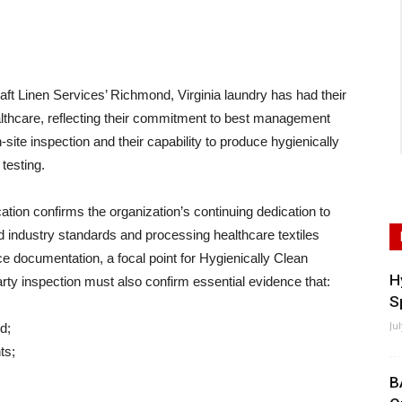
inen Services’ Richmond, Virginia laundry has had their
althcare, reflecting their commitment to best management
site inspection and their capability to produce hygienically
 testing.
ication confirms the organization’s continuing dedication to
d industry standards and processing healthcare textiles
e documentation, a focal point for Hygienically Clean
H
arty inspection must also confirm essential evidence that:
S
Ju
d;
ts;
B