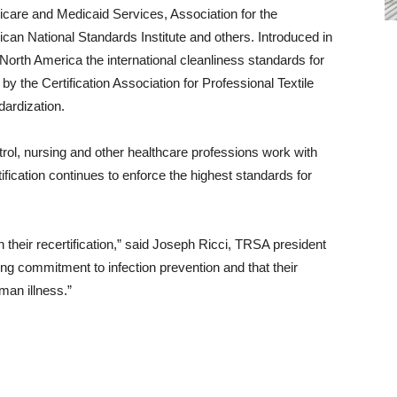
care and Medicaid Services, Association for the
an National Standards Institute and others. Introduced in
North America the international cleanliness standards for
 the Certification Association for Professional Textile
ardization.
trol, nursing and other healthcare professions work with
ification continues to enforce the highest standards for
their recertification,” said Joseph Ricci, TRSA president
g commitment to infection prevention and that their
man illness.”