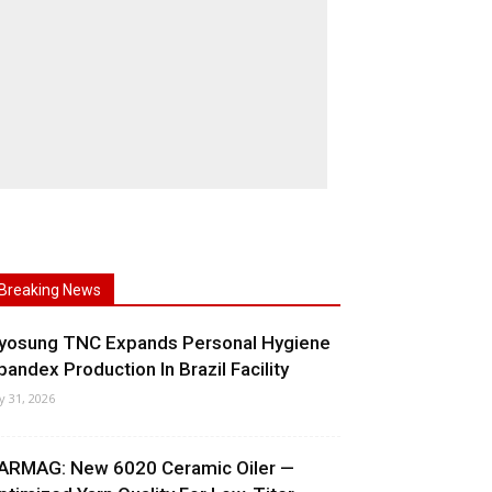
Breaking News
yosung TNC Expands Personal Hygiene
pandex Production In Brazil Facility
ly 31, 2026
ARMAG: New 6020 Ceramic Oiler —