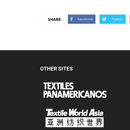
SHARE
Facebook
Twitter
OTHER SITES