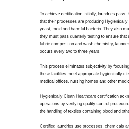
To achieve certification initially, laundries pas
that their processes are producing Hygienically
yeast, mold and harmful bacteria. They also must 
they must pass quarterly testing to ensure that 
fabric composition and wash chemistry, laundere
occurs every two to three years.
This process eliminates subjectivity by focusing
these facilities meet appropriate hygienically c
medical offices, nursing homes and other medical
Hygienically Clean Healthcare certification ackn
operations by verifying quality control procedures
the handling of textiles containing blood and othe
Certified laundries use processes, chemicals 