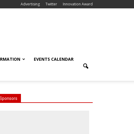
Advertising
Twitter
Innovation Award
ORMATION
EVENTS CALENDAR
Sponsors