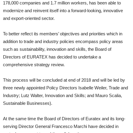
178,000 companies and 1.7 million workers, has been able to
modernize and reinvent itself into a forward-looking, innovative
and export-oriented sector.
To better reflect its members’ objectives and priorities which in
addition to trade and industry policies encompass policy areas
such as sustainability, innovation and skills, the Board of
Directors of EURATEX has decided to undertake a
comprehensive strategy review.
This process will be concluded at end of 2018 and will be led by
three newly appointed Policy Directors Isabelle Weiler, Trade and
Industry; Lutz Walter, Innovation and Skills; and Mauro Scalia,
Sustainable Businesses).
At the same time the Board of Directors of Euratex and its long-
serving Director General Francesco Marchi have decided in