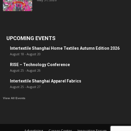
UPCOMING EVENTS
Intertextile Shanghai Home Textiles Autumn Edition 2026
August 18
-
August 20
RISE – Technology Conference
August 25
-
August 26
Intertextile Shanghai Apparel Fabrics
August 25
-
August 27
View All Events
Advertising
Career Center
Innovation Forum