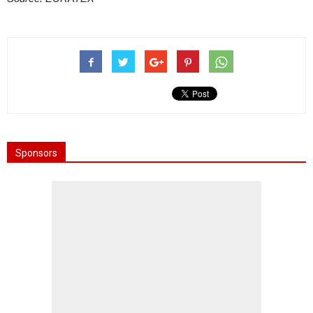
Sponsors