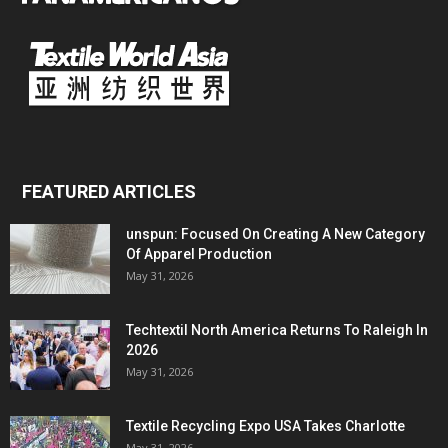
FEATURED ARTICLES
unspun: Focused On Creating A New Category
Of Apparel Production
May 31, 2026
Techtextil North America Returns To Raleigh In
2026
May 31, 2026
Textile Recycling Expo USA Takes Charlotte
May 31, 2026