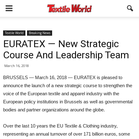
Textile World
Breaking News
EURATEX — New Strategic
Course And Leadership Team
March 16, 2018
BRUSSELS — March 16, 2018 — EURATEX is pleased to
announce the launch of a new strategic course to strengthen the
voice of the European textile and apparel industry with the
European policy institutions in Brussels as well as governmental
bodies and partner organizations around the globe.
Over the last 10 years the EU Textile & Clothing industry,
representing an annual turnover of over 171 billion euros, some