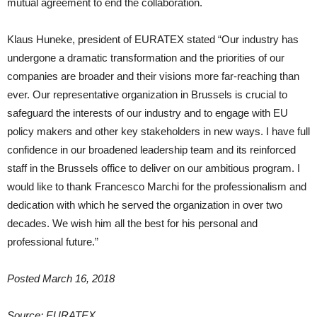
mutual agreement to end the collaboration.
Klaus Huneke, president of EURATEX stated “Our industry has
undergone a dramatic transformation and the priorities of our
companies are broader and their visions more far-reaching than
ever. Our representative organization in Brussels is crucial to
safeguard the interests of our industry and to engage with EU
policy makers and other key stakeholders in new ways. I have full
confidence in our broadened leadership team and its reinforced
staff in the Brussels office to deliver on our ambitious program. I
would like to thank Francesco Marchi for the professionalism and
dedication with which he served the organization in over two
decades. We wish him all the best for his personal and
professional future.”
Posted March 16, 2018
Source: EURATEX