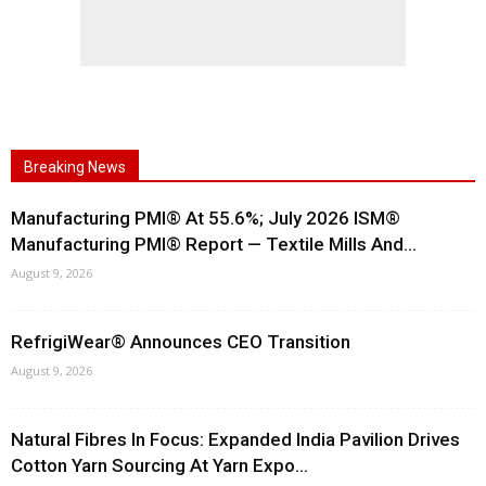
Breaking News
Manufacturing PMI® At 55.6%; July 2026 ISM®
Manufacturing PMI® Report — Textile Mills And...
August 9, 2026
RefrigiWear® Announces CEO Transition
August 9, 2026
Natural Fibres In Focus: Expanded India Pavilion Drives
Cotton Yarn Sourcing At Yarn Expo...