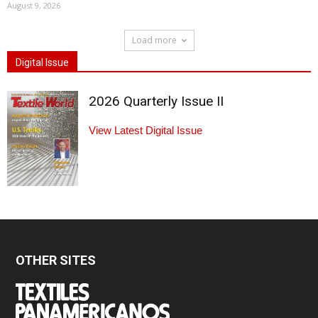
August 9, 2026
Load more
Digital Issue
2026 Quarterly Issue II
View Latest Digital Issue
OTHER SITES