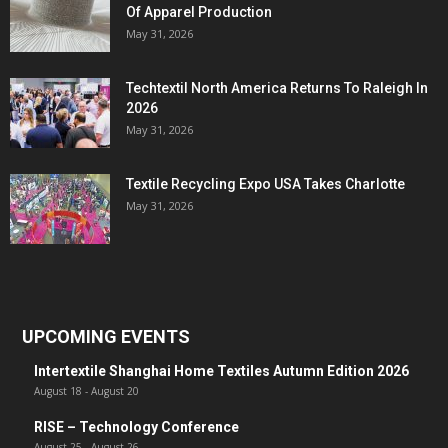
Of Apparel Production
May 31, 2026
Techtextil North America Returns To Raleigh In
2026
May 31, 2026
Textile Recycling Expo USA Takes Charlotte
May 31, 2026
UPCOMING EVENTS
Intertextile Shanghai Home Textiles Autumn Edition 2026
August 18
-
August 20
RISE – Technology Conference
August 25
-
August 26