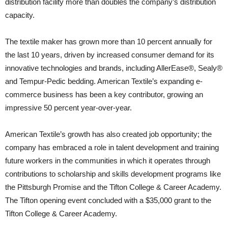
distribution facility more than doubles the company’s distribution
capacity.
The textile maker has grown more than 10 percent annually for
the last 10 years, driven by increased consumer demand for its
innovative technologies and brands, including AllerEase®, Sealy®
and Tempur-Pedic bedding. American Textile’s expanding e-
commerce business has been a key contributor, growing an
impressive 50 percent year-over-year.
American Textile’s growth has also created job opportunity; the
company has embraced a role in talent development and training
future workers in the communities in which it operates through
contributions to scholarship and skills development programs like
the Pittsburgh Promise and the Tifton College & Career Academy.
The Tifton opening event concluded with a $35,000 grant to the
Tifton College & Career Academy.