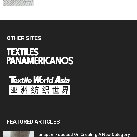
OTHER SITES
FEATURED ARTICLES
unspun: Focused On Creating A New Category