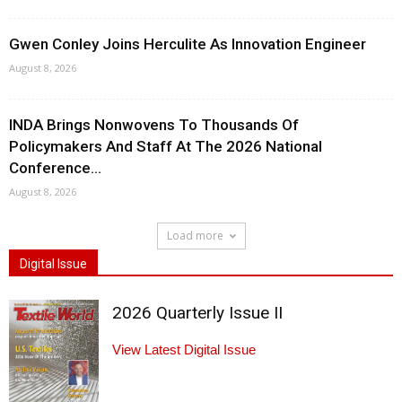
Gwen Conley Joins Herculite As Innovation Engineer
August 8, 2026
INDA Brings Nonwovens To Thousands Of
Policymakers And Staff At The 2026 National
Conference...
August 8, 2026
Load more
Digital Issue
2026 Quarterly Issue II
View Latest Digital Issue