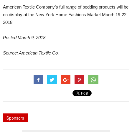
American Textile Company’s full range of bedding products will be
on display at the New York Home Fashions Market March 19-22,
2018.
Posted March 9, 2018
Source: American Textile Co.
Sponsors