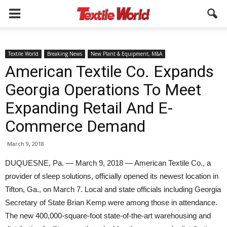
Textile World
Breaking News
New Plant & Equipment, M&A
American Textile Co. Expands
Georgia Operations To Meet
Expanding Retail And E-
Commerce Demand
March 9, 2018
DUQUESNE, Pa. — March 9, 2018 — American Textile Co., a
provider of sleep solutions, officially opened its newest location in
Tifton, Ga., on March 7. Local and state officials including Georgia
Secretary of State Brian Kemp were among those in attendance.
The new 400,000-square-foot state-of-the-art warehousing and