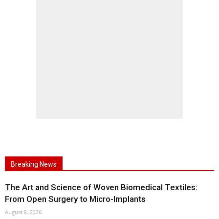
Breaking News
The Art and Science of Woven Biomedical Textiles:
From Open Surgery to Micro-Implants
August 8, 2026