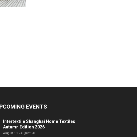
PCOMING EVENTS
Intertextile Shanghai Home Textiles
Autumn Edition 2026
August 18
-
August 20