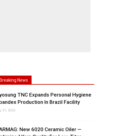
Breaking News
yosung TNC Expands Personal Hygiene
pandex Production In Brazil Facility
ly 31, 2026
ARMAG: New 6020 Ceramic Oiler —