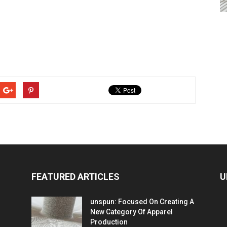
FEATURED ARTICLES
U
unspun: Focused On Creating A
New Category Of Apparel
Production