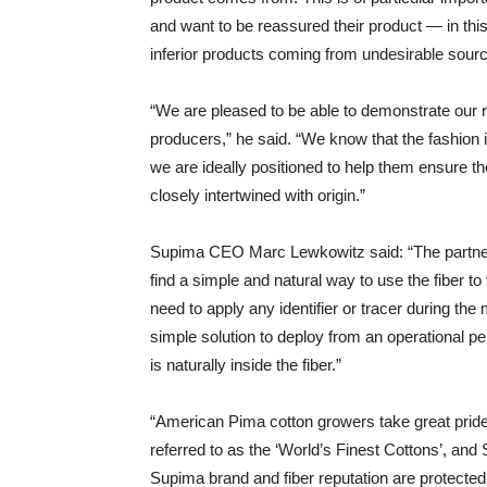
and want to be reassured their product — in th
inferior products coming from undesirable sour
“We are pleased to be able to demonstrate our r
producers,” he said. “We know that the fashion i
we are ideally positioned to help them ensure the
closely intertwined with origin.”
Supima CEO Marc Lewkowitz said: “The partnersh
find a simple and natural way to use the fiber t
need to apply any identifier or tracer during t
simple solution to deploy from an operational 
is naturally inside the fiber.”
“American Pima cotton growers take great pride 
referred to as the ‘World’s Finest Cottons’, and
Supima brand and fiber reputation are protecte