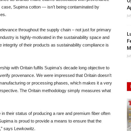
O
is case, Supima cotton — isn’t being contaminated by
A
ces.
Ju
elevance throughout the supply chain – not just for primary
L
ndustry is highly-motivated in the sustainability space and
F
 integrity of their products as sustainability compliance is
M
Ju
ip with Oritain fulfils Supima’s decade long objective to
o verify provenance. We were impressed that Oritain doesn’t
he manufacturing or processing phases, which makes it a very
perspective. The Oritain methodology simply measures what
in their status of producing a rare and premium fiber often
 Supima is proud to provide a means to ensure that the
d,” says Lewkowitz.