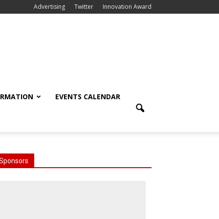
Advertising
Twitter
Innovation Award
ORMATION
EVENTS CALENDAR
Sponsors