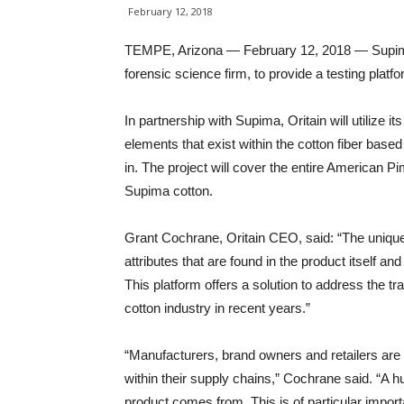
February 12, 2018
TEMPE, Arizona — February 12, 2018 — Supima h
forensic science firm, to provide a testing platf
In partnership with Supima, Oritain will utilize i
elements that exist within the cotton fiber base
in. The project will cover the entire American Pi
Supima cotton.
Grant Cochrane, Oritain CEO, said: “The unique f
attributes that are found in the product itself and
This platform offers a solution to address the tr
cotton industry in recent years.”
“Manufacturers, brand owners and retailers are 
within their supply chains,” Cochrane said. “A hu
product comes from. This is of particular imp