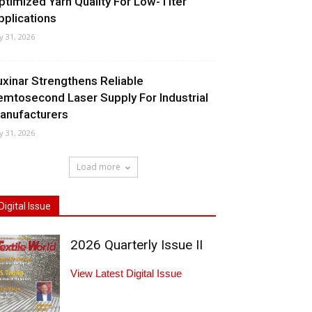
ptimized Yarn Quality For Low-Titer
pplications
ly 31, 2026
uxinar Strengthens Reliable
emtosecond Laser Supply For Industrial
anufacturers
ly 31, 2026
Load more
Digital Issue
2026 Quarterly Issue II
View Latest Digital Issue