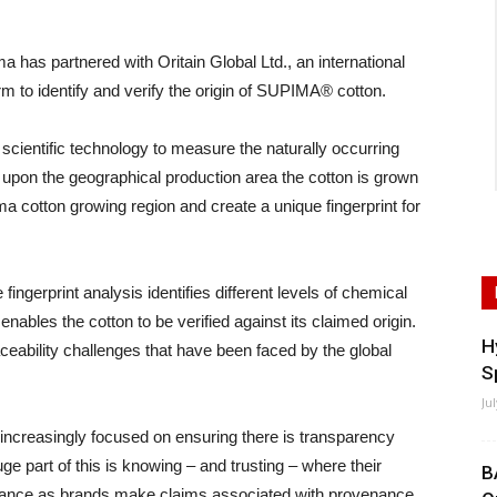
as partnered with Oritain Global Ltd., an international
orm to identify and verify the origin of SUPIMA® cotton.
ts scientific technology to measure the naturally occurring
d upon the geographical production area the cotton is grown
ma cotton growing region and create a unique fingerprint for
ingerprint analysis identifies different levels of chemical
 enables the cotton to be verified against its claimed origin.
H
aceability challenges that have been faced by the global
S
Ju
increasingly focused on ensuring there is transparency
ge part of this is knowing – and trusting – where their
B
ortance as brands make claims associated with provenance