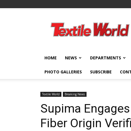
Textile
World
HOME
NEWS
DEPARTMENTS
PHOTO GALLERIES
SUBSCRIBE
CON
Textile World
Breaking News
Supima Engages 
Fiber Origin Verif