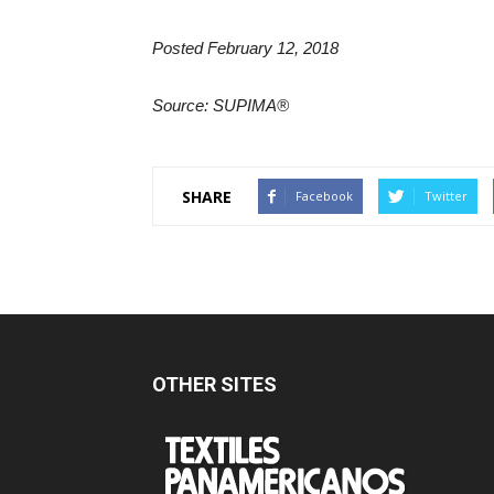
Posted February 12, 2018
Source: SUPIMA®
SHARE
Facebook
Twitter
OTHER SITES