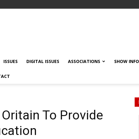
ISSUES
DIGITAL ISSUES
ASSOCIATIONS
SHOW INF
TACT
Oritain To Provide
ication