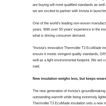
are buying will meet qualified standards as well a
we are excited to partner with Invista in launch
One of the world’s leading non-woven manufactu
years. With over 50 years’ experience in the ins
what is driving consumer demand.
“Invista’s innovative Thermolite T3 EcoMade insula
ensure it meets stringent quality standards, GR
well as a light environmental footprint. We are c
said.
New insulation weighs less, but keeps wear
The new generation of Invista’s groundbreaking
outstanding warmth while being extremely ligh
Thermolite T3 EcoMade insulation sets a new mi