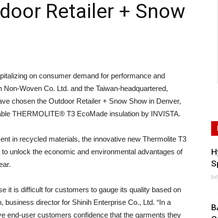
tdoor Retailer + Snow
talizing on consumer demand for performance and
an Non-Woven Co. Ltd. and the Taiwan-headquartered,
 have chosen the Outdoor Retailer + Snow Show in Denver,
vailable THERMOLITE® T3 EcoMade insulation by INVISTA.
ent in recycled materials, the innovative new Thermolite T3
H
 to unlock the economic and environmental advantages of
S
ear.
Ju
se it is difficult for customers to gauge its quality based on
business director for Shinih Enterprise Co., Ltd. “In a
B
 give end-user customers confidence that the garments they