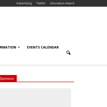
Advertising
Twitter
Innovation Award
ORMATION
EVENTS CALENDAR
Sponsors