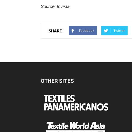
Source: Invista
SHARE
Facebook
Twitter
OTHER SITES