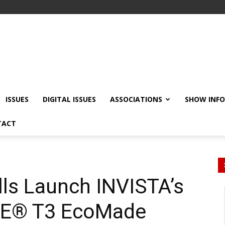
ISSUES
DIGITAL ISSUES
ASSOCIATIONS
SHOW INF
TACT
lls Launch INVISTA’s
E® T3 EcoMade