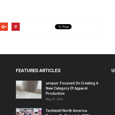
FEATURED ARTICLES
U
unspun: Focused On Creating A
New Category Of Apparel
Production
May 31, 2026
Techtextil North America