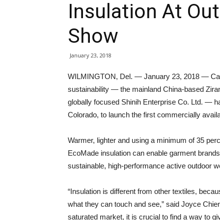
Insulation At Ou
Show
January 23, 2018
WILMINGTON, Del. — January 23, 2018 — Capi
sustainability — the mainland China-based Zir
globally focused Shinih Enterprise Co. Ltd. —
Colorado, to launch the first commercially a
Warmer, lighter and using a minimum of 35 perc
EcoMade insulation can enable garment brands
sustainable, high-performance active outdoor w
“Insulation is different from other textiles, becau
what they can touch and see,” said Joyce Chien, 
saturated market, it is crucial to find a way to