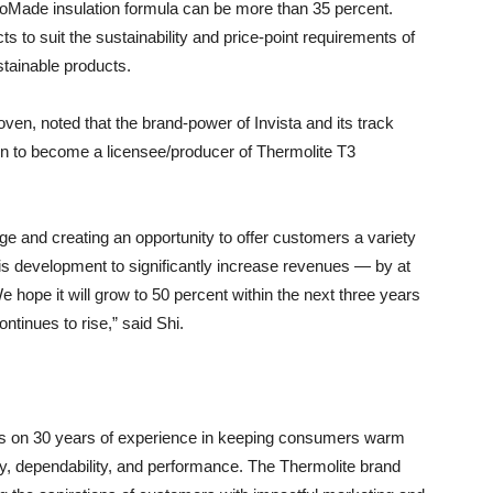
EcoMade insulation formula can be more than 35 percent.
ts to suit the sustainability and price-point requirements of
tainable products.
en, noted that the brand-power of Invista and its track
on to become a licensee/producer of Thermolite T3
e and creating an opportunity to offer customers a variety
his development to significantly increase revenues — by at
e hope it will grow to 50 percent within the next three years
tinues to rise,” said Shi.
ds on 30 years of experience in keeping consumers warm
ity, dependability, and performance. The Thermolite brand