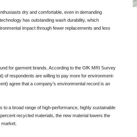
 enthusiasts dry and comfortable, even in demanding
technology has outstanding wash durability, which
nvironmental impact through fewer replacements and less
round for garment brands. According to the GfK MRI Survey
) of respondents are willing to pay more for environment-
cent) agree that a company’s environmental record is an
to a broad range of high-performance, highly sustainable
percent recycled materials, the new material lowers the
s market.