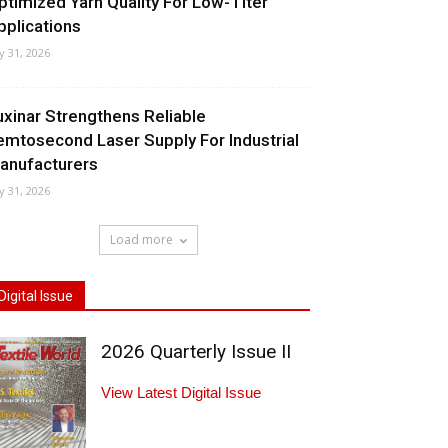
ptimized Yarn Quality For Low-Titer
pplications
ly 31, 2026
uxinar Strengthens Reliable
emtosecond Laser Supply For Industrial
anufacturers
ly 31, 2026
Load more
Digital Issue
2026 Quarterly Issue II
View Latest Digital Issue