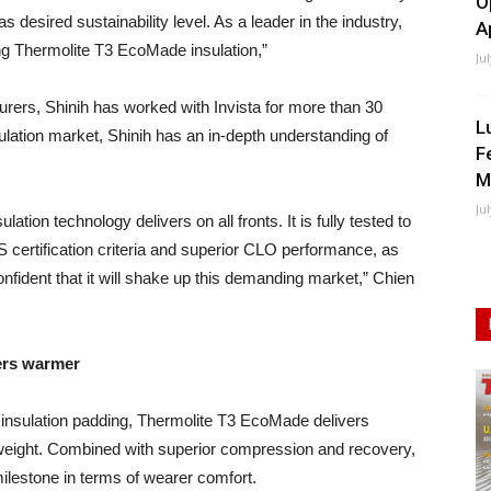
O
s desired sustainability level. As a leader in the industry,
A
ing Thermolite T3 EcoMade insulation,”
Ju
rers, Shinih has worked with Invista for more than 30
L
ulation market, Shinih has an in-depth understanding of
F
M
Ju
tion technology delivers on all fronts. It is fully tested to
S certification criteria and superior CLO performance, as
onfident that it will shake up this demanding market,” Chien
ers warmer
 insulation padding, Thermolite T3 EcoMade delivers
tweight. Combined with superior compression and recovery,
lestone in terms of wearer comfort.