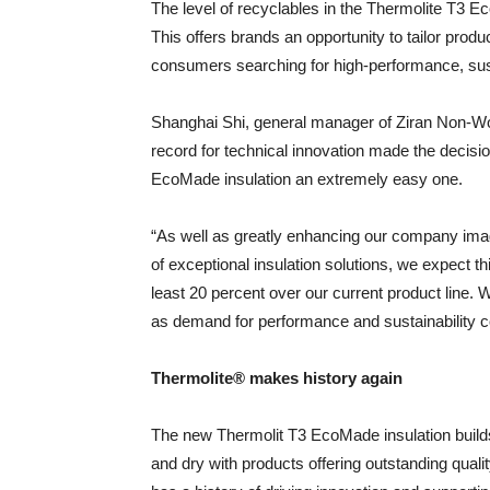
The level of recyclables in the Thermolite T3 
This offers brands an opportunity to tailor produc
consumers searching for high-performance, sus
Shanghai Shi, general manager of Ziran Non-Wov
record for technical innovation made the decisi
EcoMade insulation an extremely easy one.
“As well as greatly enhancing our company imag
of exceptional insulation solutions, we expect t
least 20 percent over our current product line. W
as demand for performance and sustainability con
Thermolite® makes history again
The new Thermolit T3 EcoMade insulation buil
and dry with products offering outstanding qual