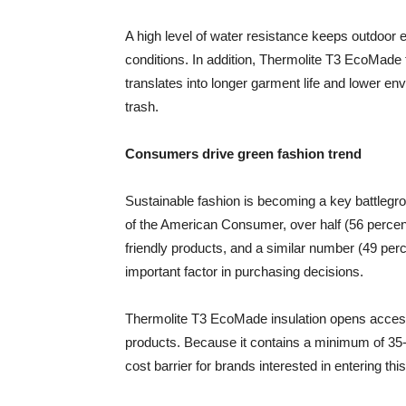
A high level of water resistance keeps outdoor
conditions. In addition, Thermolite T3 EcoMade 
translates into longer garment life and lower e
trash.
Consumers drive green fashion trend
Sustainable fashion is becoming a key battleg
of the American Consumer, over half (56 percent
friendly products, and a similar number (49 per
important factor in purchasing decisions.
Thermolite T3 EcoMade insulation opens access 
products. Because it contains a minimum of 35-
cost barrier for brands interested in entering thi