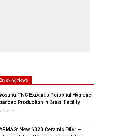
Breaking News
yosung TNC Expands Personal Hygiene
pandex Production In Brazil Facility
ly 31, 2026
ARMAG: New 6020 Ceramic Oiler —