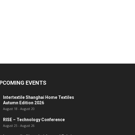
PCOMING EVENTS
Intertextile Shanghai Home Textiles
Autumn Edition 2026
August 18
-
August 20
RISE – Technology Conference
August 25
-
August 26