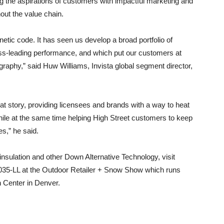
ng the aspirations of customers with impactful marketing and
ut the value chain.
netic code. It has seen us develop a broad portfolio of
lass-leading performance, and which put our customers at
graphy,” said Huw Williams, Invista global segment director,
t story, providing licensees and brands with a way to heat
hile at the same time helping High Street customers to keep
s,” he said.
nsulation and other Down Alternative Technology, visit
 6035-LL at the Outdoor Retailer + Snow Show which runs
 Center in Denver.