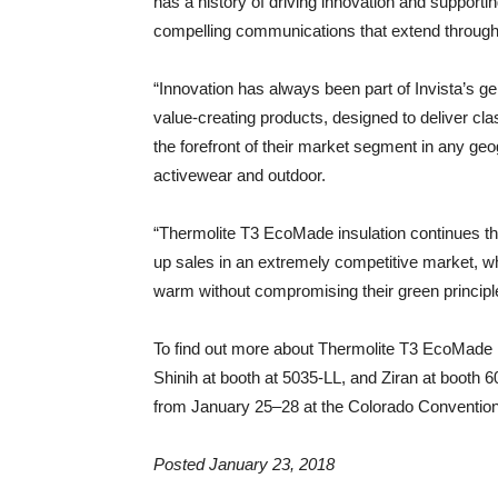
has a history of driving innovation and supporti
compelling communications that extend througho
“Innovation has always been part of Invista’s ge
value-creating products, designed to deliver c
the forefront of their market segment in any geo
activewear and outdoor.
“Thermolite T3 EcoMade insulation continues tha
up sales in an extremely competitive market, w
warm without compromising their green principle
To find out more about Thermolite T3 EcoMade i
Shinih at booth at 5035-LL, and Ziran at booth
from January 25–28 at the Colorado Convention
Posted January 23, 2018