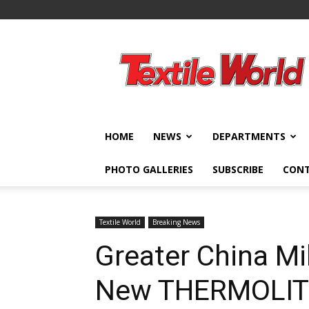
Textile
World
HOME
NEWS
DEPARTMENTS
PHOTO GALLERIES
SUBSCRIBE
CON
Textile World
Breaking News
Greater China Mi
New THERMOLIT