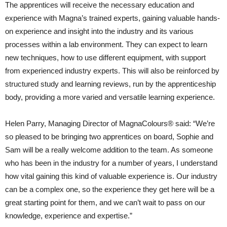
The apprentices will receive the necessary education and
experience with Magna’s trained experts, gaining valuable hands-
on experience and insight into the industry and its various
processes within a lab environment. They can expect to learn
new techniques, how to use different equipment, with support
from experienced industry experts. This will also be reinforced by
structured study and learning reviews, run by the apprenticeship
body, providing a more varied and versatile learning experience.
Helen Parry, Managing Director of MagnaColours® said: “We’re
so pleased to be bringing two apprentices on board, Sophie and
Sam will be a really welcome addition to the team. As someone
who has been in the industry for a number of years, I understand
how vital gaining this kind of valuable experience is. Our industry
can be a complex one, so the experience they get here will be a
great starting point for them, and we can’t wait to pass on our
knowledge, experience and expertise.”