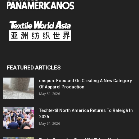
FEATURED ARTICLES
unspun: Focused On Creating A New Category
Of Apparel Production
May 31, 2026
Techtextil North America Returns To Raleigh In
2026
May 31, 2026