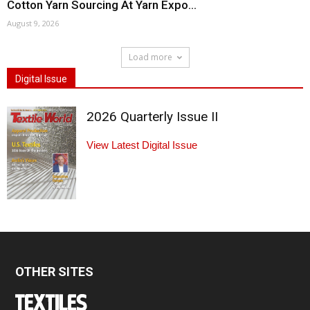
Cotton Yarn Sourcing At Yarn Expo...
August 9, 2026
Load more
Digital Issue
2026 Quarterly Issue II
View Latest Digital Issue
OTHER SITES