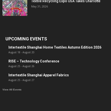
Textile Recycling Expo USA Takes Charlotte
May 31, 2026
UPCOMING EVENTS
Intertextile Shanghai Home Textiles Autumn Edition 2026
August 18
-
August 20
RISE – Technology Conference
August 25
-
August 26
Intertextile Shanghai Apparel Fabrics
August 25
-
August 27
View All Events