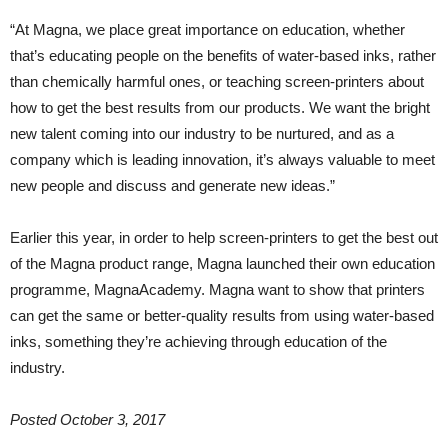
“At Magna, we place great importance on education, whether
that’s educating people on the benefits of water-based inks, rather
than chemically harmful ones, or teaching screen-printers about
how to get the best results from our products. We want the bright
new talent coming into our industry to be nurtured, and as a
company which is leading innovation, it’s always valuable to meet
new people and discuss and generate new ideas.”
Earlier this year, in order to help screen-printers to get the best out
of the Magna product range, Magna launched their own education
programme, MagnaAcademy. Magna want to show that printers
can get the same or better-quality results from using water-based
inks, something they’re achieving through education of the
industry.
Posted October 3, 2017