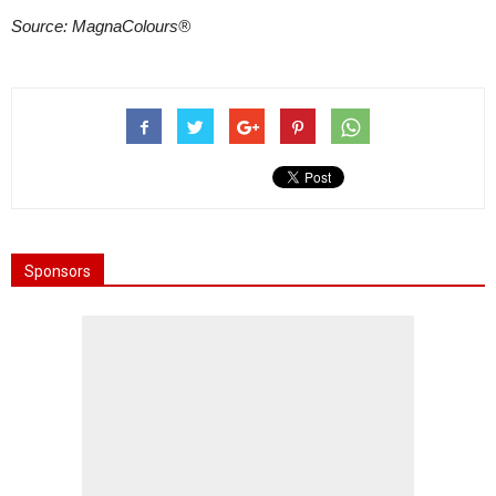
Source: MagnaColours®
Sponsors