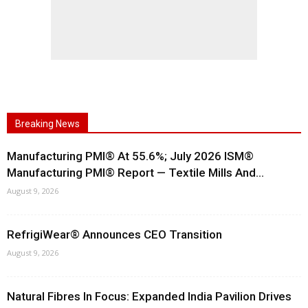
Breaking News
Manufacturing PMI® At 55.6%; July 2026 ISM®
Manufacturing PMI® Report — Textile Mills And...
August 9, 2026
RefrigiWear® Announces CEO Transition
August 9, 2026
Natural Fibres In Focus: Expanded India Pavilion Drives