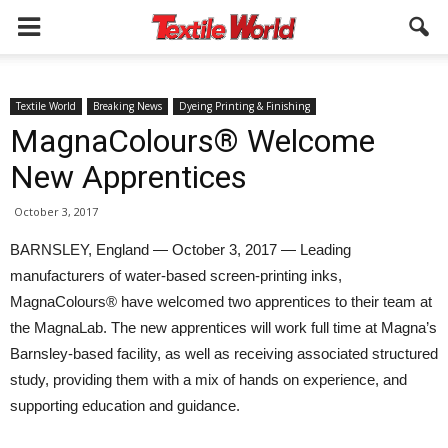
Textile World
Breaking News
Dyeing Printing & Finishing
MagnaColours® Welcome
New Apprentices
October 3, 2017
BARNSLEY, England — October 3, 2017 — Leading
manufacturers of water-based screen-printing inks,
MagnaColours® have welcomed two apprentices to their team at
the MagnaLab. The new apprentices will work full time at Magna’s
Barnsley-based facility, as well as receiving associated structured
study, providing them with a mix of hands on experience, and
supporting education and guidance.