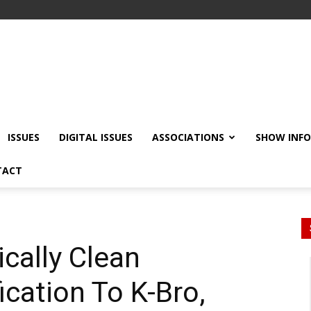
ISSUES
DIGITAL ISSUES
ASSOCIATIONS
SHOW INF
TACT
ically Clean
fication To K-Bro,