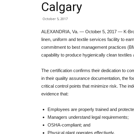
Calgary
October 5, 2017
ALEXANDRIA, Va. — October 5, 2017 — K-Bro Lin
linen, uniform and textile services facility to earn
commitment to best management practices (BMPs
capability to produce hygienically clean textiles
The certification confirms their dedication to 
in their quality assurance documentation, the foc
critical control points that minimize risk. The i
evidence that:
Employees are properly trained and protecte
Managers understand legal requirements;
OSHA-compliant; and
Physical plant operates effectively.