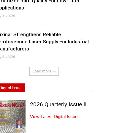
ptimized Yarn Quality For Low-Titer
pplications
ly 31, 2026
uxinar Strengthens Reliable
emtosecond Laser Supply For Industrial
anufacturers
ly 31, 2026
Load more
Digital Issue
2026 Quarterly Issue II
View Latest Digital Issue