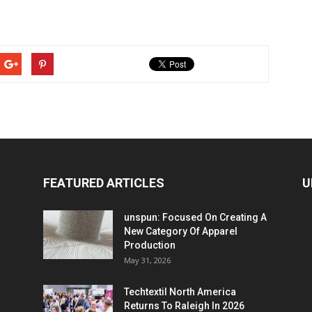
FEATURED ARTICLES
U
unspun: Focused On Creating A
New Category Of Apparel
Production
May 31, 2026
Techtextil North America
Returns To Raleigh In 2026