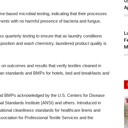
O
A
e-based microbial testing, indicating that their processes
Ju
ments with no harmful presence of bacteria and fungus.
L
ss quarterly testing to ensure that as laundry conditions
F
mposition and wash chemistry, laundered product quality is
M
Ju
 on outcomes and results that verify textiles cleaned in
clean standards and BMPs for hotels, bed and breakfasts and
 and BMPs acknowledged by the U.S. Centers for Disease
l Standards Institute (ANSI) and others. Introduced in
ational cleanliness standards for healthcare linens and
sociation for Professional Textile Services and the