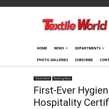
Textile
World
HOME
NEWS
DEPARTMENTS
PHOTO GALLERIES
SUBSCRIBE
CON
Textile World
Breaking News
First-Ever Hygien
Hospitality Certi