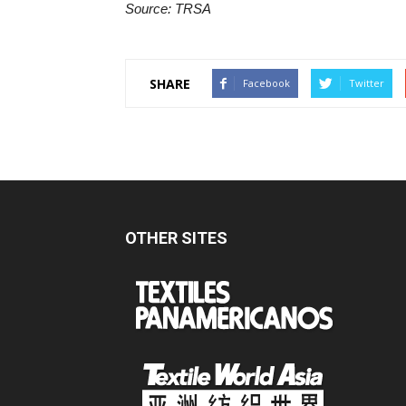
Source: TRSA
SHARE
Facebook
Twitter
OTHER SITES