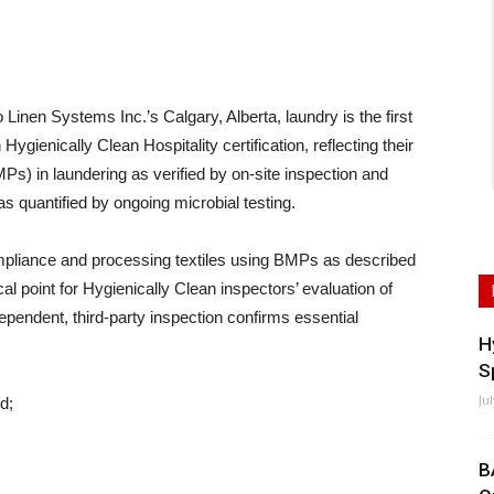
en Systems Inc.’s Calgary, Alberta, laundry is the first
 Hygienically Clean Hospitality certification, reflecting their
) in laundering as verified by on-site inspection and
 as quantified by ongoing microbial testing.
compliance and processing textiles using BMPs as described
al point for Hygienically Clean inspectors’ evaluation of
ndependent, third-party inspection confirms essential
H
S
Ju
d;
B