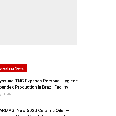
Breaking News
yosung TNC Expands Personal Hygiene
pandex Production In Brazil Facility
ly 31, 2026
ARMAG: New 6020 Ceramic Oiler —