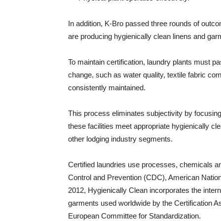
In addition, K-Bro passed three rounds of outcom
are producing hygienically clean linens and gar
To maintain certification, laundry plants must pa
change, such as water quality, textile fabric co
consistently maintained.
This process eliminates subjectivity by focusing
these facilities meet appropriate hygienically 
other lodging industry segments.
Certified laundries use processes, chemicals
Control and Prevention (CDC), American Nationa
2012, Hygienically Clean incorporates the intern
garments used worldwide by the Certification As
European Committee for Standardization.