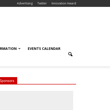
Advertising
Twitter
Innovation Award
ORMATION
EVENTS CALENDAR
Sponsors