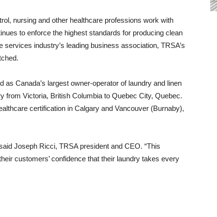
trol, nursing and other healthcare professions work with
tinues to enforce the highest standards for producing clean
tile services industry’s leading business association, TRSA’s
tched.
d as Canada’s largest owner-operator of laundry and linen
try from Victoria, British Columbia to Quebec City, Quebec.
lthcare certification in Calgary and Vancouver (Burnaby),
n,” said Joseph Ricci, TRSA president and CEO. “This
their customers’ confidence that their laundry takes every