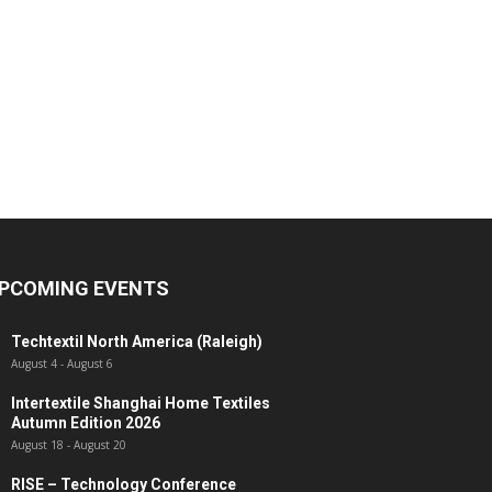
PCOMING EVENTS
Techtextil North America (Raleigh)
August 4
-
August 6
Intertextile Shanghai Home Textiles
Autumn Edition 2026
August 18
-
August 20
RISE – Technology Conference