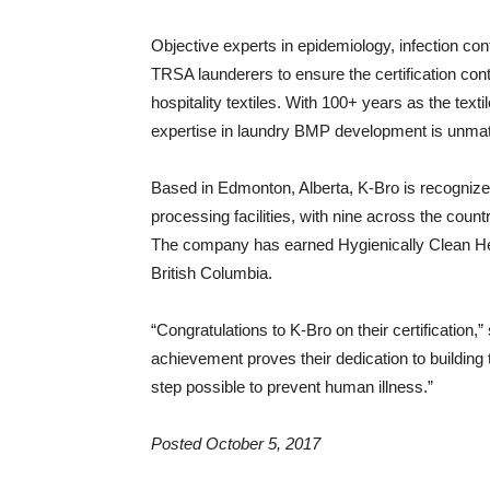
Objective experts in epidemiology, infection con
TRSA launderers to ensure the certification con
hospitality textiles. With 100+ years as the tex
expertise in laundry BMP development is unma
Based in Edmonton, Alberta, K-Bro is recognize
processing facilities, with nine across the coun
The company has earned Hygienically Clean Hea
British Columbia.
“Congratulations to K-Bro on their certificatio
achievement proves their dedication to building 
step possible to prevent human illness.”
Posted October 5, 2017