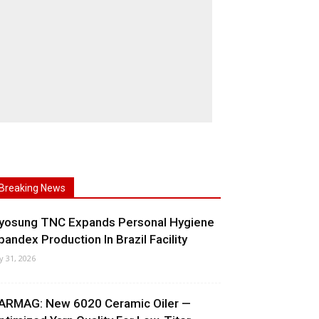
Breaking News
yosung TNC Expands Personal Hygiene
pandex Production In Brazil Facility
ly 31, 2026
ARMAG: New 6020 Ceramic Oiler —