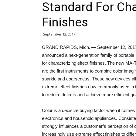
Standard For Cha
Finishes
September 12, 2017
GRAND RAPIDS, Mich. — September 12, 2017 — 
announced a next-generation family of portable
for characterizing effect finishes. The new MA-
are the first instruments to combine color imag
sparkle and coarseness. These new devices all
extreme effect finishes now commonly used in t
to reduce defects and achieve more efficient qu
Color is a decisive buying factor when it come
electronics and household appliances. Consiste
strongly influences a customer’s perception of 
increasingly use extreme effect finishes to diff