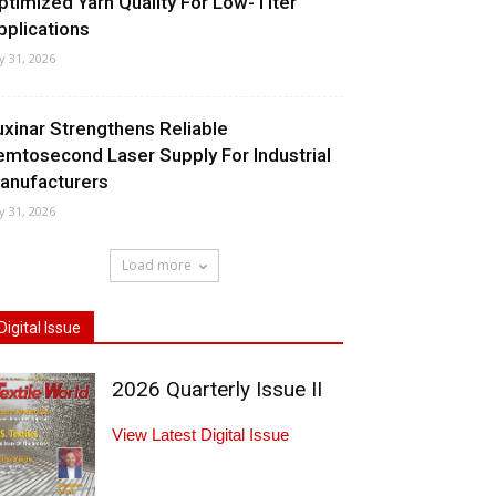
ptimized Yarn Quality For Low-Titer
pplications
ly 31, 2026
uxinar Strengthens Reliable
emtosecond Laser Supply For Industrial
anufacturers
ly 31, 2026
Load more
Digital Issue
2026 Quarterly Issue II
View Latest Digital Issue