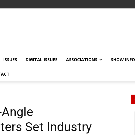
ISSUES
DIGITAL ISSUES
ASSOCIATIONS
SHOW INF
TACT
-Angle
ers Set Industry