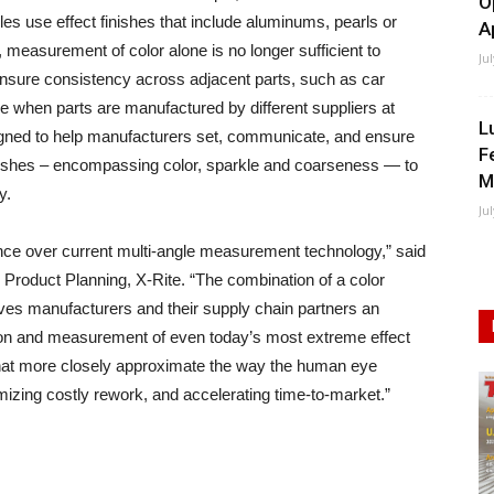
O
es use effect finishes that include aluminums, pearls or
A
t, measurement of color alone is no longer sufficient to
Ju
ensure consistency across adjacent parts, such as car
e when parts are manufactured by different suppliers at
L
igned to help manufacturers set, communicate, and ensure
F
inishes – encompassing color, sparkle and coarseness — to
M
y.
Ju
nce over current multi-angle measurement technology,” said
Product Planning, X-Rite. “The combination of a color
es manufacturers and their supply chain partners an
nition and measurement of even today’s most extreme effect
 that more closely approximate the way the human eye
mizing costly rework, and accelerating time-to-market.”