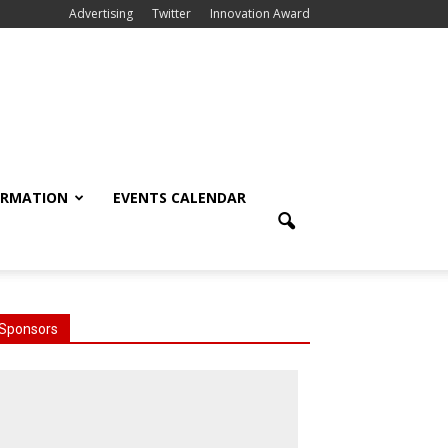
Advertising
Twitter
Innovation Award
ORMATION
EVENTS CALENDAR
Sponsors