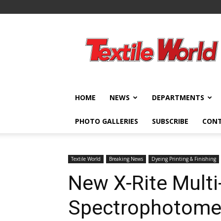
Textile
World
HOME
NEWS
DEPARTMENTS
PHOTO GALLERIES
SUBSCRIBE
CON
Textile World
Breaking News
Dyeing Printing & Finishing
New X-Rite Multi
Spectrophotomet