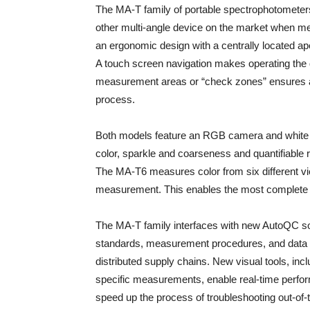
The MA-T family of portable spectrophotometers 
other multi-angle device on the market when m
an ergonomic design with a centrally located ap
A touch screen navigation makes operating the d
measurement areas or “check zones” ensures ac
process.
Both models feature an RGB camera and white li
color, sparkle and coarseness and quantifiable 
The MA-T6 measures color from six different vi
measurement. This enables the most complete ch
The MA-T family interfaces with new AutoQC sof
standards, measurement procedures, and data 
distributed supply chains. New visual tools, in
specific measurements, enable real-time perfor
speed up the process of troubleshooting out-of-