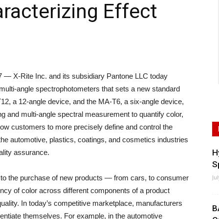
racterizing Effect
X-Rite Inc. and its subsidiary Pantone LLC today
 multi-angle spectrophotometers that sets a new standard
T12, a 12-angle device, and the MA-T6, a six-angle device,
ing and multi-angle spectral measurement to quantify color,
ow customers to more precisely define and control the
he automotive, plastics, coatings, and cosmetics industries
H
ality assurance.
S
s to the purchase of new products — from cars, to consumer
Ju
ncy of color across different components of a product
quality. In today’s competitive marketplace, manufacturers
B
erentiate themselves. For example, in the automotive