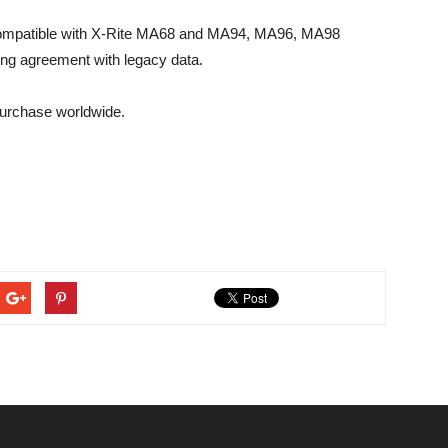
ompatible with X-Rite MA68 and MA94, MA96, MA98
ing agreement with legacy data.
urchase worldwide.