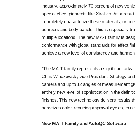
industry, approximately 70 percent of new vehicl
special effect pigments like Xirallics. As a resul
completely characterize these materials, or to 
bumpers and body panels. This is especially tru
multiple locations. The new MA-T family is des
conformance with global standards for effect f
achieve a new level of consistency and harmon
“The MA-T family represents a significant adva
Chris Winczewski, vice President, Strategy and 
camera and up to 12 angles of measurement giv
entirely new level of sophistication in the defi
finishes. This new technology delivers results
perceives color, reducing approval cycles, mini
New MA-T Family and AutoQC Software