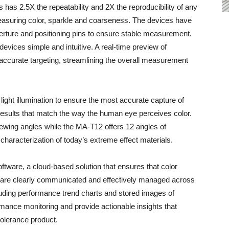
has 2.5X the repeatability and 2X the reproducibility of any
easuring color, sparkle and coarseness. The devices have
erture and positioning pins to ensure stable measurement.
evices simple and intuitive. A real-time preview of
curate targeting, streamlining the overall measurement
ght illumination to ensure the most accurate capture of
results that match the way the human eye perceives color.
ewing angles while the MA-T12 offers 12 angles of
aracterization of today’s extreme effect materials.
tware, a cloud-based solution that ensures that color
are clearly communicated and effectively managed across
cluding performance trend charts and stored images of
mance monitoring and provide actionable insights that
tolerance product.