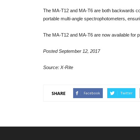
The MA-T12 and MA-T6 are both backwards c
portable multi-angle spectrophotometers, ensur
The MA-T12 and MA-T6 are now available for p
Posted September 12, 2017
Source: X-Rite
SHARE
Facebook
Twitter