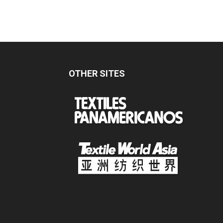
OTHER SITES