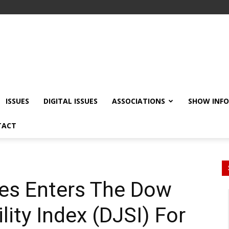
ISSUES
DIGITAL ISSUES
ASSOCIATIONS
SHOW INF
TACT
es Enters The Dow
ity Index (DJSI) For