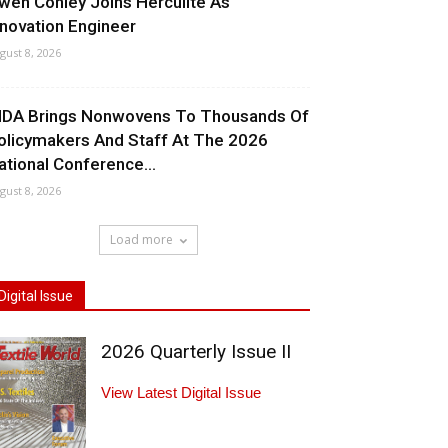
wen Conley Joins Herculite As
nnovation Engineer
gust 8, 2026
NDA Brings Nonwovens To Thousands Of
olicymakers And Staff At The 2026
ational Conference...
gust 8, 2026
Load more
Digital Issue
2026 Quarterly Issue II
View Latest Digital Issue