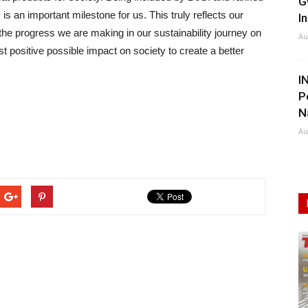
G
s an important milestone for us. This truly reflects our
I
d the progress we are making in our sustainability journey on
Au
t positive possible impact on society to create a better
I
P
N
Au