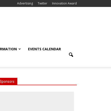
Advertising
Twitter
Innovation Award
ORMATION
EVENTS CALENDAR
Sponsors