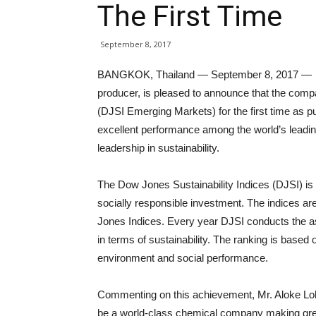
The First Time
September 8, 2017
BANGKOK, Thailand — September 8, 2017 — Ind
producer, is pleased to announce that the comp
(DJSI Emerging Markets) for the first time as 
excellent performance among the world’s leadi
leadership in sustainability.
The Dow Jones Sustainability Indices (DJSI) is 
socially responsible investment. The indices
Jones Indices. Every year DJSI conducts the 
in terms of sustainability. The ranking is base
environment and social performance.
Commenting on this achievement, Mr. Aloke Loh
be a world-class chemical company making grea