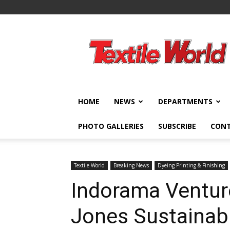
Textile
World
HOME
NEWS
DEPARTMENTS
PHOTO GALLERIES
SUBSCRIBE
CON
Textile World
Breaking News
Dyeing Printing & Finishing
Indorama Ventur
Jones Sustainabil