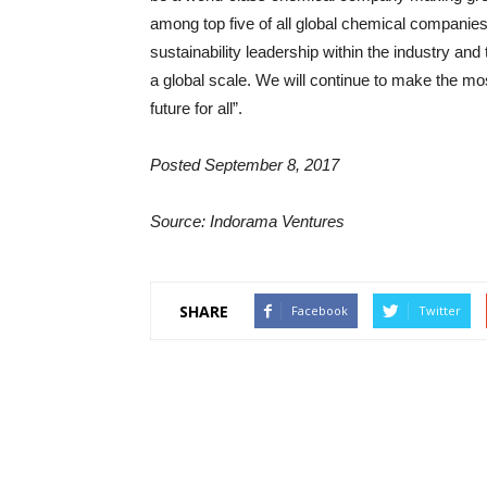
among top five of all global chemical companies i
sustainability leadership within the industry an
a global scale. We will continue to make the mos
future for all”.
Posted
September 8, 2017
Source: Indorama Ventures
SHARE
Facebook
Twitter