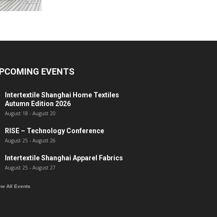
PCOMING EVENTS
Intertextile Shanghai Home Textiles
Autumn Edition 2026
August 18
-
August 20
RISE – Technology Conference
August 25
-
August 26
Intertextile Shanghai Apparel Fabrics
August 25
-
August 27
ew All Events