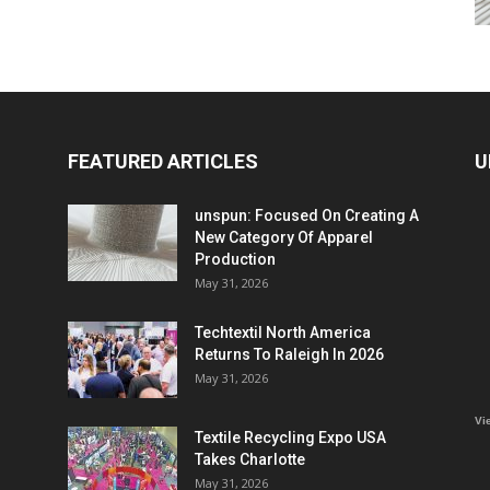
FEATURED ARTICLES
U
unspun: Focused On Creating A
New Category Of Apparel
Production
May 31, 2026
Techtextil North America
Returns To Raleigh In 2026
May 31, 2026
Vi
Textile Recycling Expo USA
Takes Charlotte
May 31, 2026