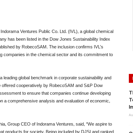
orama Ventures Public Co. Ltd. (IVL), a global chemical
any has been listed in the Dow Jones Sustainability Index
published by RobecoSAM. The inclusion confirms IVL’s
ng companies in the chemical sector and its commitment to
a leading global benchmark in corporate sustainability and
 are offered cooperatively by RobecoSAM and S&P Dow
T
assessment to ensure that companies continue developing
T
d on a comprehensive analysis and evaluation of economic,
I
Au
ia, Group CEO of Indorama Ventures, said, “We aspire to
t products for society. Being included by DJSI and ranked