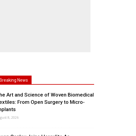
Breaking News
he Art and Science of Woven Biomedical
extiles: From Open Surgery to Micro-
mplants
gust 8, 2026