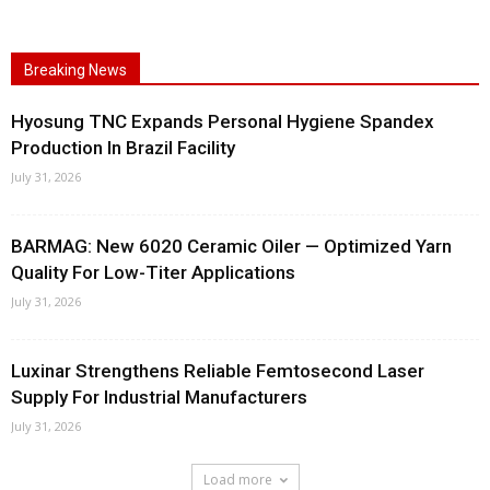
Breaking News
Hyosung TNC Expands Personal Hygiene Spandex
Production In Brazil Facility
July 31, 2026
BARMAG: New 6020 Ceramic Oiler — Optimized Yarn
Quality For Low-Titer Applications
July 31, 2026
Luxinar Strengthens Reliable Femtosecond Laser
Supply For Industrial Manufacturers
July 31, 2026
Load more