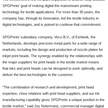
SPGPrints’ goal of making digital the mainstream printing
technology for textile applications. For more than 30 years, the
company has, through its innovation, led the textile industry in
digital technologies, and is poised to continue that commitment.
SPGPrints’ subsidiary company, Veco B.V., of Eerbeek, the
Netherlands, develops precision metal parts for a wide range of
markets, including the design and production of nozzle plates for
inkjet print heads. The synergy enabled by the relationships with
the major suppliers for print heads in the textile market means
that inks and print heads can be designed to work optimally, and
deliver the best technologies to the customer.
“The combination of research and development, print head
expertise, close relations with print head suppliers, and our ink
manufacturing capability gives SPGPrints a unique position in the
textile market,” said Jos Notermans, commercial manager digital