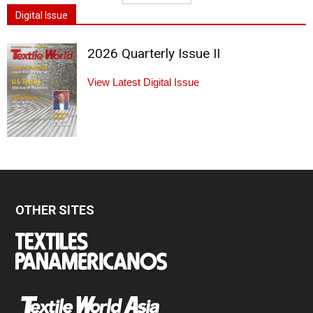
Digital Issue
2026 Quarterly Issue II
View Latest Digital Issue
OTHER SITES