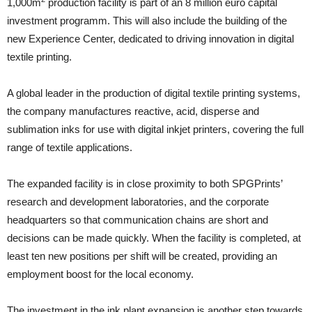
1,000m
production facility is part of an 8 million euro capital
investment programm. This will also include the building of the
new Experience Center, dedicated to driving innovation in digital
textile printing.
A global leader in the production of digital textile printing systems,
the company manufactures reactive, acid, disperse and
sublimation inks for use with digital inkjet printers, covering the full
range of textile applications.
The expanded facility is in close proximity to both SPGPrints’
research and development laboratories, and the corporate
headquarters so that communication chains are short and
decisions can be made quickly. When the facility is completed, at
least ten new positions per shift will be created, providing an
employment boost for the local economy.
The investment in the ink plant expansion is another step towards