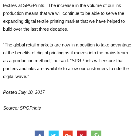
textiles at SPGPrints. “The increase in the volume of our ink
production means that we will continue to be able to serve the
expanding digital textile printing market that we have helped to
build over the last three decades.
“The global retail markets are now in a position to take advantage
of the benefits of digital printing as it moves into the mainstream
as a production method,” he said. “SPGPrints will ensure that
printers and inks are available to allow our customers to ride the
digital wave.”
Posted July 10, 2017
Source: SPGPrints