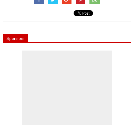
Sponsors