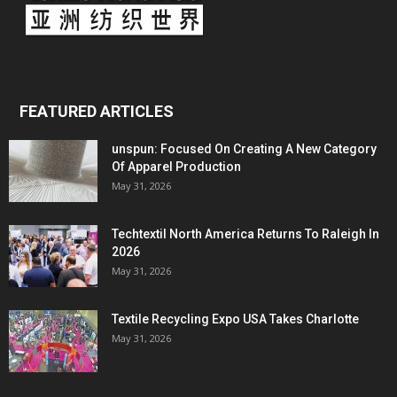
FEATURED ARTICLES
unspun: Focused On Creating A New Category
Of Apparel Production
May 31, 2026
Techtextil North America Returns To Raleigh In
2026
May 31, 2026
Textile Recycling Expo USA Takes Charlotte
May 31, 2026