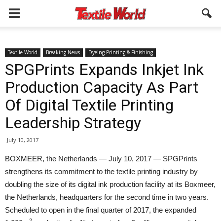
Textile World
Breaking News
Dyeing Printing & Finishing
SPGPrints Expands Inkjet Ink
Production Capacity As Part
Of Digital Textile Printing
Leadership Strategy
July 10, 2017
BOXMEER, the Netherlands — July 10, 2017 — SPGPrints
strengthens its commitment to the textile printing industry by
doubling the size of its digital ink production facility at its Boxmeer,
the Netherlands, headquarters for the second time in two years.
Scheduled to open in the final quarter of 2017, the expanded
2