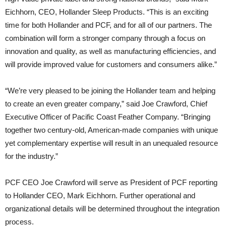
Eichhorn, CEO, Hollander Sleep Products. “This is an exciting
time for both Hollander and PCF, and for all of our partners. The
combination will form a stronger company through a focus on
innovation and quality, as well as manufacturing efficiencies, and
will provide improved value for customers and consumers alike.”
“We’re very pleased to be joining the Hollander team and helping
to create an even greater company,” said Joe Crawford, Chief
Executive Officer of Pacific Coast Feather Company. “Bringing
together two century-old, American-made companies with unique
yet complementary expertise will result in an unequaled resource
for the industry.”
PCF CEO Joe Crawford will serve as President of PCF reporting
to Hollander CEO, Mark Eichhorn. Further operational and
organizational details will be determined throughout the integration
process.