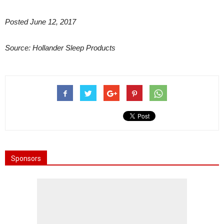
Posted June 12, 2017
Source: Hollander Sleep Products
Sponsors