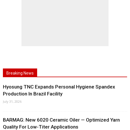
Breaking News
Hyosung TNC Expands Personal Hygiene Spandex
Production In Brazil Facility
July 31, 2026
BARMAG: New 6020 Ceramic Oiler — Optimized Yarn
Quality For Low-Titer Applications