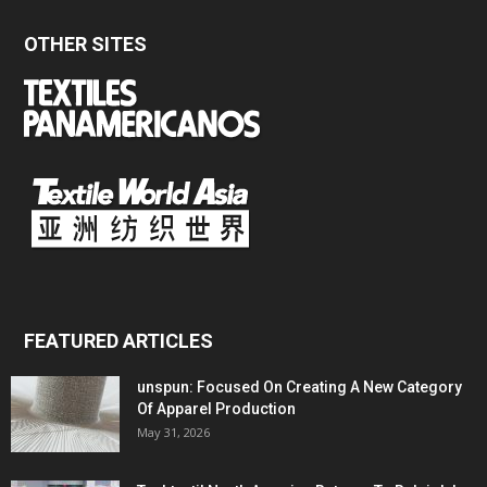
OTHER SITES
FEATURED ARTICLES
unspun: Focused On Creating A New Category
Of Apparel Production
May 31, 2026