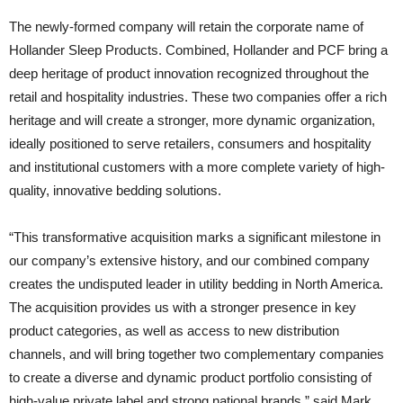
The newly-formed company will retain the corporate name of
Hollander Sleep Products. Combined, Hollander and PCF bring a
deep heritage of product innovation recognized throughout the
retail and hospitality industries. These two companies offer a rich
heritage and will create a stronger, more dynamic organization,
ideally positioned to serve retailers, consumers and hospitality
and institutional customers with a more complete variety of high-
quality, innovative bedding solutions.
“This transformative acquisition marks a significant milestone in
our company’s extensive history, and our combined company
creates the undisputed leader in utility bedding in North America.
The acquisition provides us with a stronger presence in key
product categories, as well as access to new distribution
channels, and will bring together two complementary companies
to create a diverse and dynamic product portfolio consisting of
high-value private label and strong national brands,” said Mark