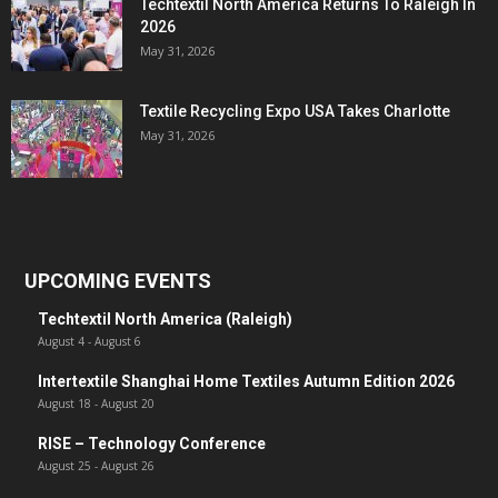
Techtextil North America Returns To Raleigh In
2026
May 31, 2026
Textile Recycling Expo USA Takes Charlotte
May 31, 2026
UPCOMING EVENTS
Techtextil North America (Raleigh)
August 4
-
August 6
Intertextile Shanghai Home Textiles Autumn Edition 2026
August 18
-
August 20
RISE – Technology Conference
August 25
-
August 26