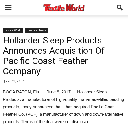
Textile World
Breaking News
Hollander Sleep Products
Announces Acquisition Of
Pacific Coast Feather
Company
June 12, 2017
BOCA RATON, Fla. — June 9, 2017 — Hollander Sleep
Products, a manufacturer of high-quality man-made-filled bedding
products, today announced that it has acquired Pacific Coast
Feather Co. (PCF), a manufacturer of down and down-alternative
products. Terms of the deal were not disclosed.