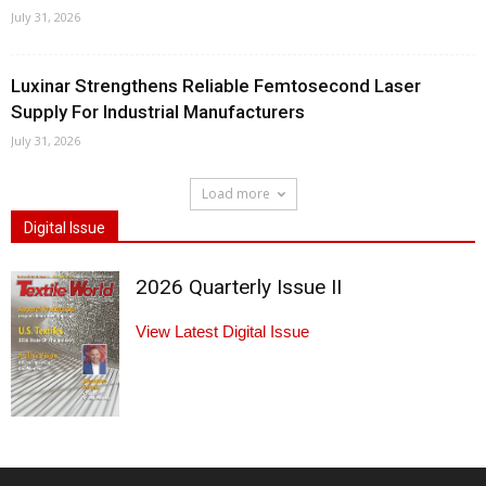
July 31, 2026
Luxinar Strengthens Reliable Femtosecond Laser
Supply For Industrial Manufacturers
July 31, 2026
Load more
Digital Issue
2026 Quarterly Issue II
View Latest Digital Issue