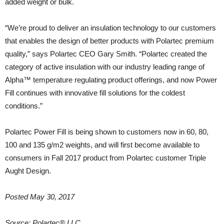
added weight or bulk.
“We’re proud to deliver an insulation technology to our customers
that enables the design of better products with Polartec premium
quality,” says Polartec CEO Gary Smith. “Polartec created the
category of active insulation with our industry leading range of
Alpha™ temperature regulating product offerings, and now Power
Fill continues with innovative fill solutions for the coldest
conditions.”
Polartec Power Fill is being shown to customers now in 60, 80,
100 and 135 g/m2 weights, and will first become available to
consumers in Fall 2017 product from Polartec customer Triple
Aught Design.
Posted May 30, 2017
Source: Polartec® LLC