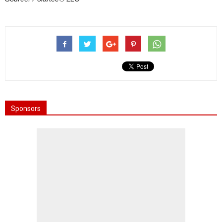
Sponsors