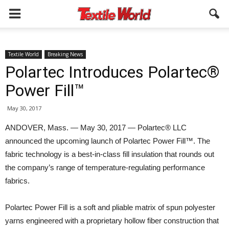
Textile World
Breaking News
Polartec Introduces Polartec®
Power Fill™
May 30, 2017
ANDOVER, Mass. — May 30, 2017 — Polartec® LLC
announced the upcoming launch of Polartec Power Fill™. The
fabric technology is a best-in-class fill insulation that rounds out
the company’s range of temperature-regulating performance
fabrics.
Polartec Power Fill is a soft and pliable matrix of spun polyester
yarns engineered with a proprietary hollow fiber construction that