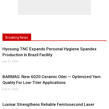
Breaking News
Hyosung TNC Expands Personal Hygiene Spandex
Production In Brazil Facility
July 31, 2026
BARMAG: New 6020 Ceramic Oiler — Optimized Yarn
Quality For Low-Titer Applications
July 31, 2026
Luxinar Strengthens Reliable Femtosecond Laser