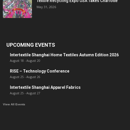
Textile Recycling Expo USA Takes Charlotte
May 31, 2026
UPCOMING EVENTS
Intertextile Shanghai Home Textiles Autumn Edition 2026
August 18
-
August 20
RISE – Technology Conference
August 25
-
August 26
Intertextile Shanghai Apparel Fabrics
August 25
-
August 27
View All Events