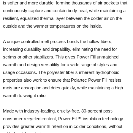
is softer and more durable, forming thousands of air pockets that
continuously capture and contain body heat, while maintaining a
resilient, equalized thermal layer between the colder air on the
outside and the warmer temperatures on the inside.
A unique controlled melt process bonds the hollow fibers,
increasing durability and drapability, eliminating the need for
scrims or other stabilizers. This gives Power Fill unmatched
warmth and design versatility for a wide range of styles and
usage occasions. The polyester fiber’s inherent hydrophobic
properties also work to ensure that Polartec Power Fill resists
moisture absorption and dries quickly, while maintaining a high
warmth to weight ratio.
Made with industry-leading, cruelty-free, 80-percent post-
consumer recycled content, Power Fill™ insulation technology
provides greater warmth retention in colder conditions, without