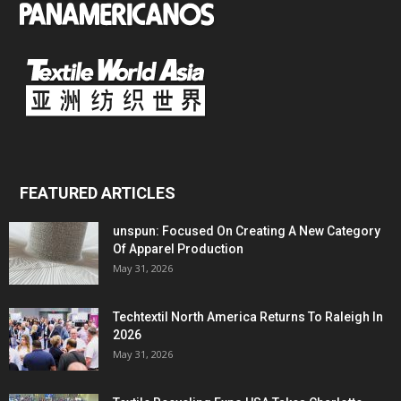
FEATURED ARTICLES
unspun: Focused On Creating A New Category
Of Apparel Production
May 31, 2026
Techtextil North America Returns To Raleigh In
2026
May 31, 2026