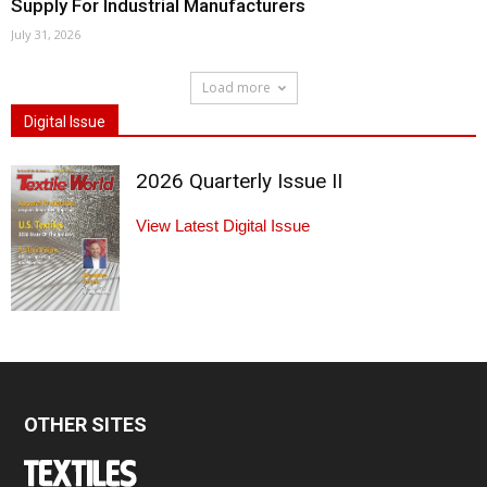
Supply For Industrial Manufacturers
July 31, 2026
Load more
Digital Issue
2026 Quarterly Issue II
View Latest Digital Issue
OTHER SITES