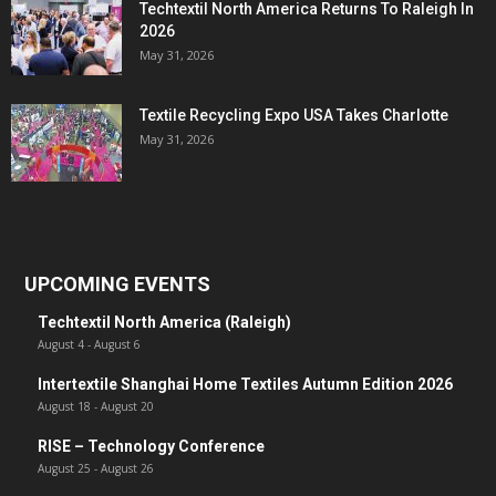
Techtextil North America Returns To Raleigh In
2026
May 31, 2026
Textile Recycling Expo USA Takes Charlotte
May 31, 2026
UPCOMING EVENTS
Techtextil North America (Raleigh)
August 4
-
August 6
Intertextile Shanghai Home Textiles Autumn Edition 2026
August 18
-
August 20
RISE – Technology Conference
August 25
-
August 26