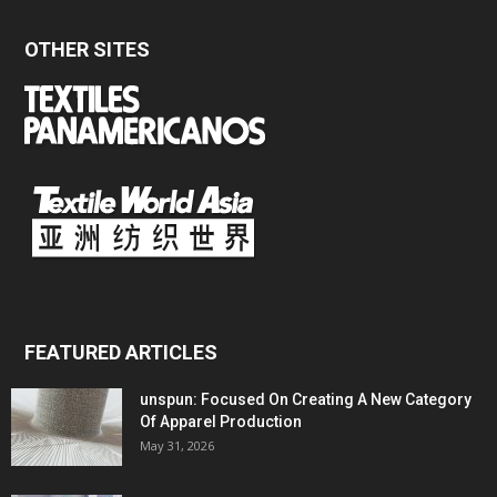
OTHER SITES
FEATURED ARTICLES
unspun: Focused On Creating A New Category
Of Apparel Production
May 31, 2026