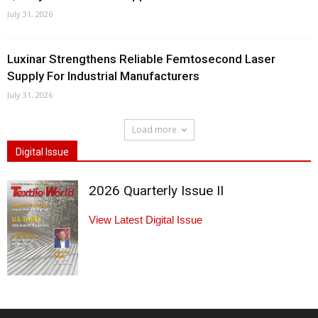
July 31, 2026
Luxinar Strengthens Reliable Femtosecond Laser
Supply For Industrial Manufacturers
July 31, 2026
Load more
Digital Issue
2026 Quarterly Issue II
View Latest Digital Issue