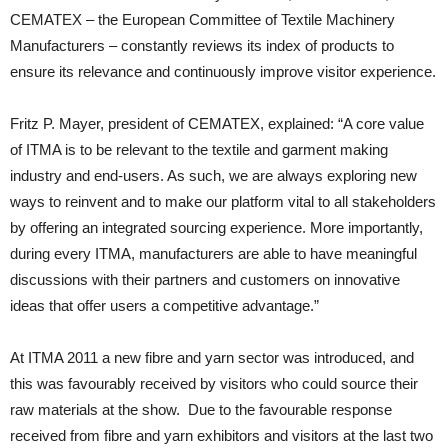
CEMATEX – the European Committee of Textile Machinery
Manufacturers – constantly reviews its index of products to
ensure its relevance and continuously improve visitor experience.
Fritz P. Mayer, president of CEMATEX, explained: “A core value
of ITMA is to be relevant to the textile and garment making
industry and end-users. As such, we are always exploring new
ways to reinvent and to make our platform vital to all stakeholders
by offering an integrated sourcing experience. More importantly,
during every ITMA, manufacturers are able to have meaningful
discussions with their partners and customers on innovative
ideas that offer users a competitive advantage.”
At ITMA 2011 a new fibre and yarn sector was introduced, and
this was favourably received by visitors who could source their
raw materials at the show. Due to the favourable response
received from fibre and yarn exhibitors and visitors at the last two