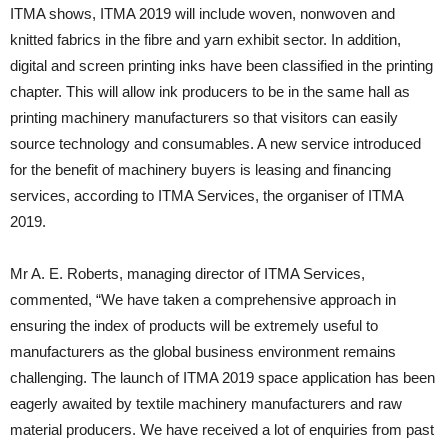
ITMA shows, ITMA 2019 will include woven, nonwoven and
knitted fabrics in the fibre and yarn exhibit sector. In addition,
digital and screen printing inks have been classified in the printing
chapter. This will allow ink producers to be in the same hall as
printing machinery manufacturers so that visitors can easily
source technology and consumables. A new service introduced
for the benefit of machinery buyers is leasing and financing
services, according to ITMA Services, the organiser of ITMA
2019.
Mr A. E. Roberts, managing director of ITMA Services,
commented, “We have taken a comprehensive approach in
ensuring the index of products will be extremely useful to
manufacturers as the global business environment remains
challenging. The launch of ITMA 2019 space application has been
eagerly awaited by textile machinery manufacturers and raw
material producers. We have received a lot of enquiries from past