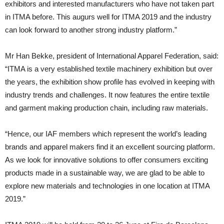
exhibitors and interested manufacturers who have not taken part
in ITMA before. This augurs well for ITMA 2019 and the industry
can look forward to another strong industry platform.”
Mr Han Bekke, president of International Apparel Federation, said:
“ITMA is a very established textile machinery exhibition but over
the years, the exhibition show profile has evolved in keeping with
industry trends and challenges. It now features the entire textile
and garment making production chain, including raw materials.
“Hence, our IAF members which represent the world’s leading
brands and apparel makers find it an excellent sourcing platform.
As we look for innovative solutions to offer consumers exciting
products made in a sustainable way, we are glad to be able to
explore new materials and technologies in one location at ITMA
2019.”