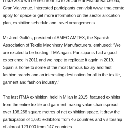
ITMA 2019 will be held from 20 to 26 June at Fira de Barcelona,
Gran Via venue. Interested participants can visit www.itma.comto
apply for space or get more information on the sector allocation
plan, exhibition schedule and travel arrangements.
Mr Jordi Galtés, president of AMEC AMTEX, the Spanish
Association of Textile Machinery Manufacturers, enthused: “We
are excited to be hosting ITMA again. Participants had a good
experience in 2011 and we hope to replicate it again in 2019.
Spain is home to some of the most famous luxury and fast
fashion brands and an interesting destination for all in the textile,
garment and fashion industry.”
The last ITMA exhibition, held in Milan in 2015, featured exhibits
from the entire textile and garment making value chain spread
over 108,268 square metres of net exhibition space. It drew the
participation of 1,691 exhibitors from 46 countries and visitorship
of almost 123,000 from 147 countries.