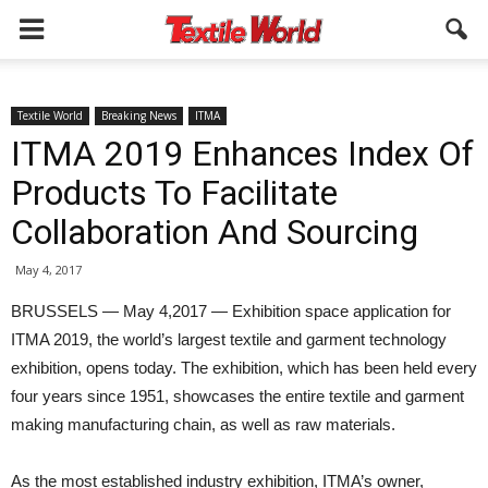
Textile World
Breaking News
ITMA
ITMA 2019 Enhances Index Of
Products To Facilitate
Collaboration And Sourcing
May 4, 2017
BRUSSELS — May 4,2017 — Exhibition space application for
ITMA 2019, the world’s largest textile and garment technology
exhibition, opens today. The exhibition, which has been held every
four years since 1951, showcases the entire textile and garment
making manufacturing chain, as well as raw materials.
As the most established industry exhibition, ITMA’s owner,