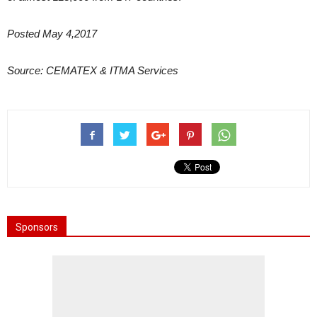
Posted May 4,2017
Source: CEMATEX & ITMA Services
Sponsors