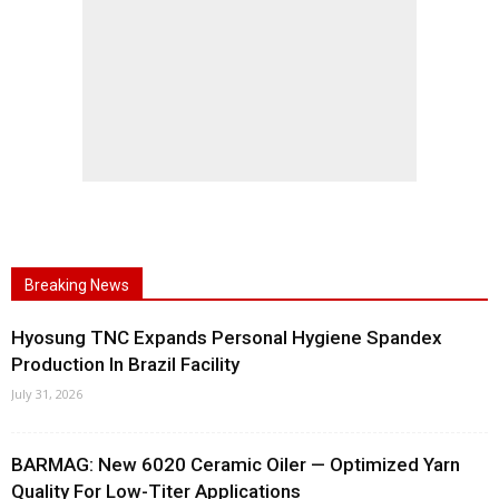
Breaking News
Hyosung TNC Expands Personal Hygiene Spandex
Production In Brazil Facility
July 31, 2026
BARMAG: New 6020 Ceramic Oiler — Optimized Yarn
Quality For Low-Titer Applications