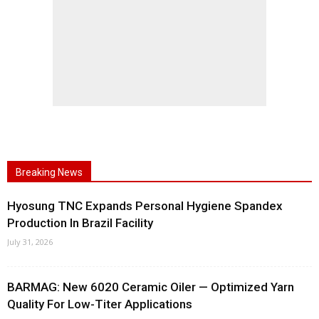
Breaking News
Hyosung TNC Expands Personal Hygiene Spandex
Production In Brazil Facility
July 31, 2026
BARMAG: New 6020 Ceramic Oiler — Optimized Yarn
Quality For Low-Titer Applications