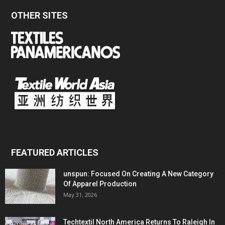
OTHER SITES
FEATURED ARTICLES
unspun: Focused On Creating A New Category
Of Apparel Production
May 31, 2026
Techtextil North America Returns To Raleigh In