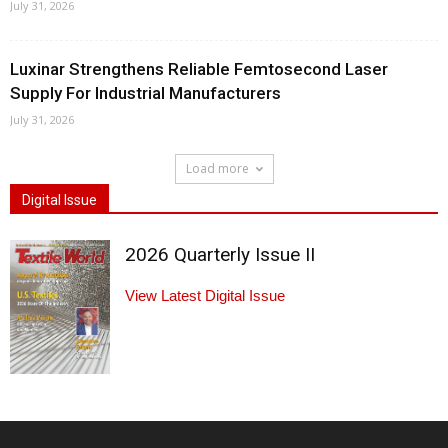
July 31, 2026
Luxinar Strengthens Reliable Femtosecond Laser
Supply For Industrial Manufacturers
July 31, 2026
Load more
Digital Issue
2026 Quarterly Issue II
View Latest Digital Issue