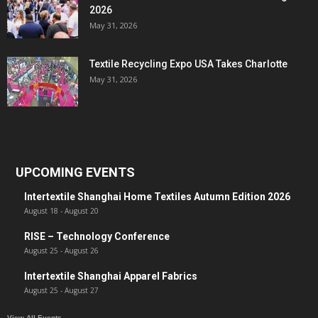
2026
May 31, 2026
Textile Recycling Expo USA Takes Charlotte
May 31, 2026
UPCOMING EVENTS
Intertextile Shanghai Home Textiles Autumn Edition 2026
August 18
-
August 20
RISE – Technology Conference
August 25
-
August 26
Intertextile Shanghai Apparel Fabrics
August 25
-
August 27
View All Events