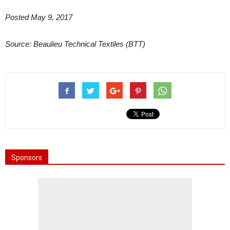
Posted May 9, 2017
Source: Beaulieu Technical Textiles (BTT)
Sponsors