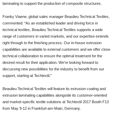
laminating to support the production of composite structures.
Franky Viaene, global sales manager Beaulieu Technical Textiles,
commented: “As an established leader and driving force in
technical textiles, Beaulieu Technical Textiles supports a wide
range of customers in varied markets, and our expertise extends
right through to the finishing process. Our in-house extrusion
capabilities are available to external customers and we offer close
technical collaboration to ensure the optimal treatment for the
desired result for their application. We’re looking forward to
discussing new possibilities for the industry to benefit from our
support, starting at Techtextil.”
Beaulieu Technical Textiles will feature its extrusion coating and
extrusion laminating capabilities alongside its customer-oriented
and market-specific textile solutions at Techtextil 2017 Booth F13
from May 9-12 in Frankfurt-am-Main, Germany.