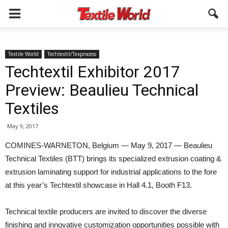
Textile World
Techtextil/Texprocess
Techtextil Exhibitor 2017
Preview: Beaulieu Technical
Textiles
May 9, 2017
COMINES-WARNETON, Belgium — May 9, 2017 — Beaulieu
Technical Textiles (BTT) brings its specialized extrusion coating &
extrusion laminating support for industrial applications to the fore
at this year’s Techtextil showcase in Hall 4.1, Booth F13.
Technical textile producers are invited to discover the diverse
finishing and innovative customization opportunities possible with