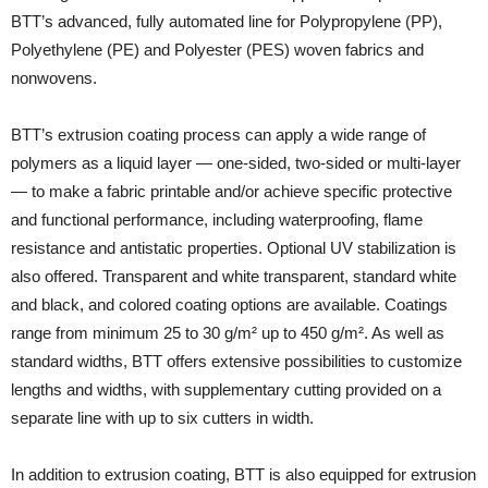
BTT’s advanced, fully automated line for Polypropylene (PP),
Polyethylene (PE) and Polyester (PES) woven fabrics and
nonwovens.
BTT’s extrusion coating process can apply a wide range of
polymers as a liquid layer — one-sided, two-sided or multi-layer
— to make a fabric printable and/or achieve specific protective
and functional performance, including waterproofing, flame
resistance and antistatic properties. Optional UV stabilization is
also offered. Transparent and white transparent, standard white
and black, and colored coating options are available. Coatings
range from minimum 25 to 30 g/m² up to 450 g/m². As well as
standard widths, BTT offers extensive possibilities to customize
lengths and widths, with supplementary cutting provided on a
separate line with up to six cutters in width.
In addition to extrusion coating, BTT is also equipped for extrusion