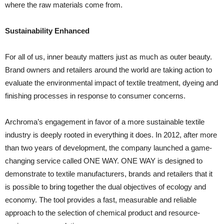
where the raw materials come from.
Sustainability Enhanced
For all of us, inner beauty matters just as much as outer beauty.
Brand owners and retailers around the world are taking action to
evaluate the environmental impact of textile treatment, dyeing and
finishing processes in response to consumer concerns.
Archroma’s engagement in favor of a more sustainable textile
industry is deeply rooted in everything it does. In 2012, after more
than two years of development, the company launched a game-
changing service called ONE WAY. ONE WAY is designed to
demonstrate to textile manufacturers, brands and retailers that it
is possible to bring together the dual objectives of ecology and
economy. The tool provides a fast, measurable and reliable
approach to the selection of chemical product and resource-