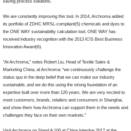
saving process solutions.
We are constantly improving this tool. In 2014, Archroma added
its portfolio of ZDHC MRSL-compliant(5) chemicals and dyes to
the ONE WAY sustainability calculation tool. ONE WAY has
received industry recognition with the 2013 ICIS Best Business
Innovation Award(6).
“At Archroma,” notes Robert Liu, Head of Textile Sales &
Marketing China, at Archroma: “we continuously challenge the
status quo in the deep belief that we can make our industry
sustainable, and we do this using the strong foundation of an
expertise built over more than 120 years. We are very excited to
meet customers, brands, retailers and consumers in Shanghai,
and show them how Archroma can support them in the needs and
challenges they face on their own markets.”
Visit Archroma on Stand A 100 at China Interdye 2017 at the