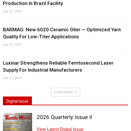
Production In Brazil Facility
July 31, 2026
BARMAG: New 6020 Ceramic Oiler — Optimized Yarn
Quality For Low-Titer Applications
July 31, 2026
Luxinar Strengthens Reliable Femtosecond Laser
Supply For Industrial Manufacturers
July 31, 2026
Load more
Digital Issue
2026 Quarterly Issue II
View Latest Digital Issue