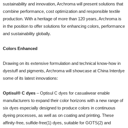
sustainability and innovation, Archroma will present solutions that
combine performance, cost optimization and responsible textile
production. With a heritage of more than 120 years, Archroma is
in the position to offer solutions for enhancing colors, performance
and sustainability globally.
Colors Enhanced
Drawing on its extensive formulation and technical know-how in
dyestuff and pigments, Archroma will showcase at China Interdye
some of its latest innovations:
Optisul® C dyes
– Optisul C dyes for casualwear enable
manufacturers to expand their color horizons with a new range of
six dyes especially designed to produce colors in continuous
dyeing processes, as well as on coating and printing. These
affinity-free, sulfide-free(1) dyes, suitable for GOTS(2) and