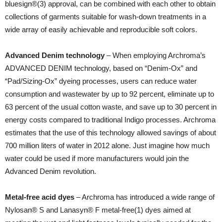
bluesign®(3) approval, can be combined with each other to obtain
collections of garments suitable for wash-down treatments in a
wide array of easily achievable and reproducible soft colors.
Advanced Denim technology
– When employing Archroma’s
ADVANCED DENIM technology, based on “Denim-Ox” and
“Pad/Sizing-Ox” dyeing processes, users can reduce water
consumption and wastewater by up to 92 percent, eliminate up to
63 percent of the usual cotton waste, and save up to 30 percent in
energy costs compared to traditional Indigo processes. Archroma
estimates that the use of this technology allowed savings of about
700 million liters of water in 2012 alone. Just imagine how much
water could be used if more manufacturers would join the
Advanced Denim revolution.
Metal-free acid dyes
– Archroma has introduced a wide range of
Nylosan® S and Lanasyn® F metal-free(1) dyes aimed at