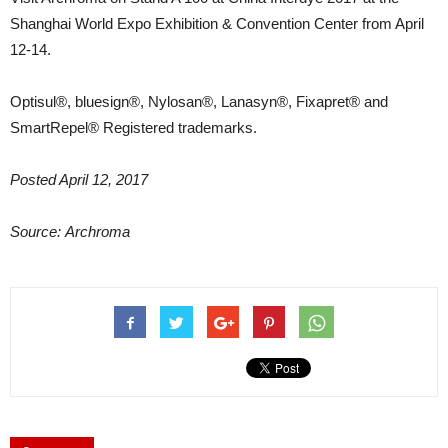
Shanghai World Expo Exhibition & Convention Center from April
12-14.
Optisul®, bluesign®, Nylosan®, Lanasyn®, Fixapret® and
SmartRepel® Registered trademarks.
Posted April 12, 2017
Source: Archroma