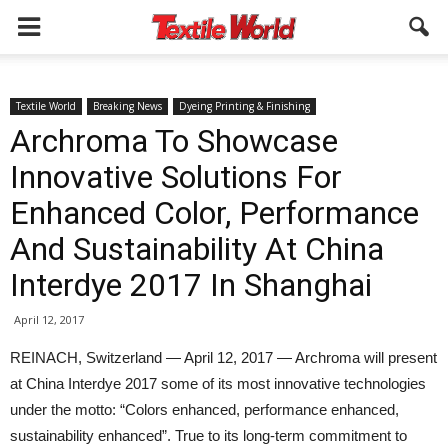
Textile World
Breaking News
Dyeing Printing & Finishing
Archroma To Showcase
Innovative Solutions For
Enhanced Color, Performance
And Sustainability At China
Interdye 2017 In Shanghai
April 12, 2017
REINACH, Switzerland — April 12, 2017 — Archroma will present
at China Interdye 2017 some of its most innovative technologies
under the motto: “Colors enhanced, performance enhanced,
sustainability enhanced”. True to its long-term commitment to