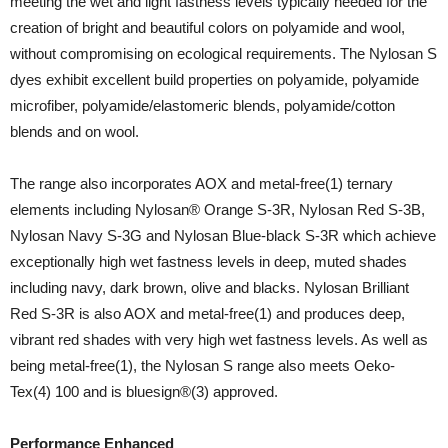
meeting the wet and light fastness levels typically needed for the
creation of bright and beautiful colors on polyamide and wool,
without compromising on ecological requirements. The Nylosan S
dyes exhibit excellent build properties on polyamide, polyamide
microfiber, polyamide/elastomeric blends, polyamide/cotton
blends and on wool.
The range also incorporates AOX and metal-free(1) ternary
elements including Nylosan® Orange S-3R, Nylosan Red S-3B,
Nylosan Navy S-3G and Nylosan Blue-black S-3R which achieve
exceptionally high wet fastness levels in deep, muted shades
including navy, dark brown, olive and blacks. Nylosan Brilliant
Red S-3R is also AOX and metal-free(1) and produces deep,
vibrant red shades with very high wet fastness levels. As well as
being metal-free(1), the Nylosan S range also meets Oeko-
Tex(4) 100 and is bluesign®(3) approved.
Performance Enhanced