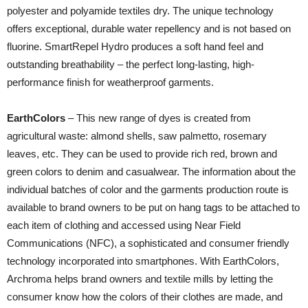
polyester and polyamide textiles dry. The unique technology
offers exceptional, durable water repellency and is not based on
fluorine. SmartRepel Hydro produces a soft hand feel and
outstanding breathability – the perfect long-lasting, high-
performance finish for weatherproof garments.
EarthColors
– This new range of dyes is created from
agricultural waste: almond shells, saw palmetto, rosemary
leaves, etc. They can be used to provide rich red, brown and
green colors to denim and casualwear. The information about the
individual batches of color and the garments production route is
available to brand owners to be put on hang tags to be attached to
each item of clothing and accessed using Near Field
Communications (NFC), a sophisticated and consumer friendly
technology incorporated into smartphones. With EarthColors,
Archroma helps brand owners and textile mills by letting the
consumer know how the colors of their clothes are made, and