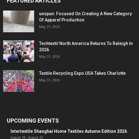
FEATURED ARTICLES
unspun: Focused On Creating A New Category
Of Apparel Production
May 31, 2026
Techtextil North America Returns To Raleigh In
2026
May 31, 2026
Textile Recycling Expo USA Takes Charlotte
May 31, 2026
UPCOMING EVENTS
Intertextile Shanghai Home Textiles Autumn Edition 2026
August 18
-
August 20