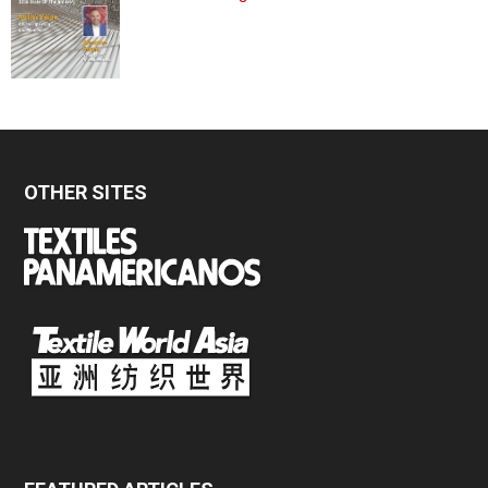
OTHER SITES