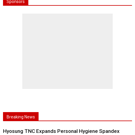
Sponsors
Breaking News
Hyosung TNC Expands Personal Hygiene Spandex