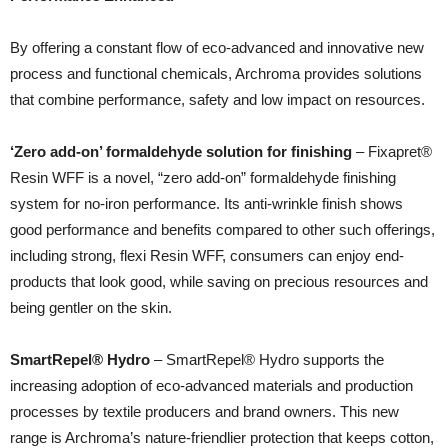
By offering a constant flow of eco-advanced and innovative new
process and functional chemicals, Archroma provides solutions
that combine performance, safety and low impact on resources.
‘Zero add-on’ formaldehyde solution for finishing
– Fixapret®
Resin WFF is a novel, “zero add-on” formaldehyde finishing
system for no-iron performance. Its anti-wrinkle finish shows
good performance and benefits compared to other such offerings,
including strong, flexi Resin WFF, consumers can enjoy end-
products that look good, while saving on precious resources and
being gentler on the skin.
SmartRepel® Hydro
– SmartRepel® Hydro supports the
increasing adoption of eco-advanced materials and production
processes by textile producers and brand owners. This new
range is Archroma’s nature-friendlier protection that keeps cotton,