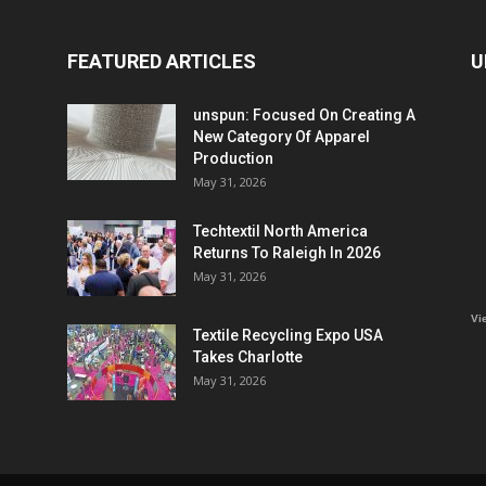
FEATURED ARTICLES
U
unspun: Focused On Creating A
New Category Of Apparel
Production
May 31, 2026
Techtextil North America
Returns To Raleigh In 2026
May 31, 2026
Vi
Textile Recycling Expo USA
Takes Charlotte
May 31, 2026