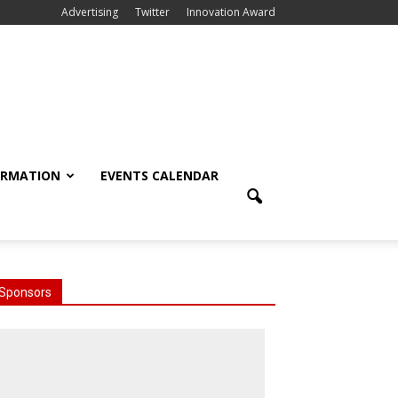
Advertising
Twitter
Innovation Award
ORMATION
EVENTS CALENDAR
Sponsors