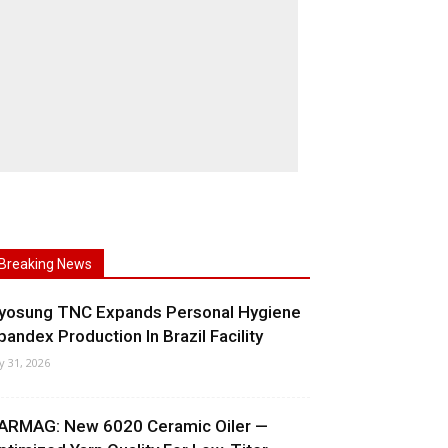
Breaking News
yosung TNC Expands Personal Hygiene
pandex Production In Brazil Facility
ly 31, 2026
ARMAG: New 6020 Ceramic Oiler —