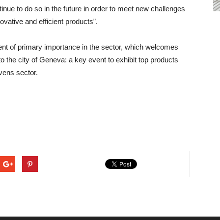
ntinue to do so in the future in order to meet new challenges
vative and efficient products”.
vent of primary importance in the sector, which welcomes
o the city of Geneva: a key event to exhibit top products
vens sector.