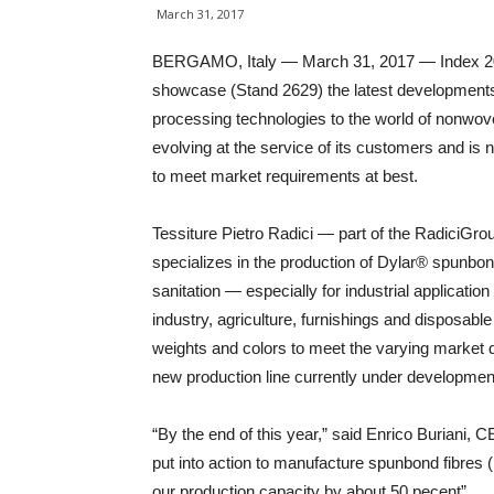
March 31, 2017
BERGAMO, Italy — March 31, 2017 — Index 2017
showcase (Stand 2629) the latest development
processing technologies to the world of nonwove
evolving at the service of its customers and is 
to meet market requirements at best.
Tessiture Pietro Radici — part of the RadiciGr
specializes in the production of Dylar® spunbo
sanitation — especially for industrial applicatio
industry, agriculture, furnishings and disposabl
weights and colors to meet the varying market d
new production line currently under developmen
“By the end of this year,” said Enrico Buriani, C
put into action to manufacture spunbond fibres 
our production capacity by about 50 pecent”.