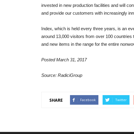
invested in new production facilities and will co
and provide our customers with increasingly inno
Index, which is held every three years, is an e
around 13,000 visitors from over 100 countries t
and new items in the range for the entire nonwo
Posted March 31, 2017
Source: RadiciGroup
SHARE
Facebook
Twitter