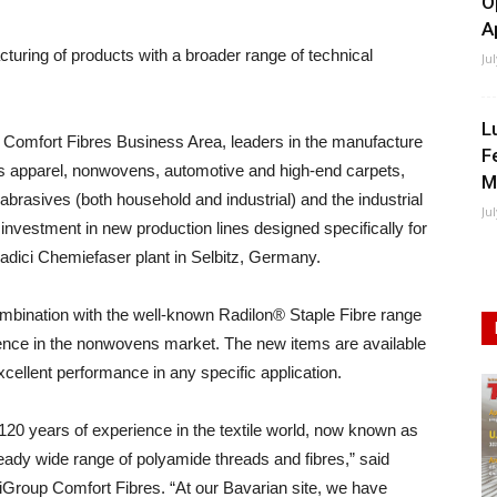
O
A
uring of products with a broader range of technical
Ju
L
 Comfort Fibres Business Area, leaders in the manufacture
F
h as apparel, nonwovens, automotive and high-end carpets,
M
 abrasives (both household and industrial) and the industrial
Ju
 investment in new production lines designed specifically for
 Radici Chemiefaser plant in Selbitz, Germany.
mbination with the well-known Radilon® Staple Fibre range
sence in the nonwovens market. The new items are available
cellent performance in any specific application.
0 years of experience in the textile world, now known as
ady wide range of polyamide threads and fibres,” said
Group Comfort Fibres. “At our Bavarian site, we have