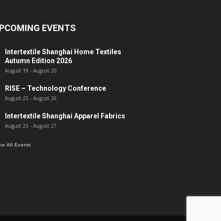
PCOMING EVENTS
Intertextile Shanghai Home Textiles
Autumn Edition 2026
August 18
-
August 20
RISE – Technology Conference
August 25
-
August 26
Intertextile Shanghai Apparel Fabrics
August 25
-
August 27
ew All Events