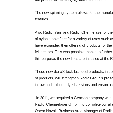
The new spinning system allows for the manufact
features.
Also Radici Yarn and Radici Chemiefaser of the
of nylon staple fibre for a variety of uses suc
have expanded their offering of products for the
felt sectors. This was possible thanks to further
this purpose: the new lines are installed at the
These new dorix® teck-branded products, in co
of products, will strengthen RadiciGroup’s pre
in raw and solution-dyed versions and ensure ex
“In 2011, we acquired a German company with 12
Radici Chemiefaser GmbH, to complete our alre
Oscar Novali, Business Area Manager of Radici