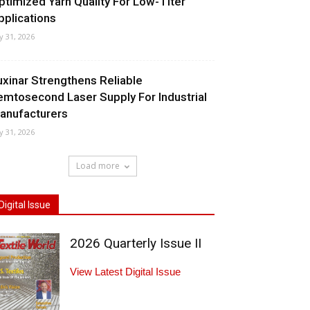
ptimized Yarn Quality For Low-Titer
pplications
ly 31, 2026
uxinar Strengthens Reliable
emtosecond Laser Supply For Industrial
anufacturers
ly 31, 2026
Load more
Digital Issue
2026 Quarterly Issue II
View Latest Digital Issue