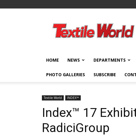
Textile
World
HOME
NEWS
DEPARTMENTS
PHOTO GALLERIES
SUBSCRIBE
CON
Textile World
INDEX™
Index™ 17 Exhibi
RadiciGroup