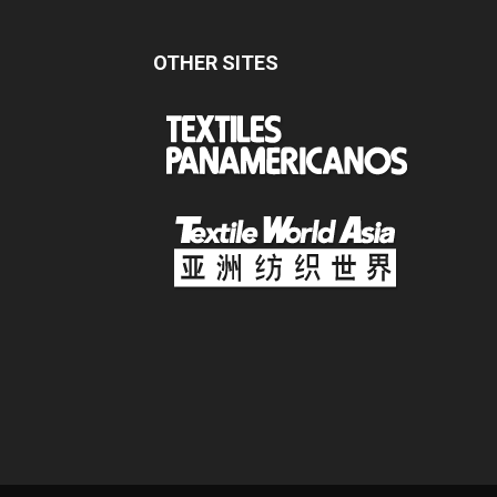
OTHER SITES