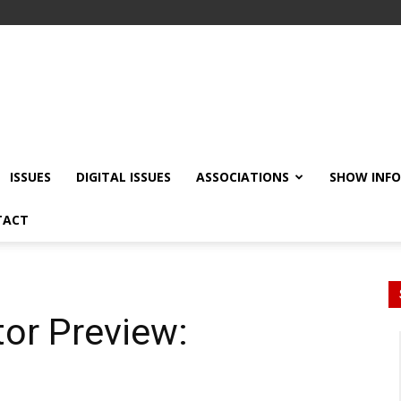
ISSUES
DIGITAL ISSUES
ASSOCIATIONS
SHOW INF
TACT
tor Preview: