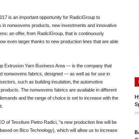
 is an important opportunity for RadiciGroup to
s in nonwovens products, new investments and innovative
ns: an offer, from RadiciGroup, that is continuously
now even larger thanks to new production lines that are able
oup Extrusion Yarn Business Area — is the company that
nd nonwovens fabrics, designed — as well as for use in
n sectors, such as building insulation, the automotive
e products. The nonwovens fabrics are available in different
H
emands and the range of choice is set to increase with the
S
t.
Ju
EO of Tessiture Pietro Radici, “a new production line will be
(based on Bico Technology), which will allow us to increase
B