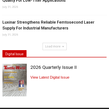
Quality For Low-Titer Applications
July 31, 2026
Luxinar Strengthens Reliable Femtosecond Laser
Supply For Industrial Manufacturers
July 31, 2026
Load more
Digital Issue
2026 Quarterly Issue II
View Latest Digital Issue