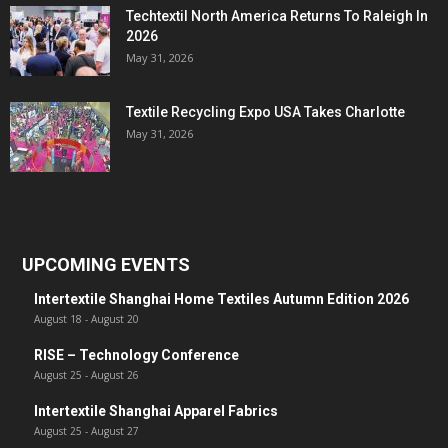
Techtextil North America Returns To Raleigh In
2026
May 31, 2026
Textile Recycling Expo USA Takes Charlotte
May 31, 2026
UPCOMING EVENTS
Intertextile Shanghai Home Textiles Autumn Edition 2026
August 18
-
August 20
RISE – Technology Conference
August 25
-
August 26
Intertextile Shanghai Apparel Fabrics
August 25
-
August 27