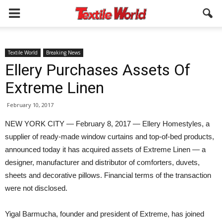
Textile World
Breaking News
Ellery Purchases Assets Of
Extreme Linen
February 10, 2017
NEW YORK CITY — February 8, 2017 — Ellery Homestyles, a
supplier of ready-made window curtains and top-of-bed products,
announced today it has acquired assets of Extreme Linen — a
designer, manufacturer and distributor of comforters, duvets,
sheets and decorative pillows. Financial terms of the transaction
were not disclosed.
Yigal Barmucha, founder and president of Extreme, has joined