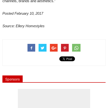
channels, brands and aesthetics.”
Posted February 10, 2017
Source: Ellery Homestyles
Sponsors