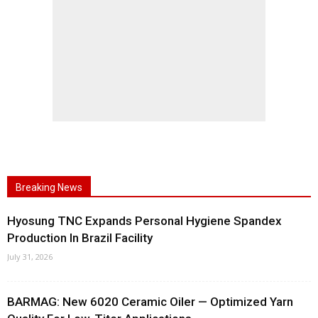
Breaking News
Hyosung TNC Expands Personal Hygiene Spandex
Production In Brazil Facility
July 31, 2026
BARMAG: New 6020 Ceramic Oiler — Optimized Yarn