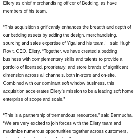
Ellery as chief merchandising officer of Bedding, as have
members of his team.
“This acquisition significantly enhances the breadth and depth of
our bedding assets by adding the design, merchandising,
sourcing and sales expertise of Yigal and his team,” said Hugh
Rovit, CEO, Ellery. “Together, we have created a bedding
business with complementary skills and talents to provide a
portfolio of licensed, proprietary, and store brands of significant
dimension across all channels, both in-store and on-site.
Combined with our dominant soft window business, this
acquisition accelerates Ellery’s mission to be a leading soft home
enterprise of scope and scale.”
“This is a partnership of tremendous resources,” said Barmucha.
“We are very excited to join forces with the Ellery team and
maximize numerous opportunities together across customers,