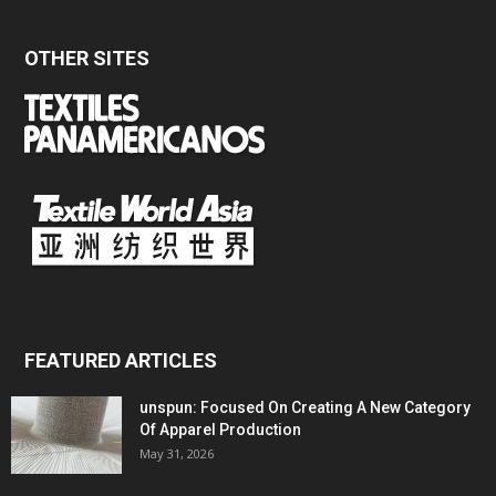
OTHER SITES
FEATURED ARTICLES
unspun: Focused On Creating A New Category
Of Apparel Production
May 31, 2026