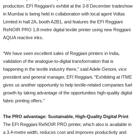
production. EFI Reggiani’s exhibit at the 3-8 December tradeshow
in Mumbai is being held in collaboration with local agent Voltas
Limited in hall 2A, booth A2B1, and features the EFI Reggiani
ReNOIR PRO 1.8-metre digital textile printer using new Reggiani
AQUA reactive inks.
“We have seen excellent sales of Reggiani printers in India,
validation of the analogue-to-digital transformation that is
happening in the textile industry there,” said Adele Genoni, vice
president and general manager, EFI Reggiani. “Exhibiting at ITME
gives us another opportunity to help textile-related companies fuel
growth by taking advantage of the opportunities high-quality digital
fabric printing offers.”
The PRO advantage: Sustainable, High-Quality Digital Print
The EFI Reggiani ReNOIR PRO printer, which also is available in
a 3.4-metre width, reduces cost and improves productivity and