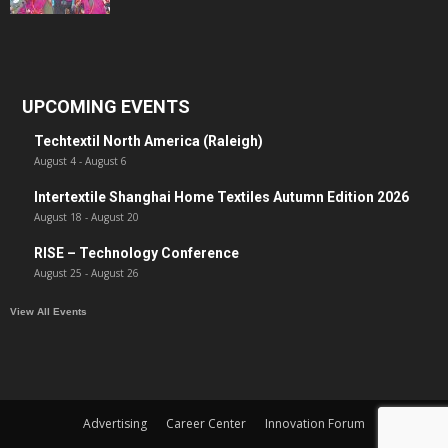
UPCOMING EVENTS
Techtextil North America (Raleigh)
August 4
-
August 6
Intertextile Shanghai Home Textiles Autumn Edition 2026
August 18
-
August 20
RISE – Technology Conference
August 25
-
August 26
View All Events
Advertising
Career Center
Innovation Forum