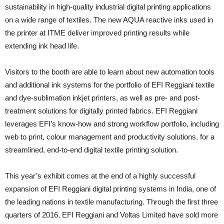
sustainability in high-quality industrial digital printing applications
on a wide range of textiles. The new AQUA reactive inks used in
the printer at ITME deliver improved printing results while
extending ink head life.
Visitors to the booth are able to learn about new automation tools
and additional ink systems for the portfolio of EFI Reggiani textile
and dye-sublimation inkjet printers, as well as pre- and post-
treatment solutions for digitally printed fabrics. EFI Reggiani
leverages EFI’s know-how and strong workflow portfolio, including
web to print, colour management and productivity solutions, for a
streamlined, end-to-end digital textile printing solution.
This year’s exhibit comes at the end of a highly successful
expansion of EFI Reggiani digital printing systems in India, one of
the leading nations in textile manufacturing. Through the first three
quarters of 2016, EFI Reggiani and Voltas Limited have sold more