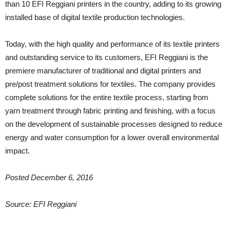
than 10 EFI Reggiani printers in the country, adding to its growing
installed base of digital textile production technologies.
Today, with the high quality and performance of its textile printers
and outstanding service to its customers, EFI Reggiani is the
premiere manufacturer of traditional and digital printers and
pre/post treatment solutions for textiles. The company provides
complete solutions for the entire textile process, starting from
yarn treatment through fabric printing and finishing, with a focus
on the development of sustainable processes designed to reduce
energy and water consumption for a lower overall environmental
impact.
Posted December 6, 2016
Source: EFI Reggiani