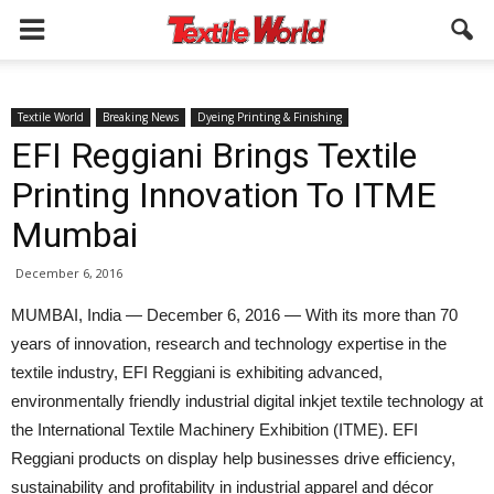
Textile World
Breaking News
Dyeing Printing & Finishing
EFI Reggiani Brings Textile
Printing Innovation To ITME
Mumbai
December 6, 2016
MUMBAI, India — December 6, 2016 — With its more than 70
years of innovation, research and technology expertise in the
textile industry, EFI Reggiani is exhibiting advanced,
environmentally friendly industrial digital inkjet textile technology at
the International Textile Machinery Exhibition (ITME). EFI
Reggiani products on display help businesses drive efficiency,
sustainability and profitability in industrial apparel and décor