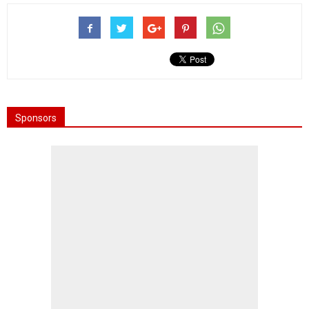
Sponsors