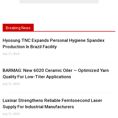
Breaking News
Hyosung TNC Expands Personal Hygiene Spandex
Production In Brazil Facility
July 31, 2026
BARMAG: New 6020 Ceramic Oiler — Optimized Yarn
Quality For Low-Titer Applications
July 31, 2026
Luxinar Strengthens Reliable Femtosecond Laser
Supply For Industrial Manufacturers
July 31, 2026