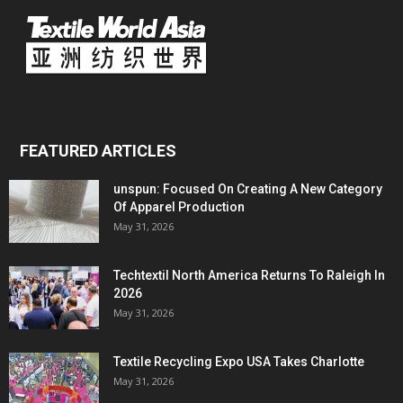
FEATURED ARTICLES
unspun: Focused On Creating A New Category
Of Apparel Production
May 31, 2026
Techtextil North America Returns To Raleigh In
2026
May 31, 2026
Textile Recycling Expo USA Takes Charlotte
May 31, 2026