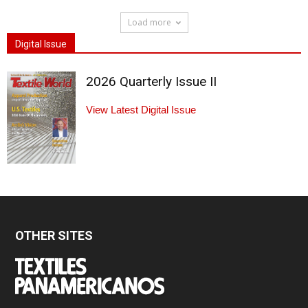
Load more
Digital Issue
2026 Quarterly Issue II
View Latest Digital Issue
OTHER SITES