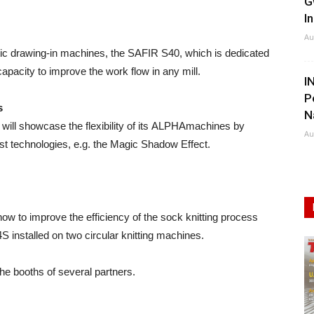
G
I
Au
atic drawing-in machines, the SAFIR S40, which is dedicated
 capacity to improve the work flow in any mill.
I
P
s
N
will showcase the flexibility of its ALPHAmachines by
Au
est technologies, e.g. the Magic Shadow Effect.
ow to improve the efficiency of the sock knitting process
S installed on two circular knitting machines.
e booths of several partners.