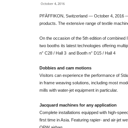
October 4, 2016
PFÄFFIKON, Switzerland — October 4, 2016 — St
products. The extensive range of textile machin
On the occasion of the 5th edition of combined 
two booths its latest technologies offering mult
n° C28 / Hall 3 and Booth n° D15 / Hall 4
Dobbies and cam motions
Visitors can experience the performance of Stäub
in frame weaving solutions, including most mod
mills with water-jet equipment in particular.
Jacquard machines for any application
Complete installations equipped with high-spee
first time in Asia. Featuring rapier- and air-jet 
OPW airbag.