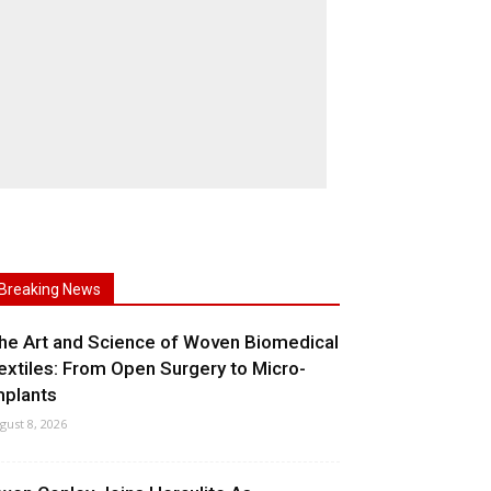
Breaking News
he Art and Science of Woven Biomedical
extiles: From Open Surgery to Micro-
mplants
gust 8, 2026