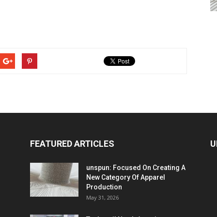
FEATURED ARTICLES
U
unspun: Focused On Creating A
New Category Of Apparel
Production
May 31, 2026