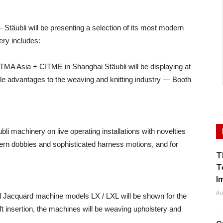
äubli will be presenting a selection of its most modern
ery includes:
ITMA Asia + CITME in Shanghai Stäubli will be displaying at
iple advantages to the weaving and knitting industry — Booth
li machinery on live operating installations with novelties
ern dobbies and sophisticated harness motions, and for
T
T
I
Au
d Jacquard machine models LX / LXL will be shown for the
weft insertion, the machines will be weaving upholstery and