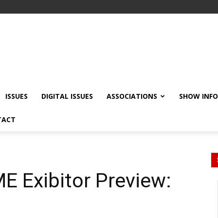
ISSUES
DIGITAL ISSUES
ASSOCIATIONS
SHOW INF
TACT
E Exibitor Preview: