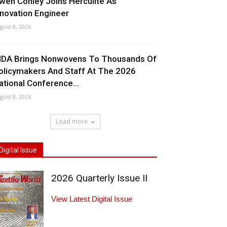
wen Conley Joins Herculite As
nnovation Engineer
gust 8, 2026
NDA Brings Nonwovens To Thousands Of
olicymakers And Staff At The 2026
ational Conference...
gust 8, 2026
Load more
Digital Issue
2026 Quarterly Issue II
View Latest Digital Issue