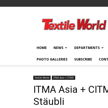
Textile
World
HOME
NEWS
DEPARTMENTS
PHOTO GALLERIES
SUBSCRIBE
CON
Textile World
ITMA Asia + CITME
ITMA Asia + CITM
Stäubli