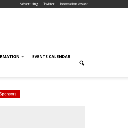
Advertising
Twitter
Innovation Award
ORMATION
EVENTS CALENDAR
Sponsors