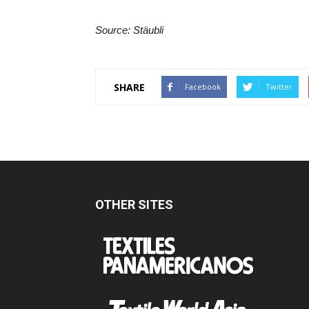
Source: Stäubli
SHARE
Facebook
Twitter
OTHER SITES