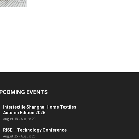
PCOMING EVENTS
Intertextile Shanghai Home Textiles
Autumn Edition 2026
August 18
-
August 20
RISE – Technology Conference
August 25
-
August 26