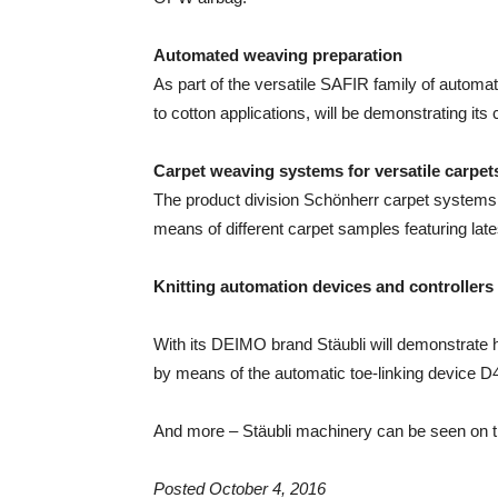
Automated weaving preparation
As part of the versatile SAFIR family of autom
to cotton applications, will be demonstrating its
Carpet weaving systems for versatile carpet
The product division Schönherr carpet systems 
means of different carpet samples featuring lat
Knitting automation devices and controllers
With its DEIMO brand Stäubli will demonstrate h
by means of the automatic toe-linking device D4
And more – Stäubli machinery can be seen on th
Posted October 4, 2016