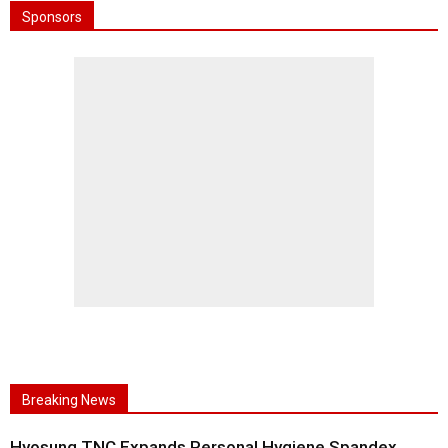
Sponsors
Breaking News
Hyosung TNC Expands Personal Hygiene Spandex