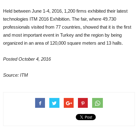
Held between June 1-4, 2016, 1,200 firms exhibited their latest
technologies ITM 2016 Exhibition. The fair, where 49.730
professionals visited from 77 countries, showed that it is the first
and most important event in Turkey and the region by being
organized in an area of 120,000 square meters and 13 halls.
Posted October 4, 2016
Source: ITM