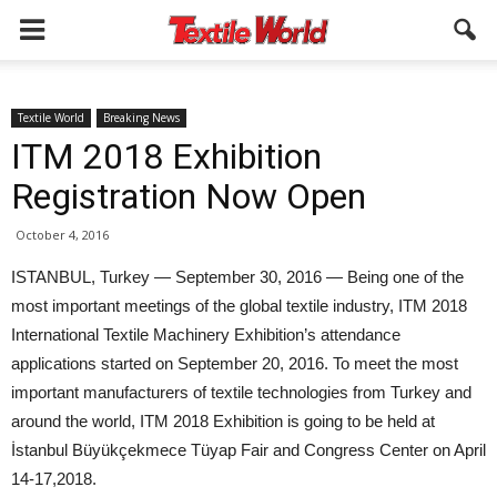
Textile World
Breaking News
ITM 2018 Exhibition
Registration Now Open
October 4, 2016
ISTANBUL, Turkey — September 30, 2016 — Being one of the
most important meetings of the global textile industry, ITM 2018
International Textile Machinery Exhibition’s attendance
applications started on September 20, 2016. To meet the most
important manufacturers of textile technologies from Turkey and
around the world, ITM 2018 Exhibition is going to be held at
İstanbul Büyükçekmece Tüyap Fair and Congress Center on April
14-17,2018.