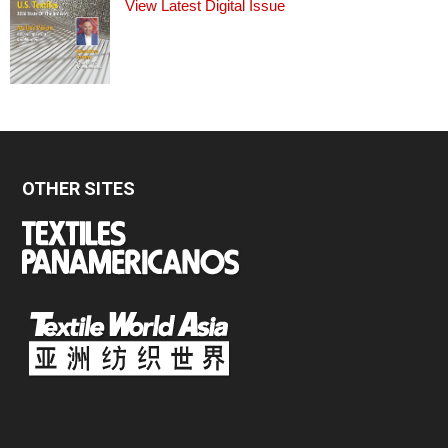
View Latest Digital Issue
OTHER SITES