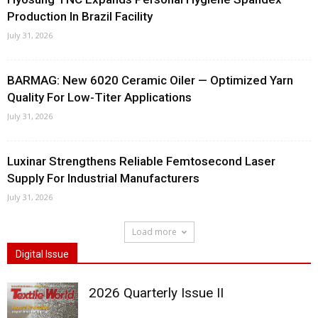
Production In Brazil Facility
July 31, 2026
BARMAG: New 6020 Ceramic Oiler — Optimized Yarn
Quality For Low-Titer Applications
July 31, 2026
Luxinar Strengthens Reliable Femtosecond Laser
Supply For Industrial Manufacturers
July 31, 2026
Load more
Digital Issue
2026 Quarterly Issue II