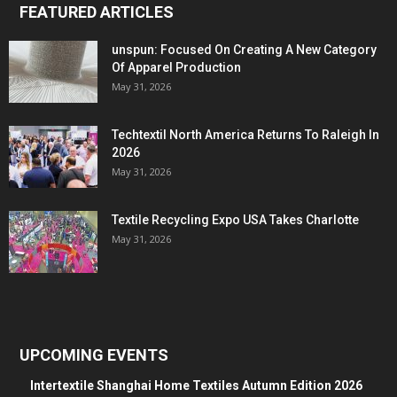
FEATURED ARTICLES
unspun: Focused On Creating A New Category
Of Apparel Production
May 31, 2026
Techtextil North America Returns To Raleigh In
2026
May 31, 2026
Textile Recycling Expo USA Takes Charlotte
May 31, 2026
UPCOMING EVENTS
Intertextile Shanghai Home Textiles Autumn Edition 2026