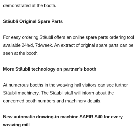
demonstrated at the booth.
Stäubli Original Spare Parts
For easy ordering Stäubli offers an online spare parts ordering tool
available 24h/d, 7d/week. An extract of original spare parts can be
seen at the booth.
More Stäubli technology on partner’s booth
At numerous booths in the weaving hall visitors can see further
Stäubli machinery. The Stäubli staff will inform about the
concerned booth numbers and machinery details.
New automatic drawing-in machine SAFIR S40 for every
weaving mill