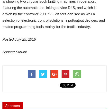
is showing two circular sock knitting machines in operation,
featuring the automatic toe-linking device D4S, and which is
driven by the controller 2900 SL. Visitors can see as well a
selection of electronic control solutions, input/output devices, and
related programming tools mainly for the textile industry.
Posted July 25, 2016
Source: Stäubli
Sponsors