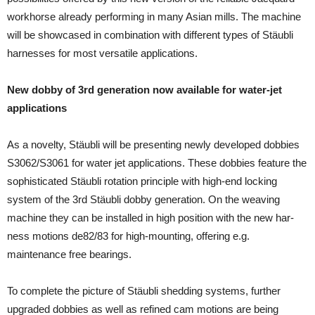
workhorse already performing in many Asian mills. The ma­chine
will be showcased in combination with different types of Stäubli
harnesses for most ver­satile applica­tions.
New dobby of 3rd generation now available for water-jet
applications
As a novelty, Stäubli will be presenting newly devel­oped dobbies
S3062/S3061 for water jet applications. These dobbies feature the
sophisticated Stäubli rota­tion principle with high-end locking
system of the 3rd Stäubli dobby generation. On the weaving
machine they can be installed in high position with the new har­
ness motions de82/83 for high-mounting, offering e.g.
maintenance free bearings.
To complete the picture of Stäubli shedding systems, further
upgraded dobbies as well as refined cam mo­tions are being