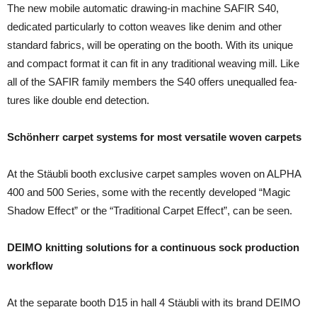
The new mobile automatic drawing-in machine SAFIR S40,
dedicated particularly to cotton weaves like denim and other
standard fabrics, will be operating on the booth. With its unique
and compact format it can fit in any traditional weaving mill. Like
all of the SAFIR family members the S40 offers unequalled fea­
tures like double end detection.
Schönherr carpet systems for most versatile woven carpets
At the Stäubli booth exclusive carpet samples woven on ALPHA
400 and 500 Series, some with the recently devel­oped “Magic
Shadow Effect” or the “Traditional Carpet Ef­fect”, can be seen.
DEIMO knitting solutions for a continuous sock production
workflow
At the separate booth D15 in hall 4 Stäubli with its brand DEIMO