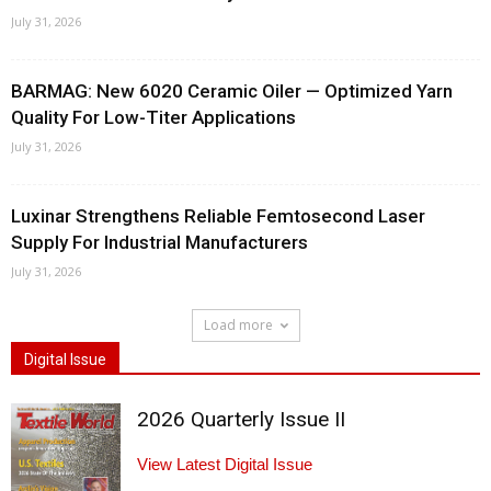
July 31, 2026
BARMAG: New 6020 Ceramic Oiler — Optimized Yarn
Quality For Low-Titer Applications
July 31, 2026
Luxinar Strengthens Reliable Femtosecond Laser
Supply For Industrial Manufacturers
July 31, 2026
Load more
Digital Issue
2026 Quarterly Issue II
View Latest Digital Issue