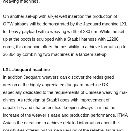
weaving machines.
On another set-up with air-jet weft insertion the production of
OPW airbags will be demonstrated by the Jacquard ma­chine LXL
for heavy payload with a weaving width of 280 cm. While the set
up at the booth is equipped with a Stäubli harness with 12288
cords, this machine offers the possibil­ity to achieve formats up to
36’864 by combining two ma­chines in a tandem set-up.
LXL Jacquard machine
In addition Jacquard weavers can discover the redesigned
version of the highly appreciated Jacquard machine DX,
especially dedicated to the requirements of Chinese weaving ma­
chines. As redesign at Stäubli goes with improvement of
capabilities and characteristics, keeping al­ways in mind the
increase of the weaver’s ease and production performance, ITMA
Asia is the occasion to achieve detailed information about the
possibilities offered by this new version of the reliable Jacquard