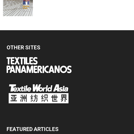
OTHER SITES
FEATURED ARTICLES