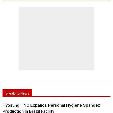
Breaking News
Hyosung TNC Expands Personal Hygiene Spandex
Production In Brazil Facility