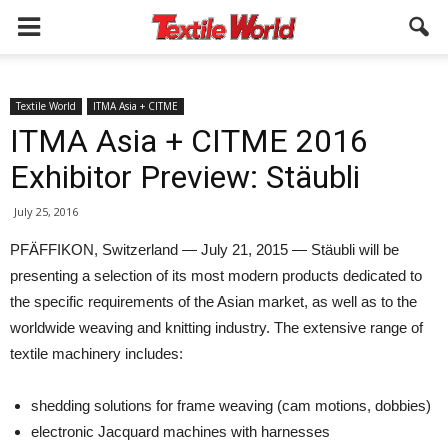
Textile World
ITMA Asia + CITME
ITMA Asia + CITME 2016
Exhibitor Preview: Stäubli
July 25, 2016
PFÄFFIKON, Switzerland — July 21, 2015 — Stäubli will be
presenting a selection of its most modern products dedicated to
the specific re­quirements of the Asian market, as well as to the
worldwide weaving and knitting industry. The extensive range of
textile machinery includes:
shedding solutions for frame weaving (cam motions, dobbies)
electronic Jacquard machines with harnesses