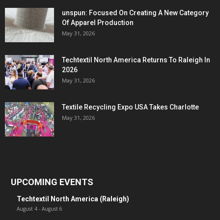
unspun: Focused On Creating A New Category
Of Apparel Production
May 31, 2026
Techtextil North America Returns To Raleigh In
2026
May 31, 2026
Textile Recycling Expo USA Takes Charlotte
May 31, 2026
UPCOMING EVENTS
Techtextil North America (Raleigh)
August 4
-
August 6