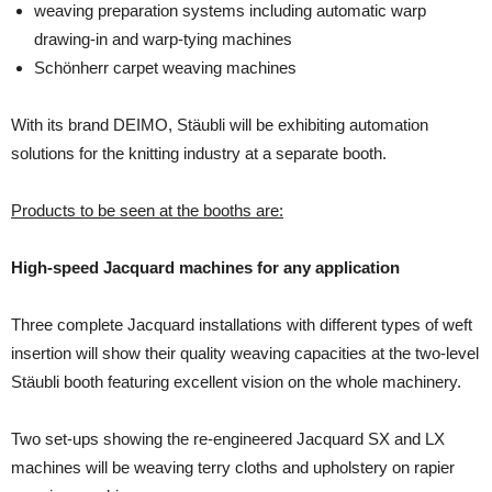
weaving preparation systems including automatic warp
drawing-in and warp-tying machines
Schönherr carpet weaving machines
With its brand DEIMO, Stäubli will be exhibiting automation
solutions for the knitting industry at a separate booth.
Products to be seen at the booths are:
High-speed Jacquard machines for any application
Three complete Jacquard installations with different types of weft
insertion will show their quali­ty weaving capacities at the two-level
Stäubli booth featuring excellent vision on the whole ma­chinery.
Two set-ups showing the re-engineered Jacquard SX and LX
machines will be weaving terry cloths and upholstery on rapier