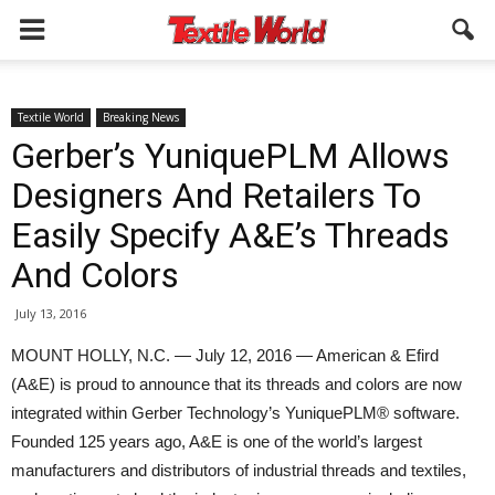
Textile World
Breaking News
Gerber’s YuniquePLM Allows
Designers And Retailers To
Easily Specify A&E’s Threads
And Colors
July 13, 2016
MOUNT HOLLY, N.C. — July 12, 2016 — American & Efird
(A&E) is proud to announce that its threads and colors are now
integrated within Gerber Technology’s YuniquePLM® software.
Founded 125 years ago, A&E is one of the world’s largest
manufacturers and distributors of industrial threads and textiles,