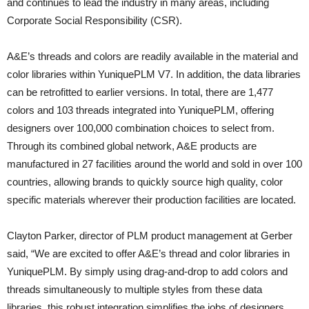
and continues to lead the industry in many areas, including
Corporate Social Responsibility (CSR).
A&E’s threads and colors are readily available in the material and
color libraries within YuniquePLM V7. In addition, the data libraries
can be retrofitted to earlier versions. In total, there are 1,477
colors and 103 threads integrated into YuniquePLM, offering
designers over 100,000 combination choices to select from.
Through its combined global network, A&E products are
manufactured in 27 facilities around the world and sold in over 100
countries, allowing brands to quickly source high quality, color
specific materials wherever their production facilities are located.
Clayton Parker, director of PLM product management at Gerber
said, “We are excited to offer A&E’s thread and color libraries in
YuniquePLM. By simply using drag-and-drop to add colors and
threads simultaneously to multiple styles from these data
libraries, this robust integration simplifies the jobs of designers