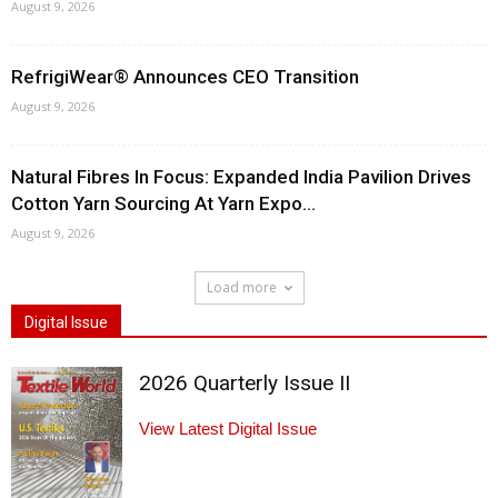
August 9, 2026
RefrigiWear® Announces CEO Transition
August 9, 2026
Natural Fibres In Focus: Expanded India Pavilion Drives
Cotton Yarn Sourcing At Yarn Expo...
August 9, 2026
Load more
Digital Issue
2026 Quarterly Issue II
View Latest Digital Issue