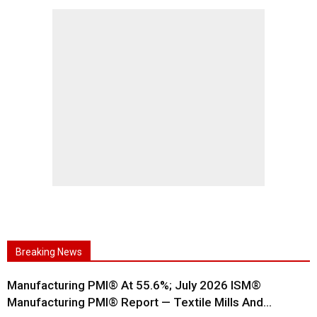
Breaking News
Manufacturing PMI® At 55.6%; July 2026 ISM®
Manufacturing PMI® Report — Textile Mills And...