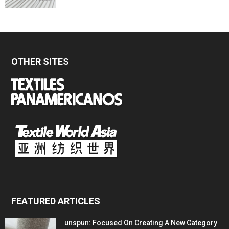
OTHER SITES
FEATURED ARTICLES
unspun: Focused On Creating A New Category