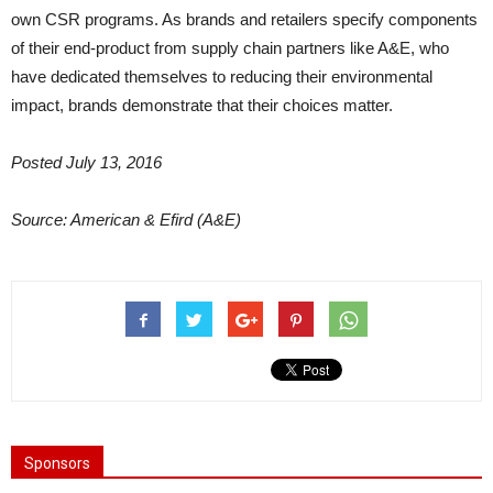
own CSR programs. As brands and retailers specify components
of their end-product from supply chain partners like A&E, who
have dedicated themselves to reducing their environmental
impact, brands demonstrate that their choices matter.
Posted July 13, 2016
Source: American & Efird (A&E)
Sponsors