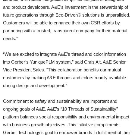
and product developers. A&E’s investment in the stewardship of
future generations through Eco-Driven® solutions is unparalleled.
Customers will be able to enhance their own CSR efforts by
partnering with a trusted, transparent company for their material
needs.”
“We are excited to integrate A&E’s thread and color information
into Gerber’s YuniquePLM system,” said Chris Alt, A&E Senior
Vice President Sales. “This collaboration benefits our mutual
customers by making A&E threads and colors readily available
during design and development.”
Commitment to safety and sustainability are important and
ongoing goals of A&E. A&E’s “10 Threads of Sustainability”
platform balances social responsibility and environmental impact
with business growth objectives. This initiative compliments
Gerber Technology’s goal to empower brands in fulfillment of their