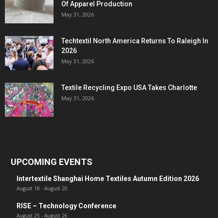
Of Apparel Production
May 31, 2026
Techtextil North America Returns To Raleigh In
2026
May 31, 2026
Textile Recycling Expo USA Takes Charlotte
May 31, 2026
UPCOMING EVENTS
Intertextile Shanghai Home Textiles Autumn Edition 2026
August 18
-
August 20
RISE – Technology Conference
August 25
-
August 26