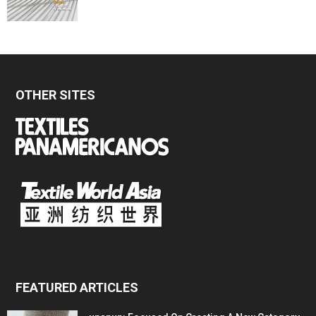
OTHER SITES
FEATURED ARTICLES