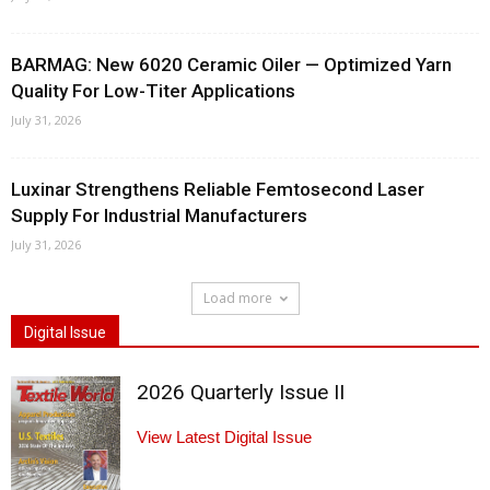
BARMAG: New 6020 Ceramic Oiler — Optimized Yarn
Quality For Low-Titer Applications
July 31, 2026
Luxinar Strengthens Reliable Femtosecond Laser
Supply For Industrial Manufacturers
July 31, 2026
Load more
Digital Issue
2026 Quarterly Issue II
View Latest Digital Issue