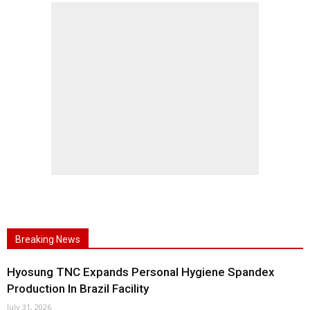
Breaking News
Hyosung TNC Expands Personal Hygiene Spandex
Production In Brazil Facility
July 31, 2026