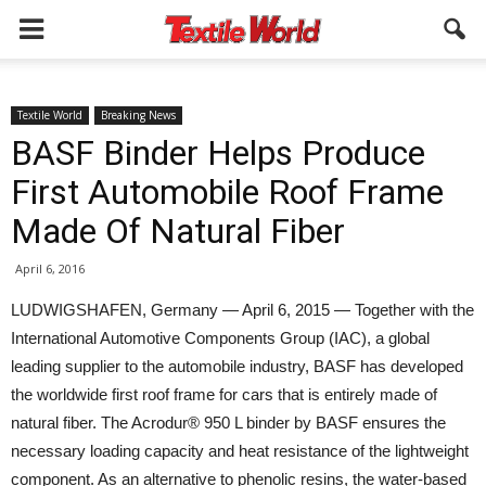
Textile World
Breaking News
BASF Binder Helps Produce
First Automobile Roof Frame
Made Of Natural Fiber
April 6, 2016
LUDWIGSHAFEN, Germany — April 6, 2015 — Together with the
International Automotive Components Group (IAC), a global
leading supplier to the automobile industry, BASF has developed
the worldwide first roof frame for cars that is entirely made of
natural fiber. The Acrodur® 950 L binder by BASF ensures the
necessary loading capacity and heat resistance of the lightweight
component. As an alternative to phenolic resins, the water-based