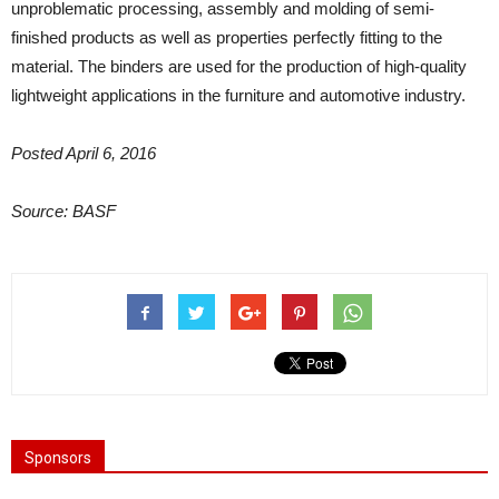
unproblematic processing, assembly and molding of semi-
finished products as well as properties perfectly fitting to the
material. The binders are used for the production of high-quality
lightweight applications in the furniture and automotive industry.
Posted April 6, 2016
Source: BASF
Sponsors