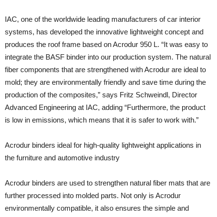
IAC, one of the worldwide leading manufacturers of car interior
systems, has developed the innovative lightweight concept and
produces the roof frame based on Acrodur 950 L. “It was easy to
integrate the BASF binder into our production system. The natural
fiber components that are strengthened with Acrodur are ideal to
mold; they are environmentally friendly and save time during the
production of the composites,” says Fritz Schweindl, Director
Advanced Engineering at IAC, adding “Furthermore, the product
is low in emissions, which means that it is safer to work with.”
Acrodur binders ideal for high-quality lightweight applications in
the furniture and automotive industry
Acrodur binders are used to strengthen natural fiber mats that are
further processed into molded parts. Not only is Acrodur
environmentally compatible, it also ensures the simple and