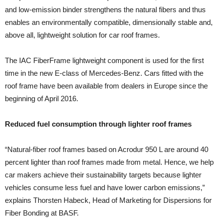
and low-emission binder strengthens the natural fibers and thus
enables an environmentally compatible, dimensionally stable and,
above all, lightweight solution for car roof frames.
The IAC FiberFrame lightweight component is used for the first
time in the new E-class of Mercedes-Benz. Cars fitted with the
roof frame have been available from dealers in Europe since the
beginning of April 2016.
Reduced fuel consumption through lighter roof frames
“Natural-fiber roof frames based on Acrodur 950 L are around 40
percent lighter than roof frames made from metal. Hence, we help
car makers achieve their sustainability targets because lighter
vehicles consume less fuel and have lower carbon emissions,”
explains Thorsten Habeck, Head of Marketing for Dispersions for
Fiber Bonding at BASF.