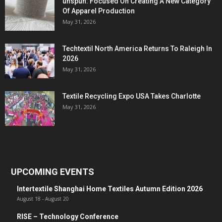
unspun: Focused On Creating A New Category
Of Apparel Production
May 31, 2026
Techtextil North America Returns To Raleigh In
2026
May 31, 2026
Textile Recycling Expo USA Takes Charlotte
May 31, 2026
UPCOMING EVENTS
Intertextile Shanghai Home Textiles Autumn Edition 2026
August 18
-
August 20
RISE – Technology Conference