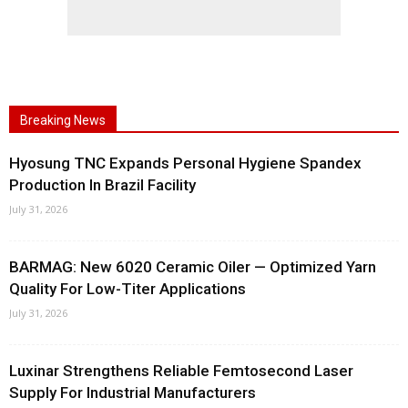
Breaking News
Hyosung TNC Expands Personal Hygiene Spandex
Production In Brazil Facility
July 31, 2026
BARMAG: New 6020 Ceramic Oiler — Optimized Yarn
Quality For Low-Titer Applications
July 31, 2026
Luxinar Strengthens Reliable Femtosecond Laser
Supply For Industrial Manufacturers