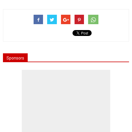
Sponsors