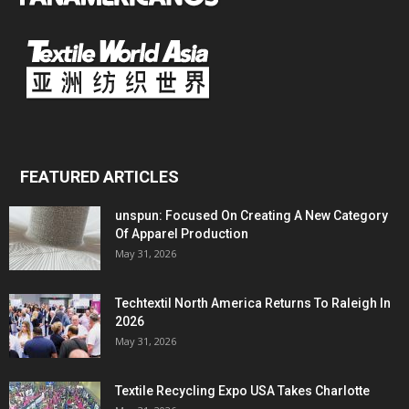
FEATURED ARTICLES
unspun: Focused On Creating A New Category
Of Apparel Production
May 31, 2026
Techtextil North America Returns To Raleigh In
2026
May 31, 2026
Textile Recycling Expo USA Takes Charlotte