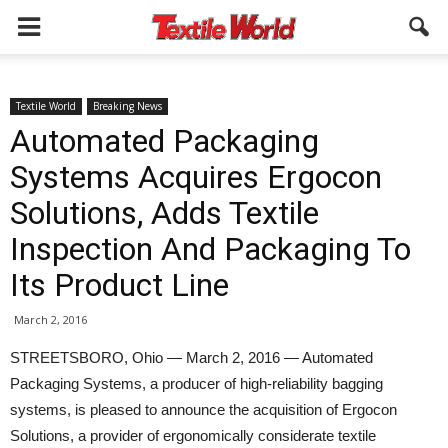
Textile World
Breaking News
Automated Packaging
Systems Acquires Ergocon
Solutions, Adds Textile
Inspection And Packaging To
Its Product Line
March 2, 2016
STREETSBORO, Ohio — March 2, 2016 — Automated
Packaging Systems, a producer of high-reliability bagging
systems, is pleased to announce the acquisition of Ergocon
Solutions, a provider of ergonomically considerate textile