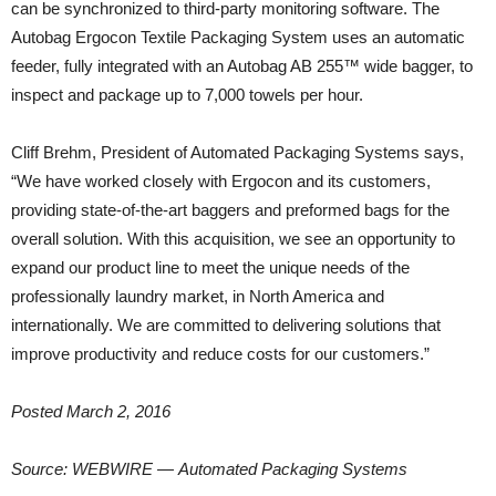
can be synchronized to third-party monitoring software. The
Autobag Ergocon Textile Packaging System uses an automatic
feeder, fully integrated with an Autobag AB 255™ wide bagger, to
inspect and package up to 7,000 towels per hour.
Cliff Brehm, President of Automated Packaging Systems says,
“We have worked closely with Ergocon and its customers,
providing state-of-the-art baggers and preformed bags for the
overall solution. With this acquisition, we see an opportunity to
expand our product line to meet the unique needs of the
professionally laundry market, in North America and
internationally. We are committed to delivering solutions that
improve productivity and reduce costs for our customers.”
Posted March 2, 2016
Source: WEBWIRE — Automated Packaging Systems