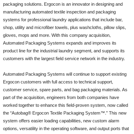
packaging solutions. Ergocon is an innovator in designing and
manufacturing automated textile inspection and packaging
systems for professional laundry applications that include bar,
shop, utility and microfiber towels, plus washcloths, pillow slips,
gloves, mops and more. With this company acquisition,
Automated Packaging Systems expands and improves its
product line for the industrial laundry segment, and supports its
customers with the largest field service network in the industry.
Automated Packaging Systems will continue to support existing
Ergocon customers with full access to technical support,
customer service, spare parts, and bag packaging materials. As
part of the acquisition, engineers from both companies have
worked together to enhance this field-proven system, now called
the “Autobag® Ergocon Textile Packaging System™.” This new
system offers easier loading capabilities, new custom alarm
options, versatility in the operating software, and output ports that