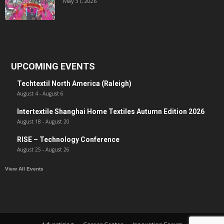
May 31, 2026
UPCOMING EVENTS
Techtextil North America (Raleigh)
August 4
-
August 6
Intertextile Shanghai Home Textiles Autumn Edition 2026
August 18
-
August 20
RISE – Technology Conference
August 25
-
August 26
View All Events