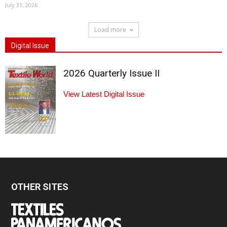
July 31, 2026
Load more
Digital Issue
2026 Quarterly Issue II
View Latest Digital Issue
OTHER SITES