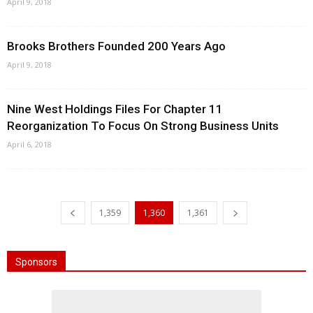
April 9, 2018
Brooks Brothers Founded 200 Years Ago
April 9, 2018
Nine West Holdings Files For Chapter 11
Reorganization To Focus On Strong Business Units
April 6, 2018
1,359
1,360
1,361
Sponsors