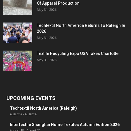
Of Apparel Production
May 31, 2026
Techtextil North America Returns To Raleigh In
2026
May 31, 2026
Textile Recycling Expo USA Takes Charlotte
May 31, 2026
UPCOMING EVENTS
Techtextil North America (Raleigh)
August 4
-
August 6
Intertextile Shanghai Home Textiles Autumn Edition 2026
August 18
-
August 20