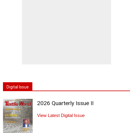
Digital Issue
2026 Quarterly Issue II
View Latest Digital Issue