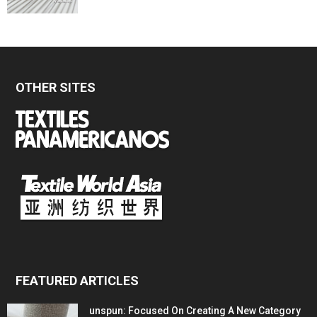
OTHER SITES
FEATURED ARTICLES
unspun: Focused On Creating A New Category