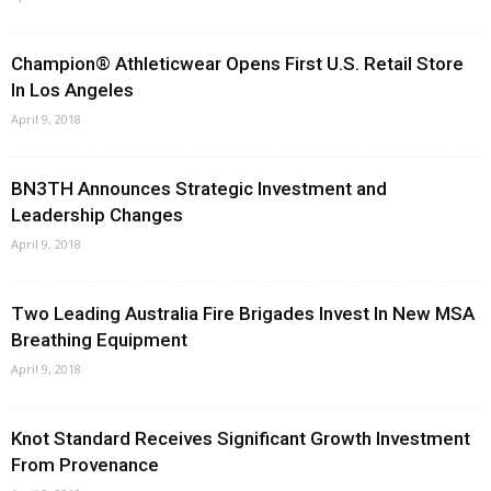
Champion® Athleticwear Opens First U.S. Retail Store
In Los Angeles
April 9, 2018
BN3TH Announces Strategic Investment and
Leadership Changes
April 9, 2018
Two Leading Australia Fire Brigades Invest In New MSA
Breathing Equipment
April 9, 2018
Knot Standard Receives Significant Growth Investment
From Provenance