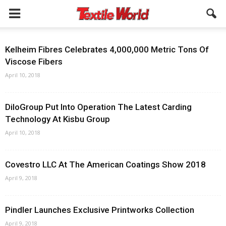
Kelheim Fibres Celebrates 4,000,000 Metric Tons Of
Viscose Fibers
April 10, 2018
DiloGroup Put Into Operation The Latest Carding
Technology At Kisbu Group
April 10, 2018
Covestro LLC At The American Coatings Show 2018
April 9, 2018
Pindler Launches Exclusive Printworks Collection
April 9, 2018