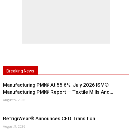
Breaking News
Manufacturing PMI® At 55.6%; July 2026 ISM®
Manufacturing PMI® Report — Textile Mills And...
August 9, 2026
RefrigiWear® Announces CEO Transition
August 9, 2026