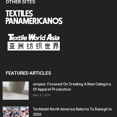
OTHER SITES
FEATURED ARTICLES
unspun: Focused On Creating A New Category
Of Apparel Production
May 31, 2026
Techtextil North America Returns To Raleigh In
2026