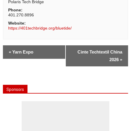
Polaris Tech Bridge
Phone:
401.270.8896
Website:
https://401techbridge.org/bluetide/
«
Yarn Expo
Cinte Techtextil China
2026
»
Sponsors