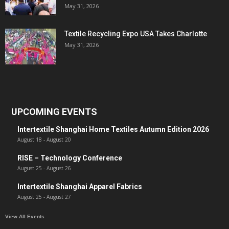
May 31, 2026
Textile Recycling Expo USA Takes Charlotte
May 31, 2026
UPCOMING EVENTS
Intertextile Shanghai Home Textiles Autumn Edition 2026
August 18
-
August 20
RISE – Technology Conference
August 25
-
August 26
Intertextile Shanghai Apparel Fabrics
August 25
-
August 27
View All Events