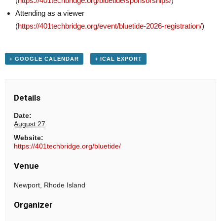
(
https://401techbridge.org/bluetide/sponsorships/
)
Attending as a viewer
(
https://401techbridge.org/event/bluetide-2026-registration/
)
+ GOOGLE CALENDAR
+ ICAL EXPORT
Details
Date:
August 27
Website:
https://401techbridge.org/bluetide/
Venue
Newport, Rhode Island
Organizer