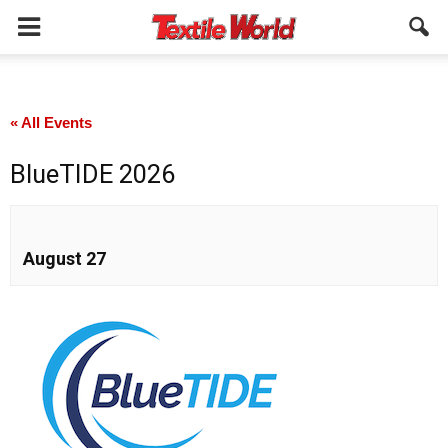
« All Events
BlueTIDE 2026
August 27