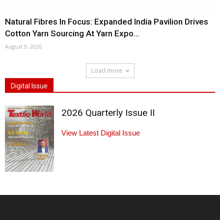
Natural Fibres In Focus: Expanded India Pavilion Drives
Cotton Yarn Sourcing At Yarn Expo...
August 9, 2026
Load more
Digital Issue
2026 Quarterly Issue II
View Latest Digital Issue