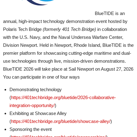
BlueTIDE is an
annual, high-impact technology demonstration event hosted by
Polaris Tech Bridge
(formerly 401 Tech Bridge)
in collaboration
with the U.S. Navy, and the Naval Undersea Warfare Center,
Division Newport. Held in Newport, Rhode Island, BlueTIDE is the
premier platform for showcasing cutting-edge maritime and dual-
use technologies through live, mission-driven demonstrations.
BlueTIDE 2026 will take place at Sail Newport on August 27, 2026
You can participate in one of four ways
Demonstrating technology
(
https://401techbridge.org/bluetide/2026-collaborative-
integration-opportunity/
)
Exhibiting at Showcase Alley
(
https://401techbridge.org/bluetide/showcase-alley/
)
Sponsoring the event