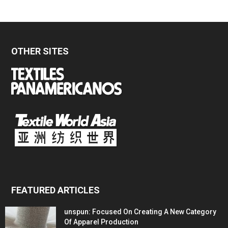
OTHER SITES
FEATURED ARTICLES
unspun: Focused On Creating A New Category
Of Apparel Production