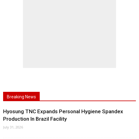
Breaking News
Hyosung TNC Expands Personal Hygiene Spandex
Production In Brazil Facility
July 31, 2026