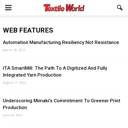
WEB FEATURES
Automation Manufacturing Resiliency Not Resistance
March 18, 2021
ITA SmartMill: The Path To A Digitized And Fully
Integrated Yarn Production
August 17, 2023
Underscoring Mimaki’s Commitment To Greener Print
Production
June 26, 2025