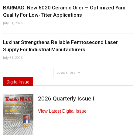
BARMAG: New 6020 Ceramic Oiler — Optimized Yarn
Quality For Low-Titer Applications
July 31, 2026
Luxinar Strengthens Reliable Femtosecond Laser
Supply For Industrial Manufacturers
July 31, 2026
Load more
Digital Issue
2026 Quarterly Issue II
View Latest Digital Issue