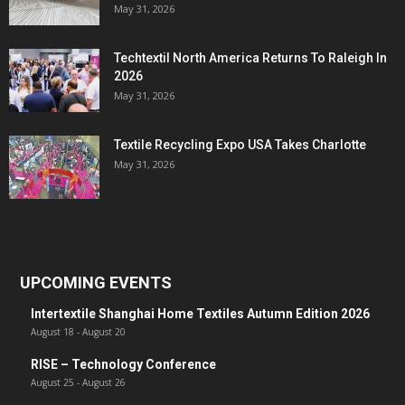
May 31, 2026
Techtextil North America Returns To Raleigh In
2026
May 31, 2026
Textile Recycling Expo USA Takes Charlotte
May 31, 2026
UPCOMING EVENTS
Intertextile Shanghai Home Textiles Autumn Edition 2026
August 18
-
August 20
RISE – Technology Conference
August 25
-
August 26