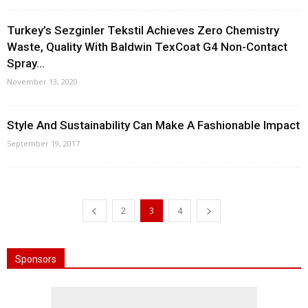
Turkey’s Sezginler Tekstil Achieves Zero Chemistry
Waste, Quality With Baldwin TexCoat G4 Non-Contact
Spray...
November 13, 2020
Style And Sustainability Can Make A Fashionable Impact
September 19, 2017
2
3
4
Sponsors