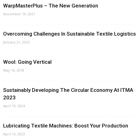
WarpMasterPlus – The New Generation
November 19, 2021
Overcoming Challenges In Sustainable Textile Logistics
January 21, 2025
Wool: Going Vertical
May 16, 2018
Sustainably Developing The Circular Economy At ITMA
2023
April 19, 2024
Lubricating Textile Machines: Boost Your Production
April 13, 2023