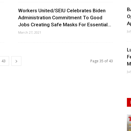
B
Workers United/SEIU Celebrates Biden
O
Administration Commitment To Good
A
Jobs Creating Safe Masks For Essential...
Ju
March 27, 2021
L
F
43
Page 35 of 43
M
Ju