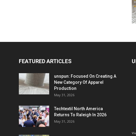
FEATURED ARTICLES
U
unspun: Focused On Creating A
New Category Of Apparel
Production
May 31, 2026
Techtextil North America
Returns To Raleigh In 2026
May 31, 2026
Vi