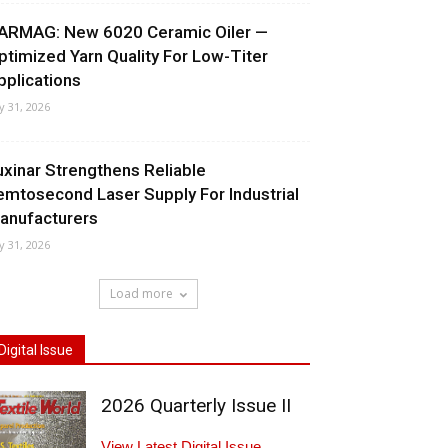
ARMAG: New 6020 Ceramic Oiler —
ptimized Yarn Quality For Low-Titer
pplications
ly 31, 2026
uxinar Strengthens Reliable
emtosecond Laser Supply For Industrial
anufacturers
ly 31, 2026
Load more
Digital Issue
2026 Quarterly Issue II
View Latest Digital Issue