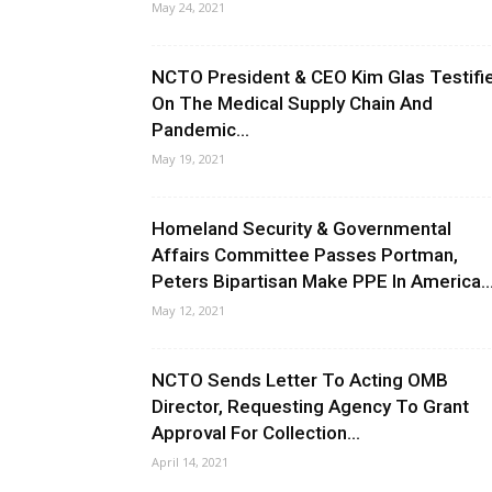
May 24, 2021
NCTO President & CEO Kim Glas Testifi
On The Medical Supply Chain And
Pandemic...
May 19, 2021
Homeland Security & Governmental
Affairs Committee Passes Portman,
Peters Bipartisan Make PPE In America..
May 12, 2021
NCTO Sends Letter To Acting OMB
Director, Requesting Agency To Grant
Approval For Collection...
April 14, 2021