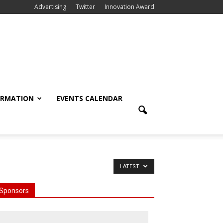
Advertising
Twitter
Innovation Award
ORMATION
EVENTS CALENDAR
LATEST
Sponsors