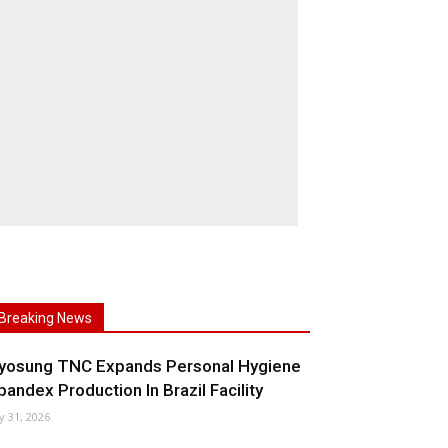
Breaking News
yosung TNC Expands Personal Hygiene
pandex Production In Brazil Facility
ly 31, 2026