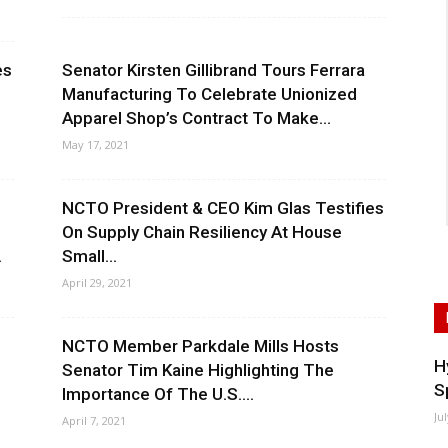
es
Senator Kirsten Gillibrand Tours Ferrara
Manufacturing To Celebrate Unionized
Apparel Shop’s Contract To Make...
May 17, 2021
NCTO President & CEO Kim Glas Testifies
On Supply Chain Resiliency At House
.
Small...
April 29, 2021
NCTO Member Parkdale Mills Hosts
H
Senator Tim Kaine Highlighting The
S
Importance Of The U.S....
Ju
April 7, 2021