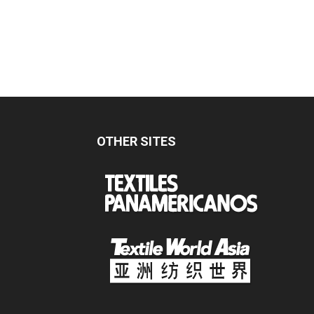
OTHER SITES