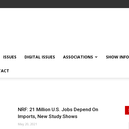
ISSUES
DIGITAL ISSUES
ASSOCIATIONS
SHOW INF
TACT
NRF: 21 Million U.S. Jobs Depend On
Imports, New Study Shows
May 20, 2021