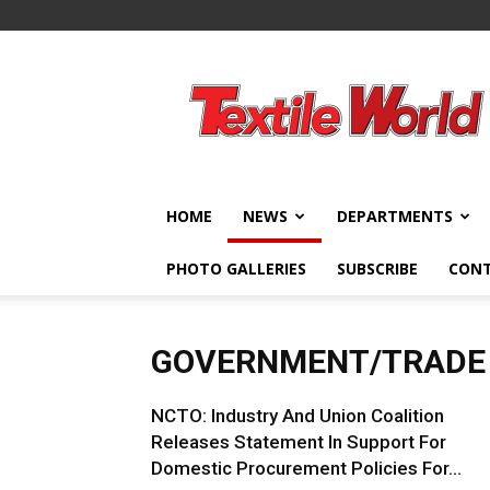
Textile
World
HOME
NEWS
DEPARTMENTS
PHOTO GALLERIES
SUBSCRIBE
CON
GOVERNMENT/TRADE
NCTO: Industry And Union Coalition
Releases Statement In Support For
Domestic Procurement Policies For...