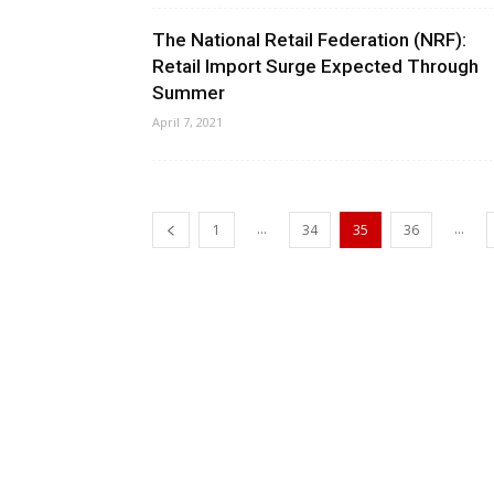
The National Retail Federation (NRF):
Retail Import Surge Expected Through
Summer
April 7, 2021
...
...
1
34
35
36