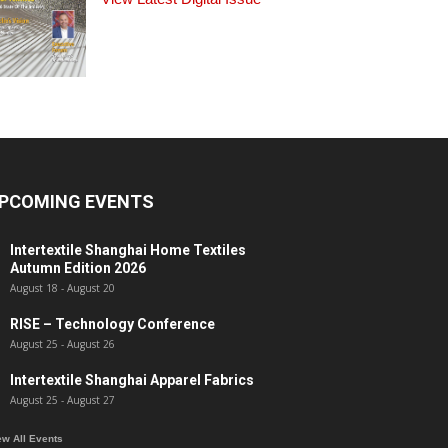
PCOMING EVENTS
Intertextile Shanghai Home Textiles
Autumn Edition 2026
August 18
-
August 20
RISE – Technology Conference
August 25
-
August 26
Intertextile Shanghai Apparel Fabrics
August 25
-
August 27
ew All Events