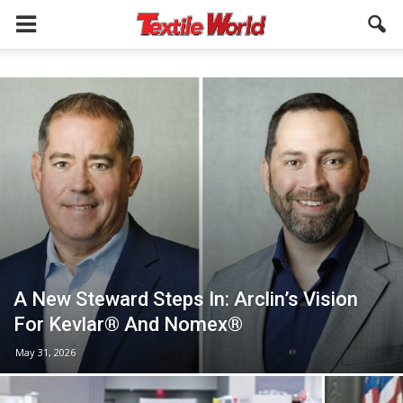
A New Steward Steps In: Arclin’s Vision
For Kevlar® And Nomex®
May 31, 2026