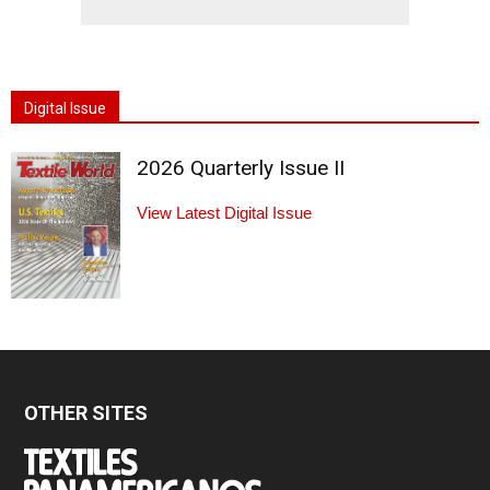
Digital Issue
2026 Quarterly Issue II
View Latest Digital Issue
OTHER SITES