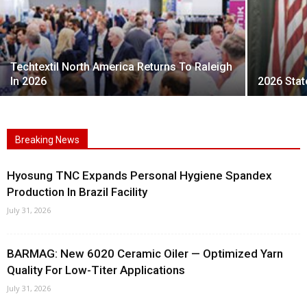
Techtextil North America Returns To Raleigh
In 2026
2026 Stat
Breaking News
Hyosung TNC Expands Personal Hygiene Spandex
Production In Brazil Facility
July 31, 2026
BARMAG: New 6020 Ceramic Oiler — Optimized Yarn
Quality For Low-Titer Applications
July 31, 2026