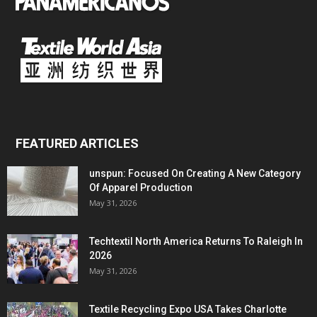
FEATURED ARTICLES
unspun: Focused On Creating A New Category
Of Apparel Production
May 31, 2026
Techtextil North America Returns To Raleigh In
2026
May 31, 2026
Textile Recycling Expo USA Takes Charlotte