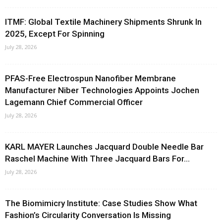
ITMF: Global Textile Machinery Shipments Shrunk In
2025, Except For Spinning
July 28, 2026
PFAS-Free Electrospun Nanofiber Membrane
Manufacturer Niber Technologies Appoints Jochen
Lagemann Chief Commercial Officer
July 28, 2026
KARL MAYER Launches Jacquard Double Needle Bar
Raschel Machine With Three Jacquard Bars For...
July 28, 2026
The Biomimicry Institute: Case Studies Show What
Fashion’s Circularity Conversation Is Missing