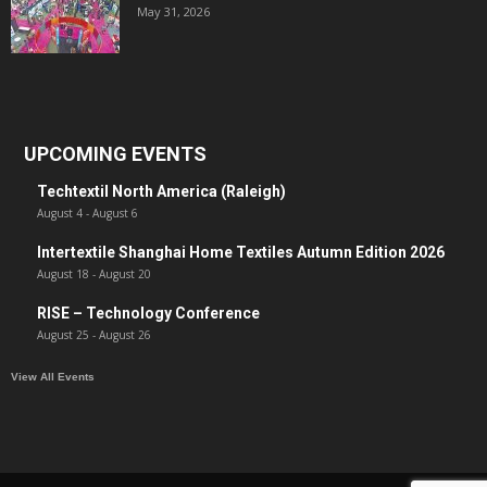
May 31, 2026
UPCOMING EVENTS
Techtextil North America (Raleigh)
August 4
-
August 6
Intertextile Shanghai Home Textiles Autumn Edition 2026
August 18
-
August 20
RISE – Technology Conference
August 25
-
August 26
View All Events