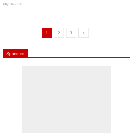
July 28, 2026
1
2
3
Sponsors