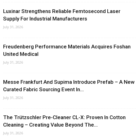
Luxinar Strengthens Reliable Femtosecond Laser
Supply For Industrial Manufacturers
July 31, 2026
Freudenberg Performance Materials Acquires Foshan
United Medical
July 31, 2026
Messe Frankfurt And Supima Introduce Prefab – A New
Curated Fabric Sourcing Event In...
July 31, 2026
The Trützschler Pre-Cleaner CL-X: Proven In Cotton
Cleaning – Creating Value Beyond The...
July 31, 2026