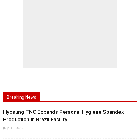
Breaking News
Hyosung TNC Expands Personal Hygiene Spandex
Production In Brazil Facility
July 31, 2026