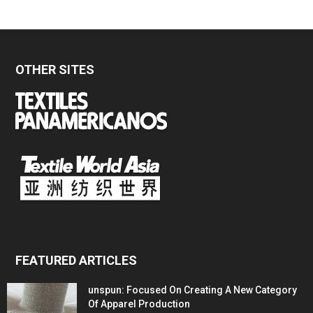
OTHER SITES
FEATURED ARTICLES
unspun: Focused On Creating A New Category
Of Apparel Production