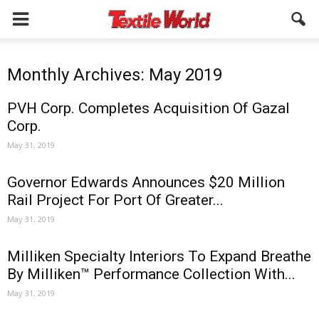
Monthly Archives: May 2019
PVH Corp. Completes Acquisition Of Gazal
Corp.
May 31, 2019
Governor Edwards Announces $20 Million
Rail Project For Port Of Greater...
May 31, 2019
Milliken Specialty Interiors To Expand Breathe
By Milliken™ Performance Collection With...
May 31, 2019