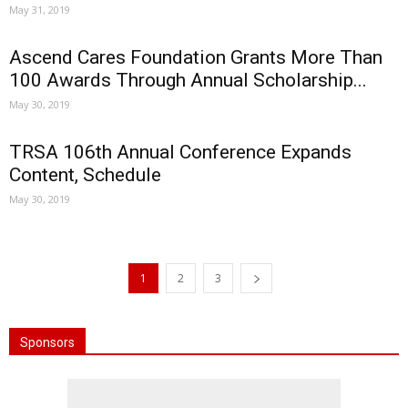
May 31, 2019
Ascend Cares Foundation Grants More Than
100 Awards Through Annual Scholarship...
May 30, 2019
TRSA 106th Annual Conference Expands
Content, Schedule
May 30, 2019
1
2
3
Sponsors