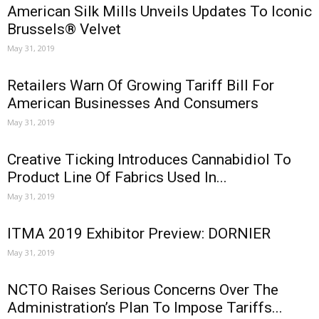
American Silk Mills Unveils Updates To Iconic
Brussels® Velvet
May 31, 2019
Retailers Warn Of Growing Tariff Bill For
American Businesses And Consumers
May 31, 2019
Creative Ticking Introduces Cannabidiol To
Product Line Of Fabrics Used In...
May 31, 2019
ITMA 2019 Exhibitor Preview: DORNIER
May 31, 2019
NCTO Raises Serious Concerns Over The
Administration’s Plan To Impose Tariffs...