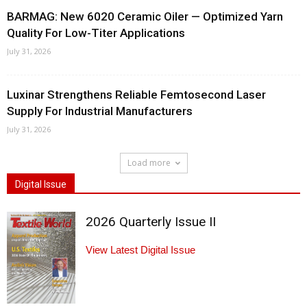
BARMAG: New 6020 Ceramic Oiler — Optimized Yarn
Quality For Low-Titer Applications
July 31, 2026
Luxinar Strengthens Reliable Femtosecond Laser
Supply For Industrial Manufacturers
July 31, 2026
Load more
Digital Issue
2026 Quarterly Issue II
View Latest Digital Issue