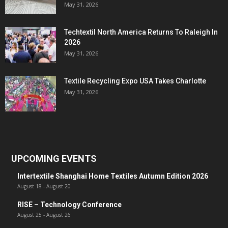
May 31, 2026
Techtextil North America Returns To Raleigh In
2026
May 31, 2026
Textile Recycling Expo USA Takes Charlotte
May 31, 2026
UPCOMING EVENTS
Intertextile Shanghai Home Textiles Autumn Edition 2026
August 18
-
August 20
RISE – Technology Conference
August 25
-
August 26