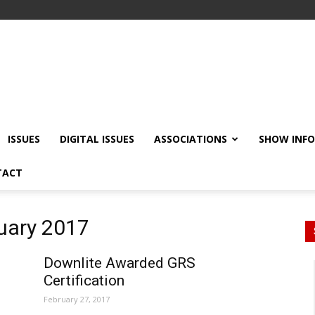
ISSUES
DIGITAL ISSUES
ASSOCIATIONS
SHOW INF
TACT
ruary 2017
Downlite Awarded GRS
Certification
February 27, 2017