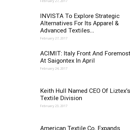
February 27, 2017
INVISTA To Explore Strategic
Alternatives For Its Apparel &
Advanced Textiles...
February 27, 2017
ACIMIT: Italy Front And Foremos
At Saigontex In April
February 24, 2017
Keith Hull Named CEO Of Liztex’
Textile Division
February 23, 2017
American Textile Co. Expands