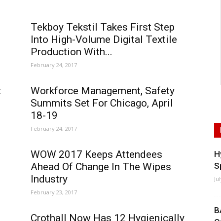
Tekboy Tekstil Takes First Step
Into High-Volume Digital Textile
Production With...
February 24, 2017
t
Workforce Management, Safety
Summits Set For Chicago, April
18-19
February 24, 2017
s
WOW 2017 Keeps Attendees
H
Ahead Of Change In The Wipes
S
Industry
Ju
February 23, 2017
B
Crothall Now Has 12 Hygienically