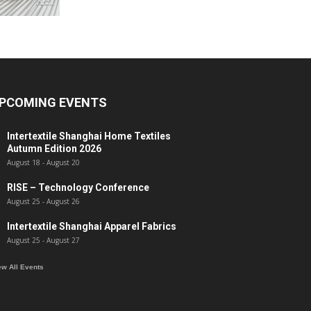
PCOMING EVENTS
Intertextile Shanghai Home Textiles
Autumn Edition 2026
August 18
-
August 20
RISE – Technology Conference
August 25
-
August 26
Intertextile Shanghai Apparel Fabrics
August 25
-
August 27
ew All Events