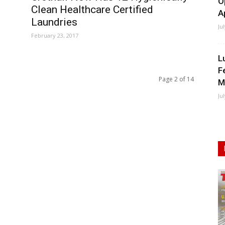
O
Clean Healthcare Certified
A
Laundries
Ju
February 23, 2017
L
F
Page 2 of 14
M
Ju