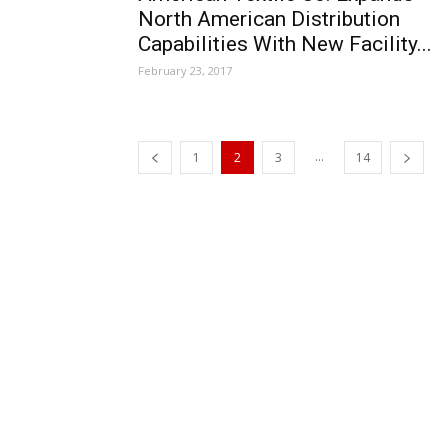
North American Distribution
Capabilities With New Facility...
February 23, 2017
...
1
2
3
14