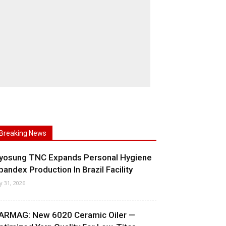
Breaking News
yosung TNC Expands Personal Hygiene
pandex Production In Brazil Facility
ly 31, 2026
ARMAG: New 6020 Ceramic Oiler —