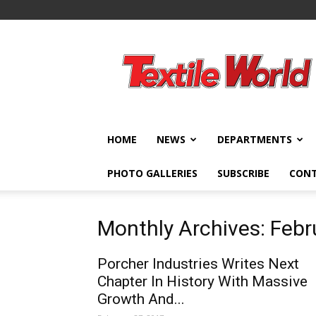
Textile
World
HOME
NEWS
DEPARTMENTS
PHOTO GALLERIES
SUBSCRIBE
CON
Monthly Archives: Feb
Porcher Industries Writes Next
Chapter In History With Massive
Growth And...