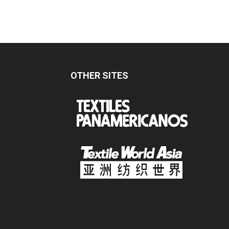
OTHER SITES