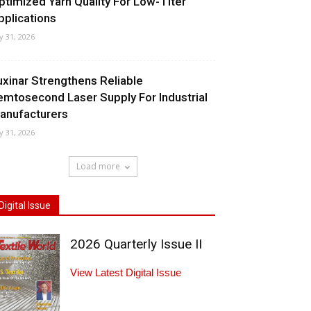
ptimized Yarn Quality For Low-Titer
pplications
ly 31, 2026
uxinar Strengthens Reliable
emtosecond Laser Supply For Industrial
anufacturers
ly 31, 2026
Load more
Digital Issue
2026 Quarterly Issue II
View Latest Digital Issue