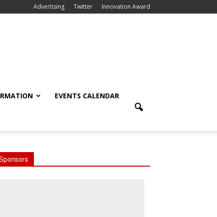
Advertising
Twitter
Innovation Award
ORMATION
EVENTS CALENDAR
Sponsors