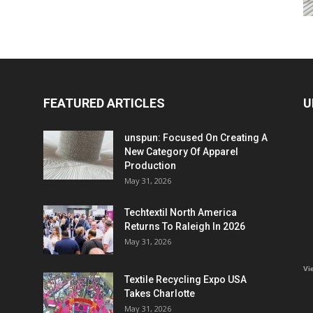
FEATURED ARTICLES
U
unspun: Focused On Creating A
New Category Of Apparel
Production
May 31, 2026
Techtextil North America
Returns To Raleigh In 2026
May 31, 2026
Vi
Textile Recycling Expo USA
Takes Charlotte
May 31, 2026