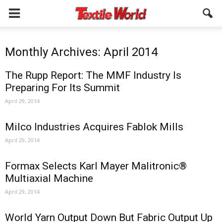
Monthly Archives: April 2014
The Rupp Report: The MMF Industry Is
Preparing For Its Summit
April 29, 2014
Milco Industries Acquires Fablok Mills
April 29, 2014
Formax Selects Karl Mayer Malitronic®
Multiaxial Machine
April 29, 2014
World Yarn Output Down But Fabric Output Up