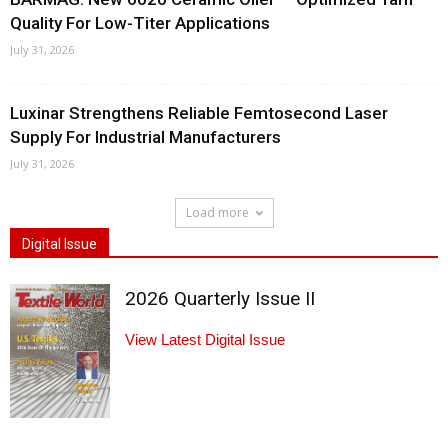
Quality For Low-Titer Applications
July 31, 2026
Luxinar Strengthens Reliable Femtosecond Laser
Supply For Industrial Manufacturers
July 31, 2026
Load more
Digital Issue
2026 Quarterly Issue II
View Latest Digital Issue