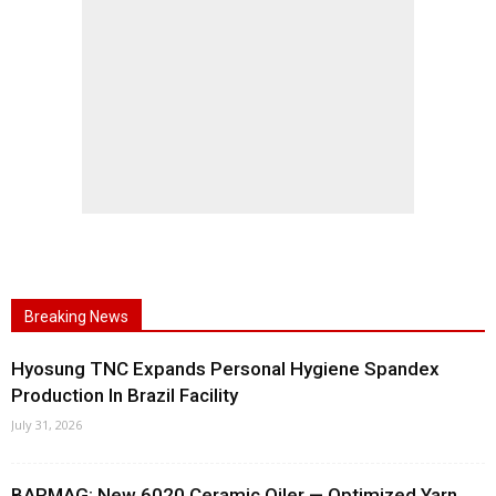
Breaking News
Hyosung TNC Expands Personal Hygiene Spandex
Production In Brazil Facility
July 31, 2026
BARMAG: New 6020 Ceramic Oiler — Optimized Yarn