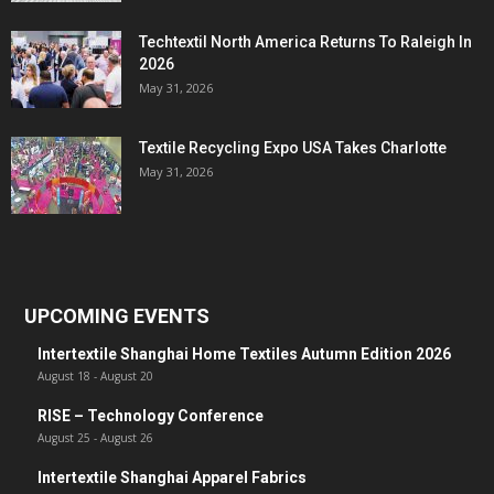
Techtextil North America Returns To Raleigh In
2026
May 31, 2026
Textile Recycling Expo USA Takes Charlotte
May 31, 2026
UPCOMING EVENTS
Intertextile Shanghai Home Textiles Autumn Edition 2026
August 18
-
August 20
RISE – Technology Conference
August 25
-
August 26
Intertextile Shanghai Apparel Fabrics