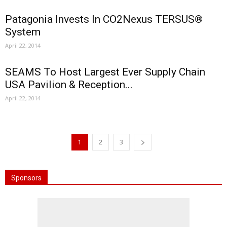
Patagonia Invests In CO2Nexus TERSUS®
System
April 22, 2014
SEAMS To Host Largest Ever Supply Chain
USA Pavilion & Reception...
April 22, 2014
1
2
3
Sponsors