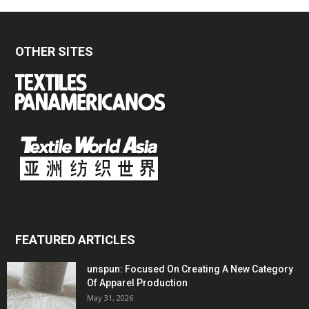
OTHER SITES
FEATURED ARTICLES
unspun: Focused On Creating A New Category
Of Apparel Production
May 31, 2026