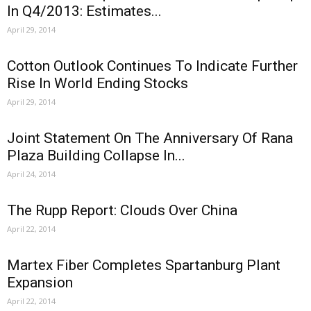
In Q4/2013: Estimates...
April 29, 2014
Cotton Outlook Continues To Indicate Further
Rise In World Ending Stocks
April 29, 2014
Joint Statement On The Anniversary Of Rana
Plaza Building Collapse In...
April 24, 2014
The Rupp Report: Clouds Over China
April 22, 2014
Martex Fiber Completes Spartanburg Plant
Expansion
April 22, 2014