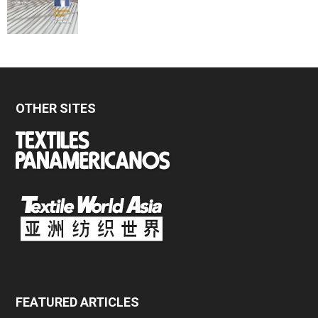
OTHER SITES
FEATURED ARTICLES