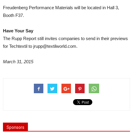
Freudenberg Performance Materials will be located in Hall 3,
Booth F37.
Have Your Say
The Rupp Report still invites companies to send in their previews
for Techtextil to jrupp@textilworld.com.
March 31, 2015
Sponsors