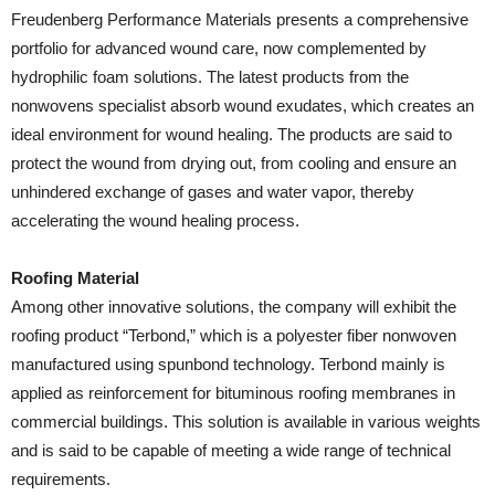
Freudenberg Performance Materials presents a comprehensive
portfolio for advanced wound care, now complemented by
hydrophilic foam solutions. The latest products from the
nonwovens specialist absorb wound exudates, which creates an
ideal environment for wound healing. The products are said to
protect the wound from drying out, from cooling and ensure an
unhindered exchange of gases and water vapor, thereby
accelerating the wound healing process.
Roofing Material
Among other innovative solutions, the company will exhibit the
roofing product “Terbond,” which is a polyester fiber nonwoven
manufactured using spunbond technology. Terbond mainly is
applied as reinforcement for bituminous roofing membranes in
commercial buildings. This solution is available in various weights
and is said to be capable of meeting a wide range of technical
requirements.