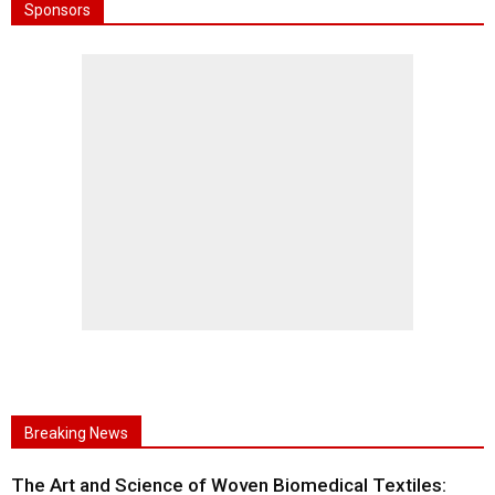
Sponsors
Breaking News
The Art and Science of Woven Biomedical Textiles: