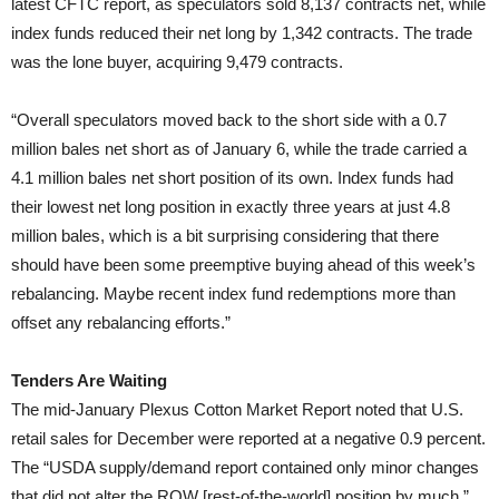
latest CFTC report, as speculators sold 8,137 contracts net, while
index funds reduced their net long by 1,342 contracts. The trade
was the lone buyer, acquiring 9,479 contracts.
“Overall speculators moved back to the short side with a 0.7
million bales net short as of January 6, while the trade carried a
4.1 million bales net short position of its own. Index funds had
their lowest net long position in exactly three years at just 4.8
million bales, which is a bit surprising considering that there
should have been some preemptive buying ahead of this week’s
rebalancing. Maybe recent index fund redemptions more than
offset any rebalancing efforts.”
Tenders Are Waiting
The mid-January Plexus Cotton Market Report noted that U.S.
retail sales for December were reported at a negative 0.9 percent.
The “USDA supply/demand report contained only minor changes
that did not alter the ROW [rest-of-the-world] position by much,”