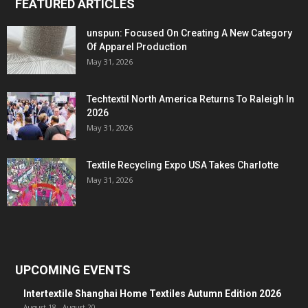
FEATURED ARTICLES
unspun: Focused On Creating A New Category
Of Apparel Production
May 31, 2026
Techtextil North America Returns To Raleigh In
2026
May 31, 2026
Textile Recycling Expo USA Takes Charlotte
May 31, 2026
UPCOMING EVENTS
Intertextile Shanghai Home Textiles Autumn Edition 2026
August 18
-
August 20