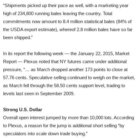
“Shipments picked up their pace as well, with a marketing year
high of 234,800 running bales leaving the country. Total
commitments now amount to 8.4 million statistical bales (84% of
the USDA export estimate), whereof 2.8 million bales have so far
been shipped.”
In its report the following week — the January 22, 2015, Market
Report — Plexus noted that NY futures came under additional
pressure, “… as March dropped another 173 points to close at
57.76 cents. Speculative selling continued to weigh on the market,
as March fell through the 58.50 cents support level, trading to
levels last seen in September 2009.
Strong U.S. Dollar
Overall open interest jumped by more than 10,000 lots. According
to Plexus, a reason for the jump is additional short selling “by
speculators into scale down trade buying.”