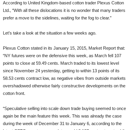
According to United Kingdom-based cotton trader Plexus Cotton
Ltd., “With all these dislocations it is no wonder that many traders
prefer a move to the sidelines, waiting for the fog to clear.”
Let’s take a look at the situation a few weeks ago.
Plexus Cotton stated in its January 15, 2015, Market Report that:
“NY futures were on the defensive this week, as March fell 107
points to close at 59.49 cents. March traded to its lowest level
since November 24 yesterday, getting to within 13 points of its
58.53 cents contract low, as negative vibes from outside markets
overshadowed otherwise fairly constructive developments on the
cotton front.
“Speculative selling into scale down trade buying seemed to once
again be the main feature this week. This was already the case
during the week of December 31 to January 6, according to the