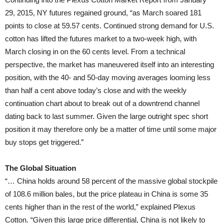
29, 2015, NY futures regained ground, “as March soared 181
points to close at 59.57 cents. Continued strong demand for U.S.
cotton has lifted the futures market to a two-week high, with
March closing in on the 60 cents level. From a technical
perspective, the market has maneuvered itself into an interesting
position, with the 40- and 50-day moving averages looming less
than half a cent above today’s close and with the weekly
continuation chart about to break out of a downtrend channel
dating back to last summer. Given the large outright spec short
position it may therefore only be a matter of time until some major
buy stops get triggered.”
The Global Situation
“… China holds around 58 percent of the massive global stockpile
of 108.6 million bales, but the price plateau in China is some 35
cents higher than in the rest of the world,” explained Plexus
Cotton. “Given this large price differential, China is not likely to