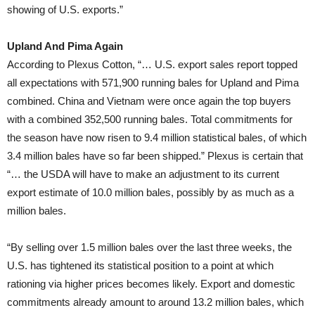
showing of U.S. exports.”
Upland And Pima Again
According to Plexus Cotton, “… U.S. export sales report topped
all expectations with 571,900 running bales for Upland and Pima
combined. China and Vietnam were once again the top buyers
with a combined 352,500 running bales. Total commitments for
the season have now risen to 9.4 million statistical bales, of which
3.4 million bales have so far been shipped.” Plexus is certain that
“… the USDA will have to make an adjustment to its current
export estimate of 10.0 million bales, possibly by as much as a
million bales.
“By selling over 1.5 million bales over the last three weeks, the
U.S. has tightened its statistical position to a point at which
rationing via higher prices becomes likely. Export and domestic
commitments already amount to around 13.2 million bales, which