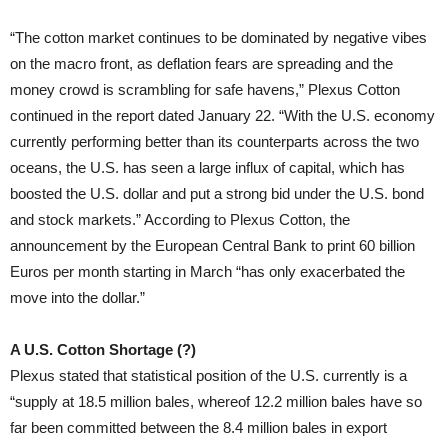
“The cotton market continues to be dominated by negative vibes
on the macro front, as deflation fears are spreading and the
money crowd is scrambling for safe havens,” Plexus Cotton
continued in the report dated January 22. “With the U.S. economy
currently performing better than its counterparts across the two
oceans, the U.S. has seen a large influx of capital, which has
boosted the U.S. dollar and put a strong bid under the U.S. bond
and stock markets.” According to Plexus Cotton, the
announcement by the European Central Bank to print 60 billion
Euros per month starting in March “has only exacerbated the
move into the dollar.”
A U.S. Cotton Shortage (?)
Plexus stated that statistical position of the U.S. currently is a
“supply at 18.5 million bales, whereof 12.2 million bales have so
far been committed between the 8.4 million bales in export