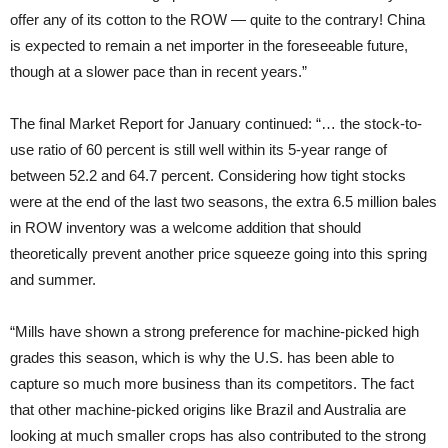
offer any of its cotton to the ROW — quite to the contrary! China
is expected to remain a net importer in the foreseeable future,
though at a slower pace than in recent years.”
The final Market Report for January continued: “… the stock-to-
use ratio of 60 percent is still well within its 5-year range of
between 52.2 and 64.7 percent. Considering how tight stocks
were at the end of the last two seasons, the extra 6.5 million bales
in ROW inventory was a welcome addition that should
theoretically prevent another price squeeze going into this spring
and summer.
“Mills have shown a strong preference for machine-picked high
grades this season, which is why the U.S. has been able to
capture so much more business than its competitors. The fact
that other machine-picked origins like Brazil and Australia are
looking at much smaller crops has also contributed to the strong