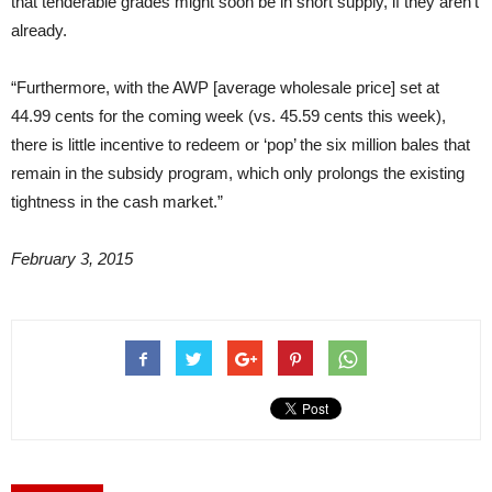
that tenderable grades might soon be in short supply, if they aren’t
already.
“Furthermore, with the AWP [average wholesale price] set at
44.99 cents for the coming week (vs. 45.59 cents this week),
there is little incentive to redeem or ‘pop’ the six million bales that
remain in the subsidy program, which only prolongs the existing
tightness in the cash market.”
February 3, 2015