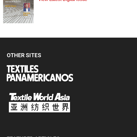
OTHER SITES