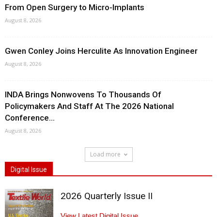
From Open Surgery to Micro-Implants
August 8, 2026
Gwen Conley Joins Herculite As Innovation Engineer
August 8, 2026
INDA Brings Nonwovens To Thousands Of
Policymakers And Staff At The 2026 National
Conference...
August 8, 2026
Load more
Digital Issue
2026 Quarterly Issue II
View Latest Digital Issue