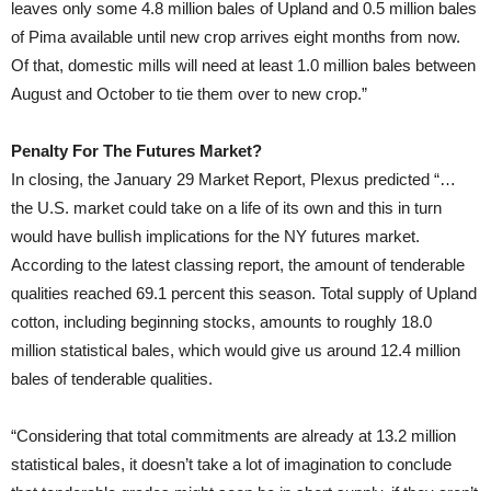
leaves only some 4.8 million bales of Upland and 0.5 million bales
of Pima available until new crop arrives eight months from now.
Of that, domestic mills will need at least 1.0 million bales between
August and October to tie them over to new crop.”
Penalty For The Futures Market?
In closing, the January 29 Market Report, Plexus predicted “…
the U.S. market could take on a life of its own and this in turn
would have bullish implications for the NY futures market.
According to the latest classing report, the amount of tenderable
qualities reached 69.1 percent this season. Total supply of Upland
cotton, including beginning stocks, amounts to roughly 18.0
million statistical bales, which would give us around 12.4 million
bales of tenderable qualities.
“Considering that total commitments are already at 13.2 million
statistical bales, it doesn’t take a lot of imagination to conclude