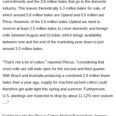
commitments and the 3.8 million bales that go to the domestic
industry. This leaves theoretically 6.3 million bales for sale, of
which around 5.8 million bales are Upland and 0.5 million are
Pima. However, of the 5.8 million bales Upland we need to
reserve at least 2.5 million bales to cover domestic and foreign
mills between August and October, which brings availability
between now and the end of the marketing year down to just
around 3.3 million bales.
“That’s not a lot of cotton,” reported Plexus, “considering that
most mills are still wide open for the second and third quarter.
With Brazil and Australia producing a combined 2.9 million fewer
bales than a year ago, supply for machine-picked cotton could
therefore get quite tight this spring and summer. Furthermore,
U.S. plantings are expected to drop by about 11-12% next season
….”
Continuing into the Plexus Cotton Market Report from January