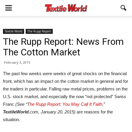
Textile World
The Rupp Report
The Rupp Report: News From
The Cotton Market
February 3, 2015
The past few weeks were weeks of great shocks on the financial
front, which has an impact on the cotton market in general and for
the traders in particular. Falling raw metal prices, problems on the
U.S. stock market, and especially the now “not protected” Swiss
Franc
(See “T
he Rupp Report: You May Call It Faith
,”
TextileWorld
.com, January 20, 2015)
are reasons for the
situation.