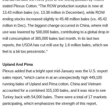
stated Plexus Cotton. “The ROW production surplus is now at
13.43 million bales (vs. 13.38 million in December), while ROW
ending stocks increased slightly to 45.48 million bales (vs. 45.42
million in Dec). The biggest change occurred in China, where mill
use was lowered by 500,000 bales, contributing to a global drop in
mill consumption of 365,000 bales last month. In its last two
reports, the USDA has cut mill use by 1.6 million bales, which we
feel is a bit too pessimistic.”
Upland And Pima
Plexus added that a bright spot mid-January was the U.S. export
sales report, “which came in at an unexpectedly high 449,100
running bales of Upland and Pima cotton. China and Vietnam
accounted for a combined 315,100 bales, and it was nice to see
Turkey back with 54,000 bales. There were a total of 17 markets
participating, which emphasizes the strength of this report.