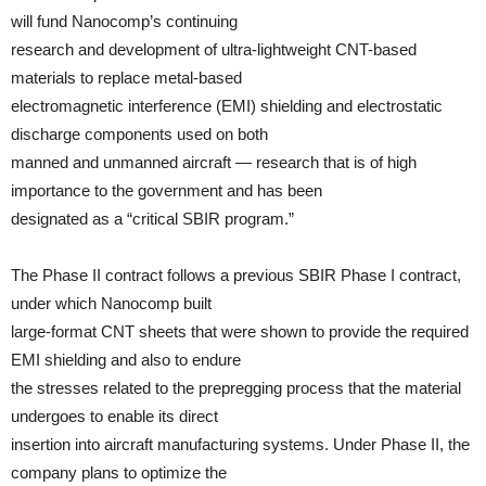
will fund Nanocomp’s continuing
research and development of ultra-lightweight CNT-based
materials to replace metal-based
electromagnetic interference (EMI) shielding and electrostatic
discharge components used on both
manned and unmanned aircraft — research that is of high
importance to the government and has been
designated as a “critical SBIR program.”
The Phase II contract follows a previous SBIR Phase I contract,
under which Nanocomp built
large-format CNT sheets that were shown to provide the required
EMI shielding and also to endure
the stresses related to the prepregging process that the material
undergoes to enable its direct
insertion into aircraft manufacturing systems. Under Phase II, the
company plans to optimize the