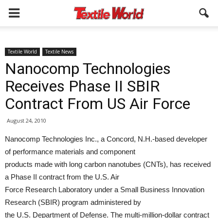
Textile World
Textile News
Nanocomp Technologies
Receives Phase II SBIR
Contract From US Air Force
August 24, 2010
Nanocomp Technologies Inc., a Concord, N.H.-based developer
of performance materials and component
products made with long carbon nanotubes (CNTs), has received
a Phase II contract from the U.S. Air
Force Research Laboratory under a Small Business Innovation
Research (SBIR) program administered by
the U.S. Department of Defense. The multi-million-dollar contract