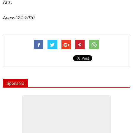
Ariz.
August 24, 2010
Sponsors