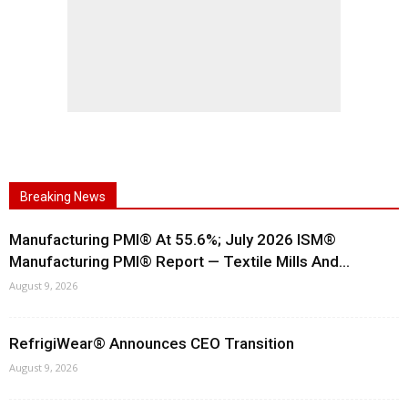
Breaking News
Manufacturing PMI® At 55.6%; July 2026 ISM®
Manufacturing PMI® Report — Textile Mills And...
August 9, 2026
RefrigiWear® Announces CEO Transition
August 9, 2026