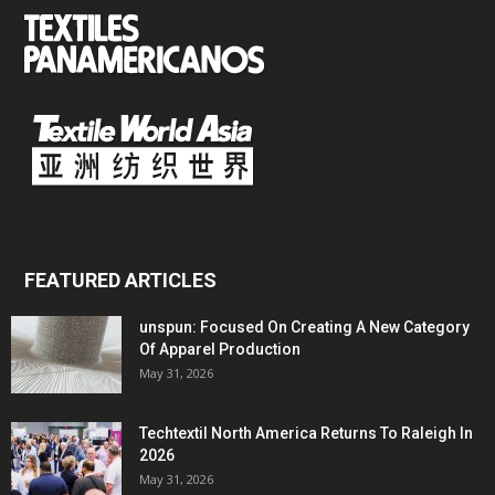
FEATURED ARTICLES
unspun: Focused On Creating A New Category
Of Apparel Production
May 31, 2026
Techtextil North America Returns To Raleigh In
2026
May 31, 2026