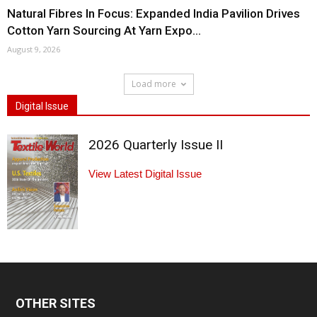
Natural Fibres In Focus: Expanded India Pavilion Drives
Cotton Yarn Sourcing At Yarn Expo...
August 9, 2026
Load more
Digital Issue
2026 Quarterly Issue II
View Latest Digital Issue
OTHER SITES