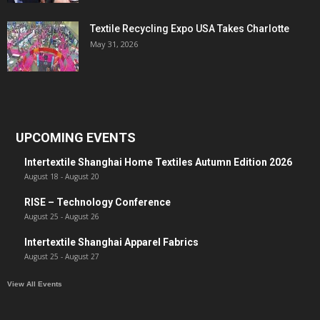
Textile Recycling Expo USA Takes Charlotte
May 31, 2026
UPCOMING EVENTS
Intertextile Shanghai Home Textiles Autumn Edition 2026
August 18
-
August 20
RISE – Technology Conference
August 25
-
August 26
Intertextile Shanghai Apparel Fabrics
August 25
-
August 27
View All Events