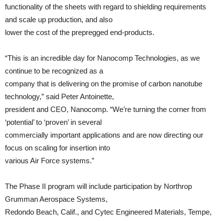
functionality of the sheets with regard to shielding requirements
and scale up production, and also
lower the cost of the prepregged end-products.
“This is an incredible day for Nanocomp Technologies, as we
continue to be recognized as a
company that is delivering on the promise of carbon nanotube
technology,” said Peter Antoinette,
president and CEO, Nanocomp. “We’re turning the corner from
‘potential’ to ‘proven’ in several
commercially important applications and are now directing our
focus on scaling for insertion into
various Air Force systems.”
The Phase II program will include participation by Northrop
Grumman Aerospace Systems,
Redondo Beach, Calif., and Cytec Engineered Materials, Tempe,