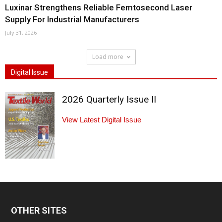
Luxinar Strengthens Reliable Femtosecond Laser
Supply For Industrial Manufacturers
July 31, 2026
Load more
Digital Issue
2026 Quarterly Issue II
View Latest Digital Issue
OTHER SITES