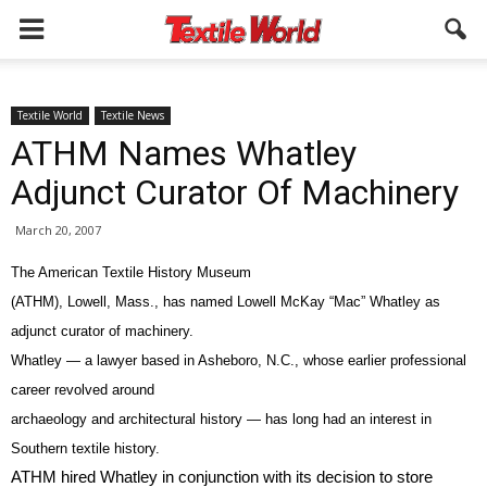
Textile World
Textile News
ATHM Names Whatley
Adjunct Curator Of Machinery
March 20, 2007
The American Textile History Museum
(ATHM), Lowell, Mass., has named Lowell McKay “Mac” Whatley as
adjunct curator of machinery.
Whatley — a lawyer based in Asheboro, N.C., whose earlier professional
career revolved around
archaeology and architectural history — has long had an interest in
Southern textile history.
ATHM hired Whatley in conjunction with its decision to store