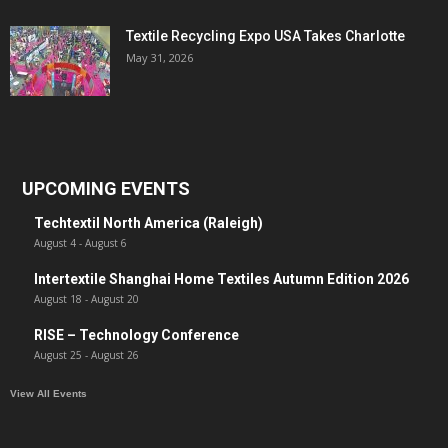
Textile Recycling Expo USA Takes Charlotte
May 31, 2026
UPCOMING EVENTS
Techtextil North America (Raleigh)
August 4
-
August 6
Intertextile Shanghai Home Textiles Autumn Edition 2026
August 18
-
August 20
RISE – Technology Conference
August 25
-
August 26
View All Events