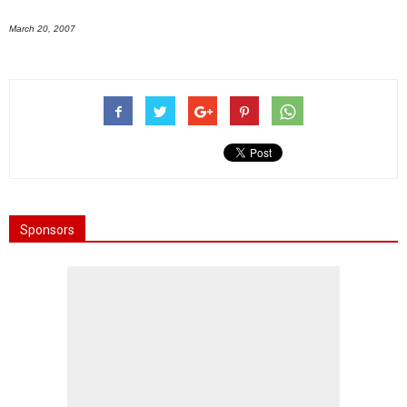
March 20, 2007
Sponsors