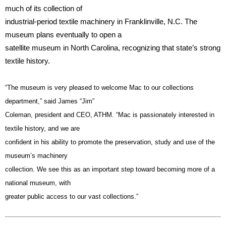
much of its collection of
industrial-period textile machinery in Franklinville, N.C. The
museum plans eventually to open a
satellite museum in North Carolina, recognizing that state’s strong
textile history.
“The museum is very pleased to welcome Mac to our collections
department,” said James “Jim”
Coleman, president and CEO, ATHM. “Mac is passionately interested in
textile history, and we are
confident in his ability to promote the preservation, study and use of the
museum’s machinery
collection. We see this as an important step toward becoming more of a
national museum, with
greater public access to our vast collections.”