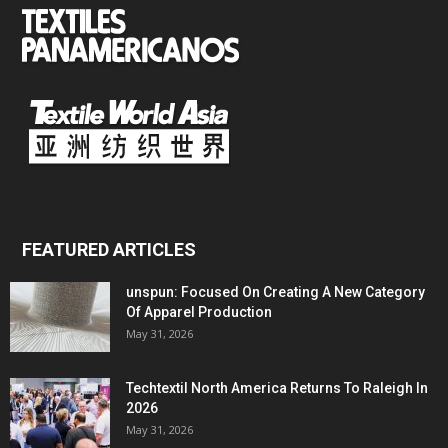
FEATURED ARTICLES
unspun: Focused On Creating A New Category
Of Apparel Production
May 31, 2026
Techtextil North America Returns To Raleigh In
2026
May 31, 2026