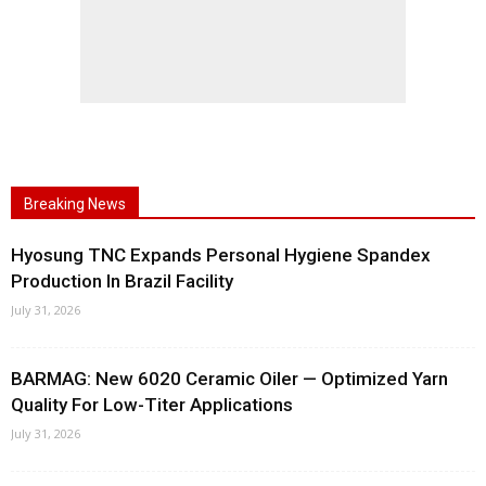
Breaking News
Hyosung TNC Expands Personal Hygiene Spandex
Production In Brazil Facility
July 31, 2026
BARMAG: New 6020 Ceramic Oiler — Optimized Yarn
Quality For Low-Titer Applications
July 31, 2026