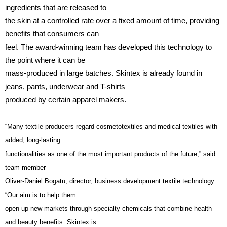
ingredients that are released to
the skin at a controlled rate over a fixed amount of time, providing
benefits that consumers can
feel. The award-winning team has developed this technology to
the point where it can be
mass-produced in large batches. Skintex is already found in
jeans, pants, underwear and T-shirts
produced by certain apparel makers.
“Many textile producers regard cosmetotextiles and medical textiles with
added, long-lasting
functionalities as one of the most important products of the future,” said
team member
Oliver-Daniel Bogatu, director, business development textile technology.
“Our aim is to help them
open up new markets through specialty chemicals that combine health
and beauty benefits. Skintex is