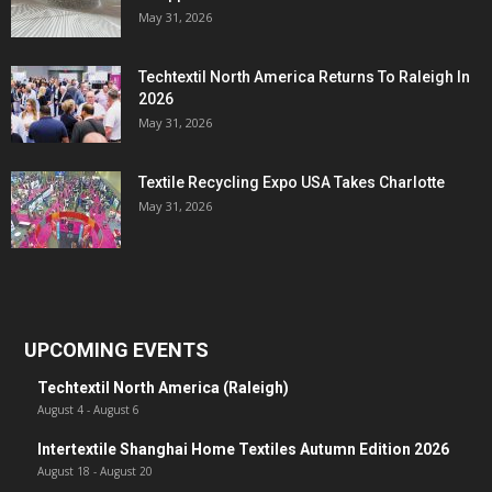
May 31, 2026
Techtextil North America Returns To Raleigh In
2026
May 31, 2026
Textile Recycling Expo USA Takes Charlotte
May 31, 2026
UPCOMING EVENTS
Techtextil North America (Raleigh)
August 4
-
August 6
Intertextile Shanghai Home Textiles Autumn Edition 2026
August 18
-
August 20