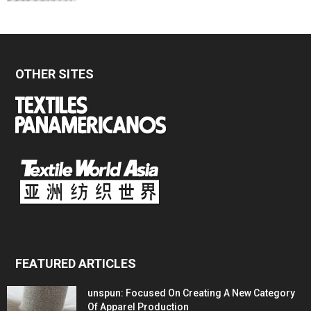
OTHER SITES
FEATURED ARTICLES
unspun: Focused On Creating A New Category
Of Apparel Production