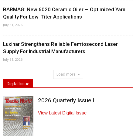
BARMAG: New 6020 Ceramic Oiler — Optimized Yarn
Quality For Low-Titer Applications
July 31, 2026
Luxinar Strengthens Reliable Femtosecond Laser
Supply For Industrial Manufacturers
July 31, 2026
Load more
Digital Issue
2026 Quarterly Issue II
View Latest Digital Issue