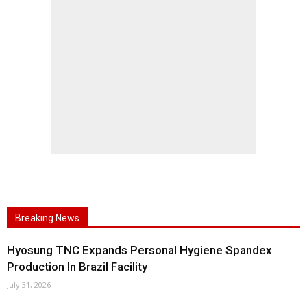
Breaking News
Hyosung TNC Expands Personal Hygiene Spandex
Production In Brazil Facility
July 31, 2026