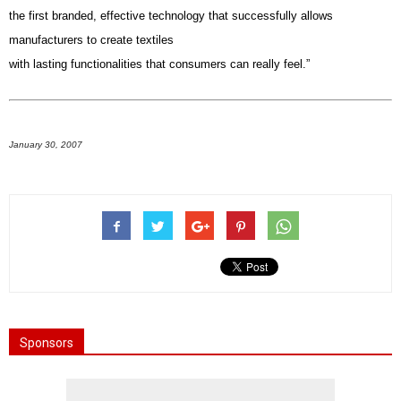
the first branded, effective technology that successfully allows
manufacturers to create textiles
with lasting functionalities that consumers can really feel.”
January 30, 2007
Sponsors