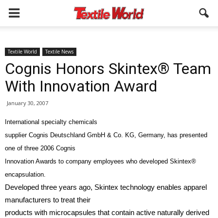
Textile World
Textile News
Cognis Honors Skintex® Team
With Innovation Award
January 30, 2007
International specialty chemicals
supplier Cognis Deutschland GmbH & Co. KG, Germany, has presented
one of three 2006 Cognis
Innovation Awards to company employees who developed Skintex®
encapsulation.
Developed three years ago, Skintex technology enables apparel
manufacturers to treat their
products with microcapsules that contain active naturally derived