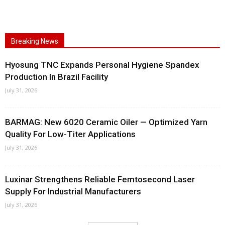
Breaking News
Hyosung TNC Expands Personal Hygiene Spandex
Production In Brazil Facility
July 31, 2026
BARMAG: New 6020 Ceramic Oiler — Optimized Yarn
Quality For Low-Titer Applications
July 31, 2026
Luxinar Strengthens Reliable Femtosecond Laser
Supply For Industrial Manufacturers
July 31, 2026