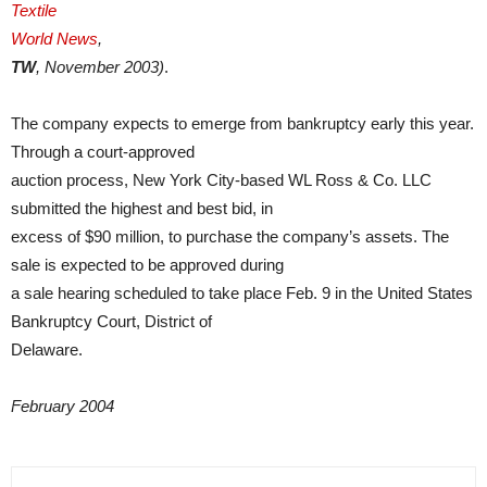
Textile
World News
,
TW
, November 2003)
.
The company expects to emerge from bankruptcy early this year.
Through a court-approved
auction process, New York City-based WL Ross & Co. LLC
submitted the highest and best bid, in
excess of $90 million, to purchase the company’s assets. The
sale is expected to be approved during
a sale hearing scheduled to take place Feb. 9 in the United States
Bankruptcy Court, District of
Delaware.
February 2004