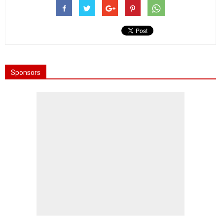
Sponsors