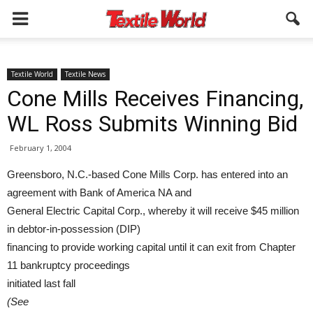
Textile World
Textile News
Cone Mills Receives Financing,
WL Ross Submits Winning Bid
February 1, 2004
Greensboro, N.C.-based Cone Mills Corp. has entered into an
agreement with Bank of America NA and
General Electric Capital Corp., whereby it will receive $45 million
in debtor-in-possession (DIP)
financing to provide working capital until it can exit from Chapter
11 bankruptcy proceedings
initiated last fall
(See