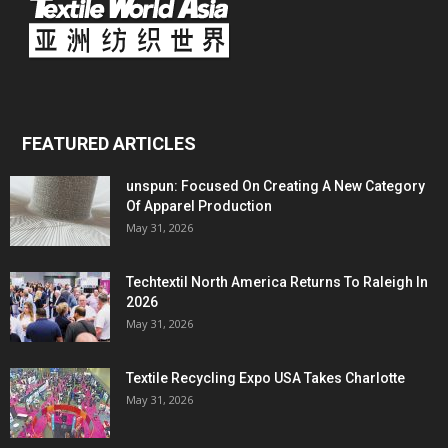
FEATURED ARTICLES
unspun: Focused On Creating A New Category
Of Apparel Production
May 31, 2026
Techtextil North America Returns To Raleigh In
2026
May 31, 2026
Textile Recycling Expo USA Takes Charlotte
May 31, 2026