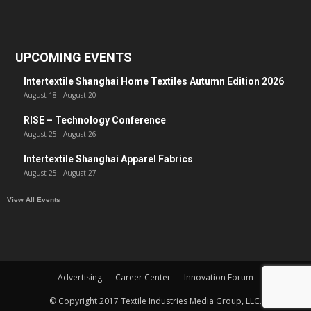
UPCOMING EVENTS
Intertextile Shanghai Home Textiles Autumn Edition 2026
August 18
-
August 20
RISE – Technology Conference
August 25
-
August 26
Intertextile Shanghai Apparel Fabrics
August 25
-
August 27
View All Events
Advertising
Career Center
Innovation Forum
© Copyright 2017 Textile Industries Media Group, LLC.