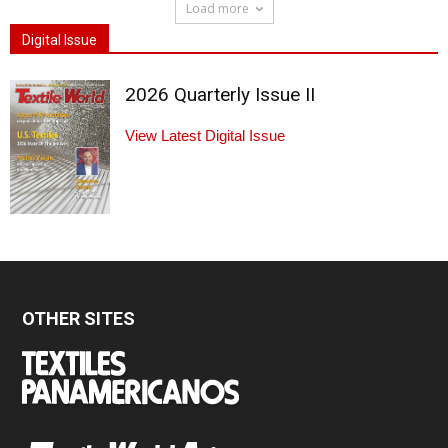
Load more
Digital Issue
2026 Quarterly Issue II
View Latest Digital Issue
OTHER SITES