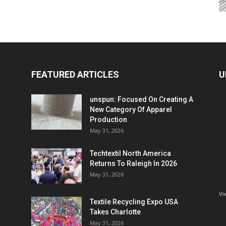
FEATURED ARTICLES
U
unspun: Focused On Creating A
New Category Of Apparel
Production
May 31, 2026
Techtextil North America
Returns To Raleigh In 2026
May 31, 2026
Vi
Textile Recycling Expo USA
Takes Charlotte
May 31, 2026