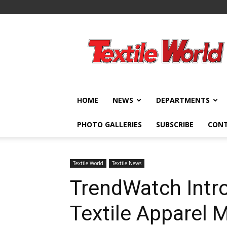
Textile
World
HOME
NEWS
DEPARTMENTS
PHOTO GALLERIES
SUBSCRIBE
CON
Textile World
Textile News
TrendWatch Intr
Textile Apparel 