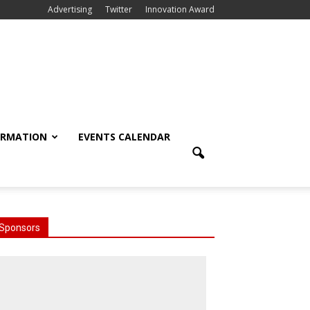
Advertising
Twitter
Innovation Award
ORMATION
EVENTS CALENDAR
Sponsors