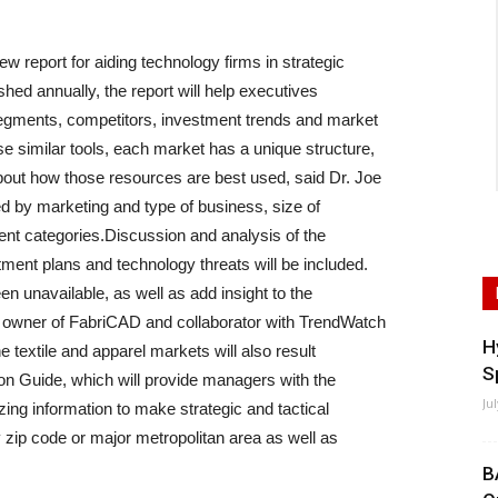
w report for aiding technology firms in strategic
ished annually, the report will help executives
 segments, competitors, investment trends and market
e similar tools, each market has a unique structure,
out how those resources are best used, said Dr. Joe
d by marketing and type of business, size of
nt categories.Discussion and analysis of the
tment plans and technology threats will be included.
een unavailable, as well as add insight to the
, owner of FabriCAD and collaborator with TrendWatch
H
he textile and apparel markets will also result
S
n Guide, which will provide managers with the
Ju
ing information to make strategic and tactical
zip code or major metropolitan area as well as
B