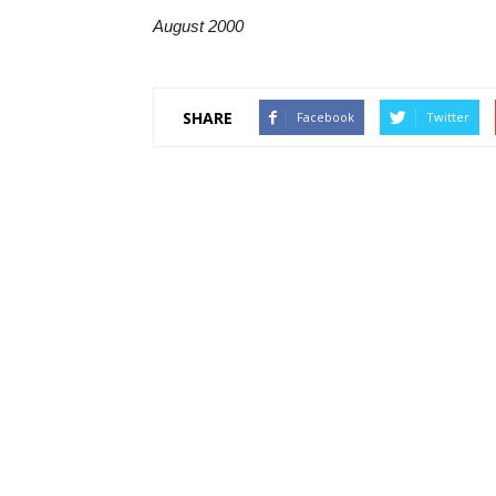
August 2000
SHARE
Facebook
Twitter