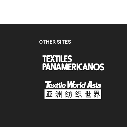
OTHER SITES