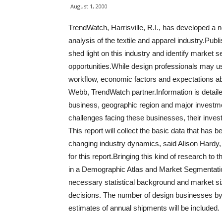
August 1, 2000
TrendWatch, Harrisville, R.I., has developed a ne
analysis of the textile and apparel industry.Publ
shed light on this industry and identify market
opportunities.While design professionals may us
workflow, economic factors and expectations ab
Webb, TrendWatch partner.Information is detaile
business, geographic region and major investme
challenges facing these businesses, their inves
This report will collect the basic data that has b
changing industry dynamics, said Alison Hardy
for this report.Bringing this kind of research to t
in a Demographic Atlas and Market Segmentatio
necessary statistical background and market siz
decisions. The number of design businesses by 
estimates of annual shipments will be included.