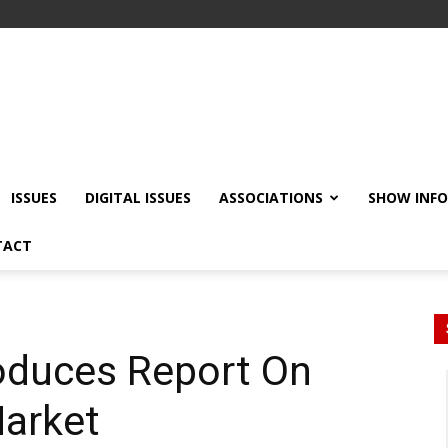
ISSUES
DIGITAL ISSUES
ASSOCIATIONS
SHOW INF
TACT
oduces Report On
Market