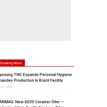
Breaking News
yosung TNC Expands Personal Hygiene
pandex Production In Brazil Facility
ly 31, 2026
ARMAG: New 6020 Ceramic Oiler —