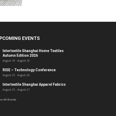
PCOMING EVENTS
Intertextile Shanghai Home Textiles
Autumn Edition 2026
August 18
-
August 20
RISE – Technology Conference
August 25
-
August 26
Intertextile Shanghai Apparel Fabrics
August 25
-
August 27
ew All Events