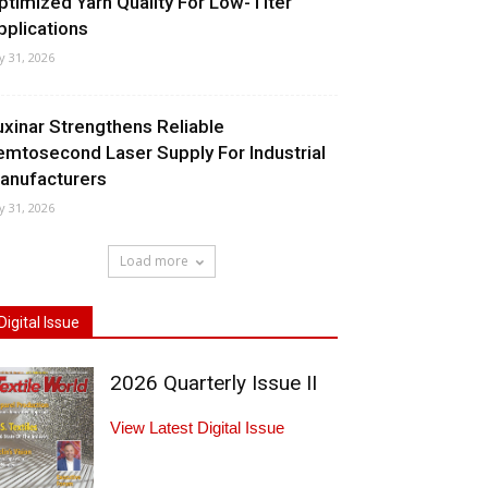
ptimized Yarn Quality For Low-Titer
pplications
ly 31, 2026
uxinar Strengthens Reliable
emtosecond Laser Supply For Industrial
anufacturers
ly 31, 2026
Load more
Digital Issue
2026 Quarterly Issue II
View Latest Digital Issue