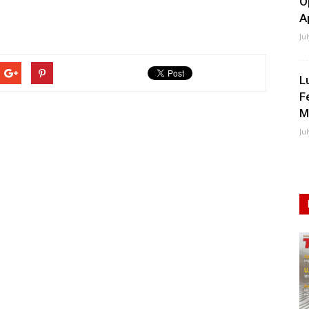
O
A
Ju
L
F
M
Ju