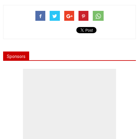
Sponsors