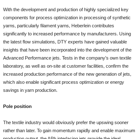
With the development and production of highly specialized key
components for process optimization in processing of synthetic
yarns, particularly filament yarns, Heberlein contributes
significantly to increased performance by manufacturers. Using
the latest flow simulations, DTY experts have gained valuable
insights that have been incorporated into the development of the
Advanced Performance jets. Tests in the company’s own textile
laboratory, as well as on-site at customer facilities, confirm the
increased production performance of the new generation of jets,
which also enable significant process optimization or energy
savings in yarn production.
Pole position
The textile industry would obviously prefer the upswing sooner
rather than later. To gain momentum rapidly and enable maximum
production output, the APh interlacing jets provide the ideal