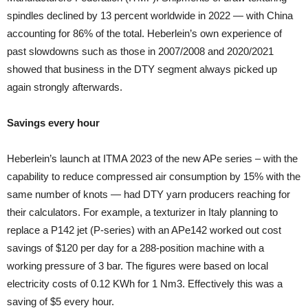
spindles declined by 13 percent worldwide in 2022 — with China
accounting for 86% of the total. Heberlein’s own experience of
past slowdowns such as those in 2007/2008 and 2020/2021
showed that business in the DTY segment always picked up
again strongly afterwards.
Savings every hour
Heberlein’s launch at ITMA 2023 of the new APe series – with the
capability to reduce compressed air consumption by 15% with the
same number of knots — had DTY yarn producers reaching for
their calculators. For example, a texturizer in Italy planning to
replace a P142 jet (P-series) with an APe142 worked out cost
savings of $120 per day for a 288-position machine with a
working pressure of 3 bar. The figures were based on local
electricity costs of 0.12 KWh for 1 Nm3. Effectively this was a
saving of $5 every hour.