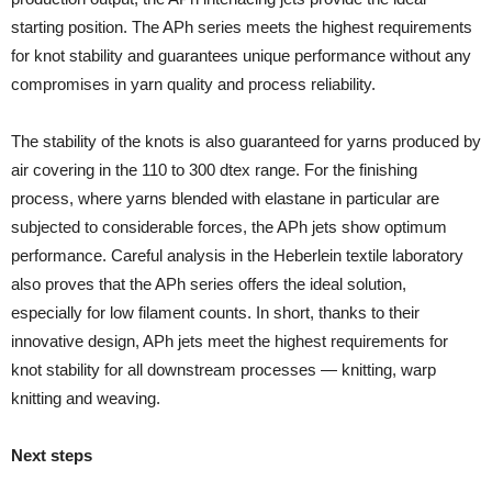
starting position. The APh series meets the highest requirements
for knot stability and guarantees unique performance without any
compromises in yarn quality and process reliability.
The stability of the knots is also guaranteed for yarns produced by
air covering in the 110 to 300 dtex range. For the finishing
process, where yarns blended with elastane in particular are
subjected to considerable forces, the APh jets show optimum
performance. Careful analysis in the Heberlein textile laboratory
also proves that the APh series offers the ideal solution,
especially for low filament counts. In short, thanks to their
innovative design, APh jets meet the highest requirements for
knot stability for all downstream processes — knitting, warp
knitting and weaving.
Next steps