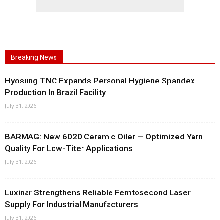
Breaking News
Hyosung TNC Expands Personal Hygiene Spandex
Production In Brazil Facility
July 31, 2026
BARMAG: New 6020 Ceramic Oiler — Optimized Yarn
Quality For Low-Titer Applications
July 31, 2026
Luxinar Strengthens Reliable Femtosecond Laser
Supply For Industrial Manufacturers
July 31, 2026