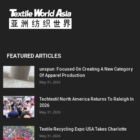
FEATURED ARTICLES
unspun: Focused On Creating A New Category
Of Apparel Production
May 31, 2026
Techtextil North America Returns To Raleigh In
2026
May 31, 2026
Textile Recycling Expo USA Takes Charlotte
May 31, 2026