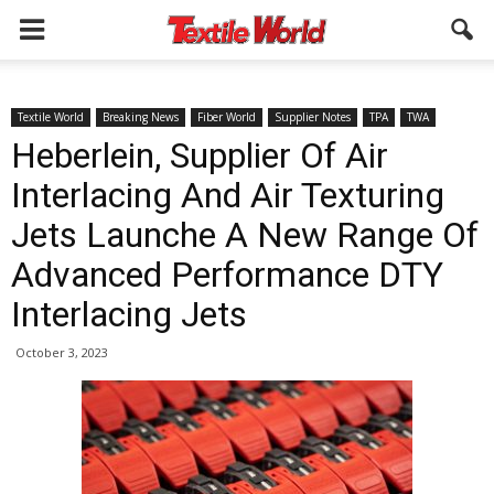
Textile World
Breaking News
Fiber World
Supplier Notes
TPA
TWA
Heberlein, Supplier Of Air
Interlacing And Air Texturing
Jets Launche A New Range Of
Advanced Performance DTY
Interlacing Jets
October 3, 2023