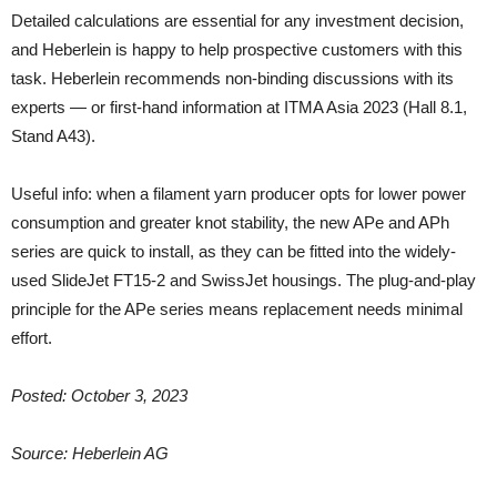
Detailed calculations are essential for any investment decision,
and Heberlein is happy to help prospective customers with this
task. Heberlein recommends non-binding discussions with its
experts — or first-hand information at ITMA Asia 2023 (Hall 8.1,
Stand A43).
Useful info: when a filament yarn producer opts for lower power
consumption and greater knot stability, the new APe and APh
series are quick to install, as they can be fitted into the widely-
used SlideJet FT15-2 and SwissJet housings. The plug-and-play
principle for the APe series means replacement needs minimal
effort.
Posted: October 3, 2023
Source: Heberlein AG