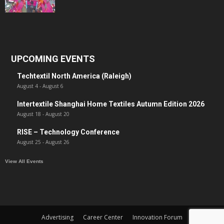
UPCOMING EVENTS
Techtextil North America (Raleigh)
August 4
-
August 6
Intertextile Shanghai Home Textiles Autumn Edition 2026
August 18
-
August 20
RISE – Technology Conference
August 25
-
August 26
View All Events
Advertising
Career Center
Innovation Forum