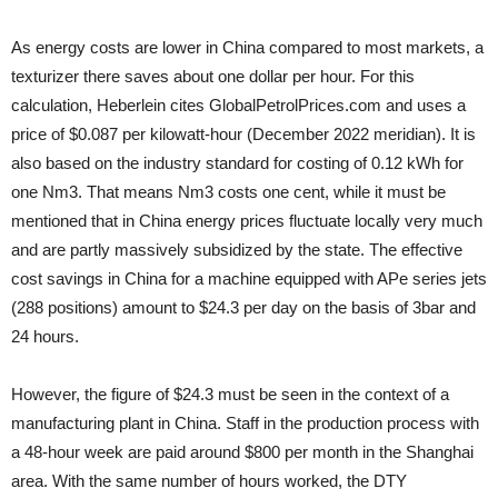
As energy costs are lower in China compared to most markets, a
texturizer there saves about one dollar per hour. For this
calculation, Heberlein cites GlobalPetrolPrices.com and uses a
price of $0.087 per kilowatt-hour (December 2022 meridian). It is
also based on the industry standard for costing of 0.12 kWh for
one Nm3. That means Nm3 costs one cent, while it must be
mentioned that in China energy prices fluctuate locally very much
and are partly massively subsidized by the state. The effective
cost savings in China for a machine equipped with APe series jets
(288 positions) amount to $24.3 per day on the basis of 3bar and
24 hours.
However, the figure of $24.3 must be seen in the context of a
manufacturing plant in China. Staff in the production process with
a 48-hour week are paid around $800 per month in the Shanghai
area. With the same number of hours worked, the DTY