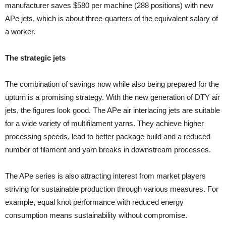
manufacturer saves $580 per machine (288 positions) with new
APe jets, which is about three-quarters of the equivalent salary of
a worker.
The strategic jets
The combination of savings now while also being prepared for the
upturn is a promising strategy. With the new generation of DTY air
jets, the figures look good. The APe air interlacing jets are suitable
for a wide variety of multifilament yarns. They achieve higher
processing speeds, lead to better package build and a reduced
number of filament and yarn breaks in downstream processes.
The APe series is also attracting interest from market players
striving for sustainable production through various measures. For
example, equal knot performance with reduced energy
consumption means sustainability without compromise.