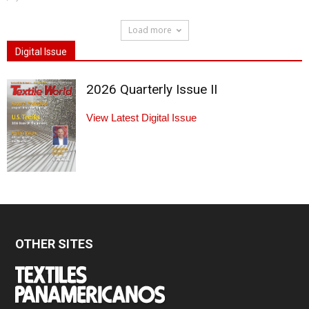
Load more
Digital Issue
2026 Quarterly Issue II
View Latest Digital Issue
OTHER SITES