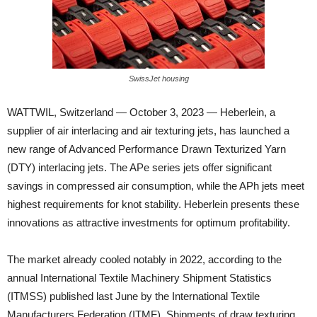
SwissJet housing
WATTWIL, Switzerland — October 3, 2023 — Heberlein, a
supplier of air interlacing and air texturing jets, has launched a
new range of Advanced Performance
Drawn Texturized Yarn
(DTY) interlacing jets. The APe series jets offer significant
savings in compressed air consumption, while the APh jets meet
highest requirements for knot stability. Heberlein presents these
innovations as attractive investments for optimum profitability.
The market already cooled notably in 2022, according to the
annual International Textile Machinery Shipment Statistics
(ITMSS) published last June by the International Textile
Manufacturers Federation (ITMF). Shipments of draw texturing