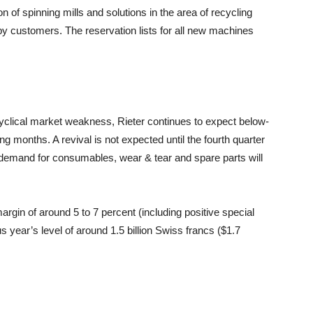
n of spinning mills and solutions in the area of recycling
 by customers. The reservation lists for all new machines
yclical market weakness, Rieter continues to expect below-
months. A revival is not expected until the fourth quarter
at demand for consumables, wear & tear and spare parts will
argin of around 5 to 7 percent (including positive special
s year’s level of around 1.5 billion Swiss francs ($1.7