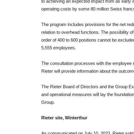
to achieving an expected impact from as early 
operating costs by some 80 million Swiss francs 
The program includes provisions for the net red
relation to overhead functions. The possibility 
order of 400 to 600 positions cannot be excluded
5,555 employees.
The consultation processes with the employee re
Rieter will provide information about the outcom
The Rieter Board of Directors and the Group Ex
and operational measures will lay the foundation
Group.
Rieter site, Winterthur
As communicated on July 10, 2023, Rieter sold t