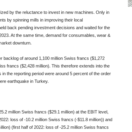
rized by the reluctance to invest in new machines. Only in
ts by spinning mills in improving their local
eld back pending investment decisions and waited for the
e 2023. At the same time, demand for consumables, wear &
 market downturn.
 backlog of around 1,100 million Swiss francs ($1,272
ss francs ($2,428 million). This therefore extends into the
s in the reporting period were around 5 percent of the order
vere earthquake in Turkey.
f 25.2 million Swiss francs ($29.1 million) at the EBIT level,
2022: loss of -10.2 million Swiss francs (-$11.8 million)) and
llion) (first half of 2022: loss of -25.2 million Swiss francs