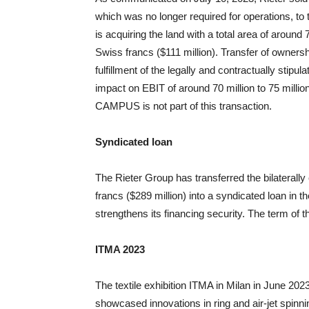
which was no longer required for operations, to
is acquiring the land with a total area of aroun
Swiss francs ($111 million). Transfer of ownershi
fulfillment of the legally and contractually stipu
impact on EBIT of around 70 million to 75 millio
CAMPUS is not part of this transaction.
Syndicated loan
The Rieter Group has transferred the bilaterally
francs ($289 million) into a syndicated loan in 
strengthens its financing security. The term of t
ITMA 2023
The textile exhibition ITMA in Milan in June 2
showcased innovations in ring and air-jet spinnin