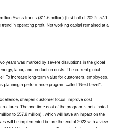
illion Swiss francs ($11.6 million) (first half of 2022: -57.1
ve trend in operating profit. Net working capital remained at a
two years was marked by severe disruptions in the global
 energy, labor, and production costs. The current global
vel. To increase long-term value for customers, employees,
 is planning a performance program called “Next Level”.
 excellence, sharpen customer focus, improve cost
 structures. The one-time cost of the program is anticipated
illion to $57.8 million) , which will have an impact on the
ives will be implemented before the end of 2023 with a view