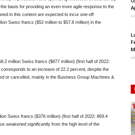
O
 the basis for providing an even more agile response to the
A
nned in this context are expected to incur one-off
Ju
lion Swiss francs ($52 million to $57.8 million) in the
L
F
M
Ju
58.2 million Swiss francs ($877 million) (first half of 2022:
s corresponds to an increase of 22.2 percent, despite the
oned or cancelled, mainly in the Business Group Machines &
lion Swiss francs ($376 million) (first half of 2022: 869.4
us weakened significantly from the high level of the