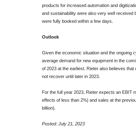
products for increased automation and digitizatio
and sustainability were also very well received
were fully booked within a few days.
Outlook
Given the economic situation and the ongoing c
average demand for new equipment in the coming 
of 2023 at the earliest. Rieter also believes th
not recover until later in 2023.
For the full year 2023, Rieter expects an EBIT m
effects of less than 2%) and sales at the previou
billion).
Posted: July 21, 2023