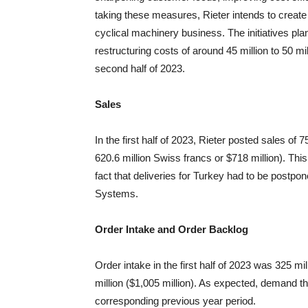
taking these measures, Rieter intends to create
cyclical machinery business. The initiatives pla
restructuring costs of around 45 million to 50 mil
second half of 2023.
Sales
In the first half of 2023, Rieter posted sales of 7
620.6 million Swiss francs or $718 million). Thi
fact that deliveries for Turkey had to be postp
Systems.
Order Intake and Order Backlog
Order intake in the first half of 2023 was 325 mil
million ($1,005 million). As expected, demand th
corresponding previous year period.