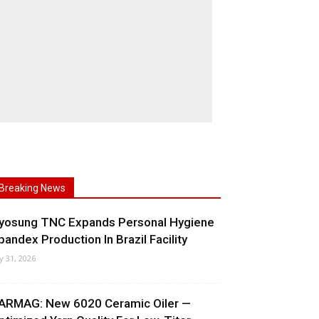
Breaking News
yosung TNC Expands Personal Hygiene
pandex Production In Brazil Facility
ly 31, 2026
ARMAG: New 6020 Ceramic Oiler —