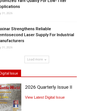
ptimized Yarn Quality For Low-Titer
pplications
ly 31, 2026
uxinar Strengthens Reliable
emtosecond Laser Supply For Industrial
anufacturers
ly 31, 2026
Load more
Digital Issue
2026 Quarterly Issue II
View Latest Digital Issue