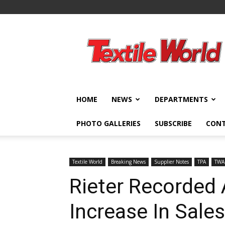
Textile
World
HOME
NEWS
DEPARTMENTS
PHOTO GALLERIES
SUBSCRIBE
CON
Textile World
Breaking News
Supplier Notes
TPA
TWA
Rieter Recorded 
Increase In Sales