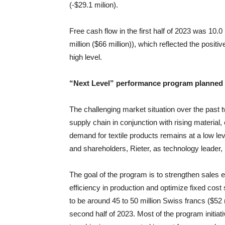
(-$29.1 milion).
Free cash flow in the first half of 2023 was 10.0 m
million ($66 million)), which reflected the positi
high level.
“Next Level” performance program planned
The challenging market situation over the past 
supply chain in conjunction with rising material,
demand for textile products remains at a low le
and shareholders, Rieter, as technology leader,
The goal of the program is to strengthen sales
efficiency in production and optimize fixed cost
to be around 45 to 50 million Swiss francs ($52 m
second half of 2023. Most of the program initiat