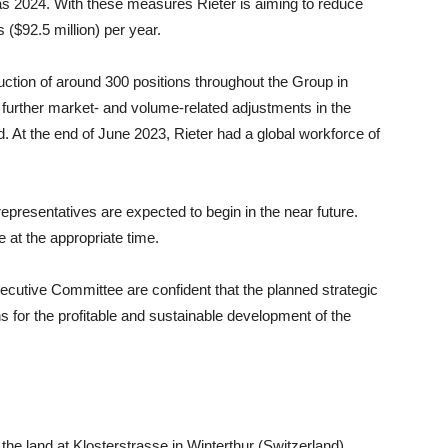
as 2024. With these measures Rieter is aiming to reduce
($92.5 million) per year.
uction of around 300 positions throughout the Group in
of further market- and volume-related adjustments in the
. At the end of June 2023, Rieter had a global workforce of
presentatives are expected to begin in the near future.
e at the appropriate time.
ecutive Committee are confident that the planned strategic
s for the profitable and sustainable development of the
he land at Klosterstrasse in Winterthur (Switzerland),