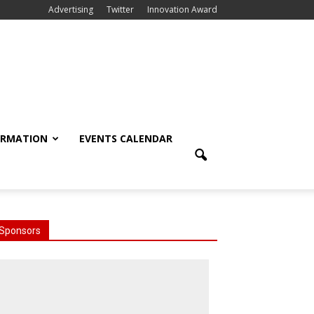
Advertising
Twitter
Innovation Award
ORMATION
EVENTS CALENDAR
Sponsors