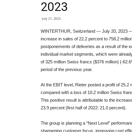
2023
July 21, 2023
WINTERTHUR, Switzerland — July 20, 2023 — In t
increase in sales of 22.2 percent to 758.2 milli
postponements of deliveries as a result of the 
individual market segments, which were already 
of 325 million Swiss francs ($376 million) (-62.6
period of the previous year.
At the EBIT level, Rieter posted a profit of 25.2 m
compared with a loss of 10.2 million Swiss franc
This positive result is attributable to the increa
23.9 percent (first half of 2022: 21.0 percent).
The group is planning a “Next Level” performan
sharpening customer focus, improving cost effic