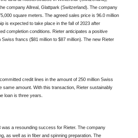
 the company Allreal, Glattpark (Switzerland). The company
d 75,000 square meters. The agreed sales price is 96.0 million
p is expected to take place in the fall of 2023 after
lated completion conditions. Rieter anticipates a positive
n Swiss francs ($81 million to $87 million). The new Rieter
 committed credit lines in the amount of 250 million Swiss
the same amount. With this transaction, Rieter sustainably
he loan is three years.
023 was a resounding success for Rieter. The company
g, as well as in fiber and spinning preparation. The