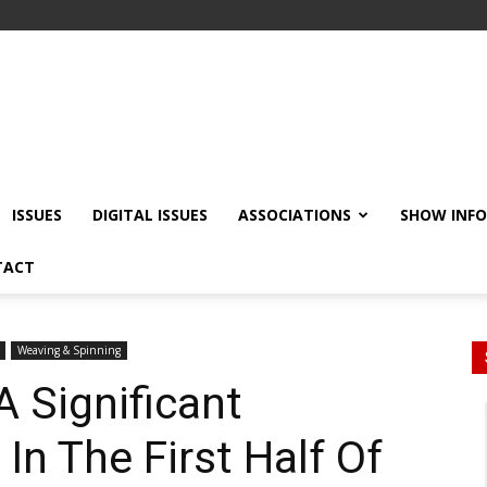
ISSUES
DIGITAL ISSUES
ASSOCIATIONS
SHOW INF
TACT
Weaving & Spinning
A Significant
 In The First Half Of