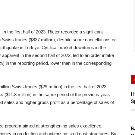
he first half of 2023, Rieter recorded a significant
on Swiss francs ($837 million), despite some cancellations or
earthquake in Türkiye. Cyclical market downturns in the
apparent in the second half of 2022, led to an order intake
%) in the reporting period, lower than in the corresponding
illion Swiss francs ($29 million) in the first half of 2023,
H
s ($11.8 million) in the same period of the previous year.
S
sed sales and higher gross profit as a percentage of sales of
Ju
ce program aimed at strengthening sales excellence,
B
iency in production and optimizing fixed cost structures. By