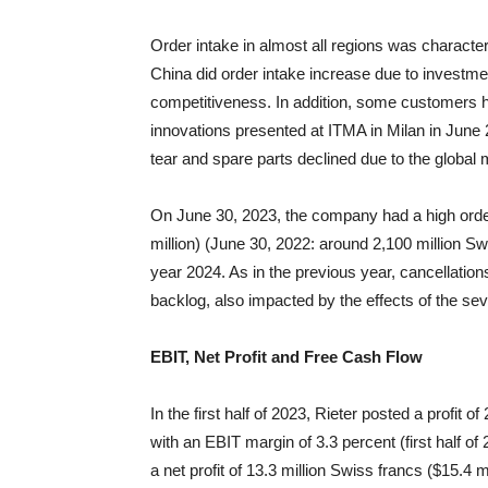
Order intake in almost all regions was characte
China did order intake increase due to investmen
competitiveness. In addition, some customers h
innovations presented at ITMA in Milan in Jun
tear and spare parts declined due to the global
On June 30, 2023, the company had a high order
million) (June 30, 2022: around 2,100 million Swi
year 2024. As in the previous year, cancellation
backlog, also impacted by the effects of the se
EBIT, Net Profit and Free Cash Flow
In the first half of 2023, Rieter posted a profit o
with an EBIT margin of 3.3 percent (first half of 
a net profit of 13.3 million Swiss francs ($15.4 mi