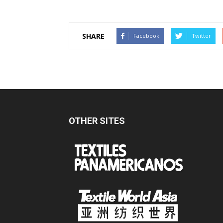
SHARE
Facebook
Twitter
OTHER SITES