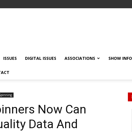
ISSUES
DIGITAL ISSUES
ASSOCIATIONS
SHOW INF
TACT
Spinning
pinners Now Can
uality Data And