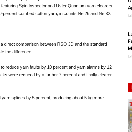
O
aturing Spin Inspector and Uster Quantum yarn clearers.
A
-percent combed cotton yarn, in counts Ne 26 and Ne 32.
Ju
L
F
p, a direct comparison between RSO 3D and the standard
M
te the difference.
Ju
to reduce yarn faults by 10 percent and yarn alarms by 12
cks were reduced by a further 7 percent and finally clearer
al yarn splices by 5 percent, producing about 5 kg more