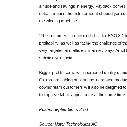
air use and savings in energy. Payback comes ea
cuts. It means the extra amount of good yarn s
the winding machine.
“The customer is convinced of Uster RSO 3D be
profitability, as well as facing the challenge of th
very targeted and efficient manner,” says Amol
subsidiary in India.
Bigger profits come with increased quality sta
Claims are a thing of past and increased product
downstream customers will also be delighted t
to improve fabric appearance at the same time.
Posted September 2, 2021
Source: Uster Technologies AG