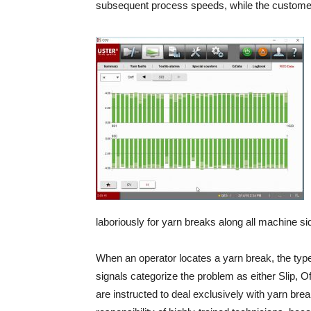
subsequent process speeds, while the customer 
laboriously for yarn breaks along all machine si
When an operator locates a yarn break, the type o
signals categorize the problem as either Slip, O
are instructed to deal exclusively with yarn br