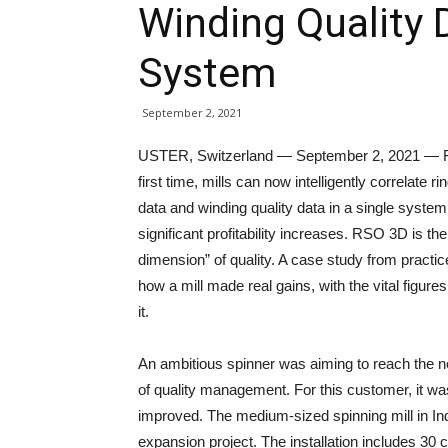
Winding Quality D
System
September 2, 2021
USTER, Switzerland — September 2, 2021 — F
first time, mills can now intelligently correlate ri
data and winding quality data in a single syste
significant profitability increases. RSO 3D is the 
dimension” of quality. A case study from practi
how a mill made real gains, with the vital figure
it.
An ambitious spinner was aiming to reach the ne
of quality management. For this customer, it was e
improved. The medium-sized spinning mill in In
expansion project. The installation includes 30 