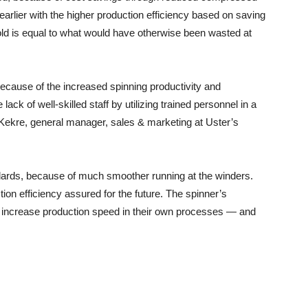
rlier with the higher production efficiency based on saving
old is equal to what would have otherwise been wasted at
cause of the increased spinning productivity and
e lack of well-skilled staff by utilizing trained personnel in a
 Kekre, general manager, sales & marketing at Uster’s
ndards, because of much smoother running at the winders.
ion efficiency assured for the future. The spinner’s
o increase production speed in their own processes — and