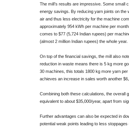
The mill’s results are impressive. Some small ca
energy savings. By reducing yarn joints on th
air and thus less electricity for the machine c
approximately 954 kWh per machine per month. C
comes to $77 (5,724 Indian rupees) per machin
(almost 2 million Indian rupees) the whole year.
On top of the financial savings, the mill also not
reduction in waste means there is 5 kg more g
30 machines, this totals 1800 kg more yarn per 
achieves an increase in sales worth another $6
Combining both these calculations, the overall ga
equivalent to about $35,000/year, apart from sig
Further advantages can also be expected in d
potential weak points leading to less stoppages