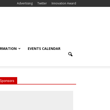
Advertising
Twitter
Innovation Award
ORMATION
EVENTS CALENDAR
Sponsors