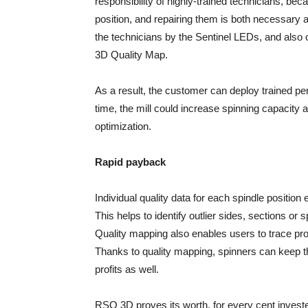
responsibility of highly-trained technicians, be
position, and repairing them is both necessar
the technicians by the Sentinel LEDs, and also
3D Quality Map.
As a result, the customer can deploy trained pe
time, the mill could increase spinning capacity 
optimization.
Rapid payback
Individual quality data for each spindle positio
This helps to identify outlier sides, sections or
Quality mapping also enables users to trace pr
Thanks to quality mapping, spinners can keep th
profits as well.
RSO 3D proves its worth, for every cent inves