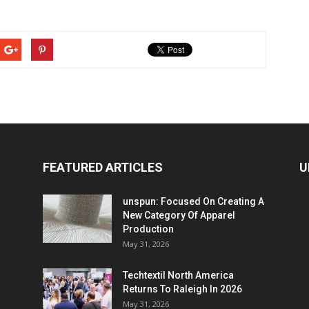
FEATURED ARTICLES
U
unspun: Focused On Creating A
New Category Of Apparel
Production
May 31, 2026
Techtextil North America
Returns To Raleigh In 2026
May 31, 2026