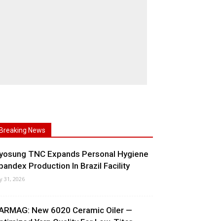
Breaking News
yosung TNC Expands Personal Hygiene
pandex Production In Brazil Facility
ly 31, 2026
ARMAG: New 6020 Ceramic Oiler —