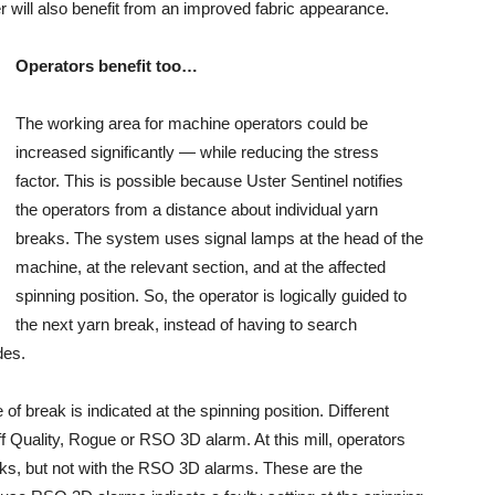
will also benefit from an improved fabric appearance.
Operators benefit too…
The working area for machine operators could be
increased significantly — while reducing the stress
factor. This is possible because Uster Sentinel notifies
the operators from a distance about individual yarn
breaks. The system uses signal lamps at the head of the
machine, at the relevant section, and at the affected
spinning position. So, the operator is logically guided to
the next yarn break, instead of having to search
des.
f break is indicated at the spinning position. Different
ff Quality, Rogue or RSO 3D alarm. At this mill, operators
eaks, but not with the RSO 3D alarms. These are the