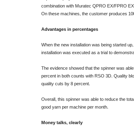
combination with Muratec QPRO EX/FPRO EX fe
On these machines, the customer produces 100
Advantages in percentages
When the new installation was being started u
installation was executed as a trial to demonstra
The evidence showed that the spinner was able 
percent in both counts with RSO 3D. Quality blo
quality cuts by 8 percent.
Overall, this spinner was able to reduce the tot
good yarn per machine per month.
Money talks, clearly