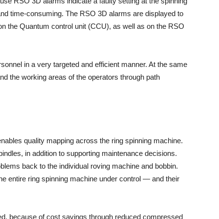
cause RSO 3D alarms indicate a faulty setting at the spinning
y and time-consuming. The RSO 3D alarms are displayed to
 on the Quantum control unit (CCU), as well as on the RSO
rsonnel in a very targeted and efficient manner. At the same
and the working areas of the operators through path
n enables quality mapping across the ring spinning machine.
 spindles, in addition to supporting maintenance decisions.
oblems back to the individual roving machine and bobbin.
e entire ring spinning machine under control — and their
ted, because of cost savings through reduced compressed