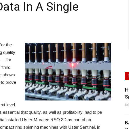
ata In A Single
or the
ng quality
m — for
“third
ce shows
s to prove
H
S
xt level
Ju
ssential that quality, as well as profitability, had to be
dia installed Uster-Muratec RSO 3D as part of an
B
compact ring spinning machines with Uster Sentinel, in