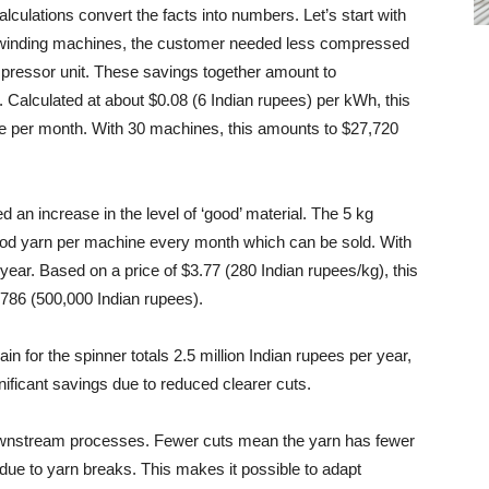
lculations convert the facts into numbers. Let’s start with
e winding machines, the customer needed less compressed
ompressor unit. These savings together amount to
alculated at about $0.08 (6 Indian rupees) per kWh, this
e per month. With 30 machines, this amounts to $27,720
ed an increase in the level of ‘good’ material. The 5 kg
ood yarn per machine every month which can be sold. With
year. Based on a price of $3.77 (280 Indian rupees/kg), this
,786 (500,000 Indian rupees).
in for the spinner totals 2.5 million Indian rupees per year,
nificant savings due to reduced clearer cuts.
ownstream processes. Fewer cuts mean the yarn has fewer
 due to yarn breaks. This makes it possible to adapt