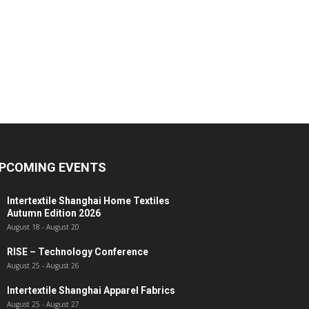
PCOMING EVENTS
Intertextile Shanghai Home Textiles
Autumn Edition 2026
August 18
-
August 20
RISE – Technology Conference
August 25
-
August 26
Intertextile Shanghai Apparel Fabrics
August 25
-
August 27