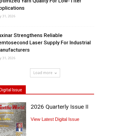
ptimized Yarn Quality For Low-Titer
pplications
ly 31, 2026
uxinar Strengthens Reliable
emtosecond Laser Supply For Industrial
anufacturers
ly 31, 2026
Load more
Digital Issue
2026 Quarterly Issue II
View Latest Digital Issue