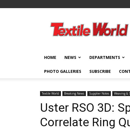
Textile
World
HOME
NEWS
DEPARTMENTS
PHOTO GALLERIES
SUBSCRIBE
CON
Textile World
Breaking News
Supplier Notes
Weaving & 
Uster RSO 3D: S
Correlate Ring Q