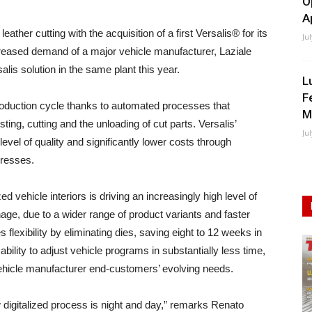
O
A
ther cutting with the acquisition of a first Versalis® for its
Ju
increased demand of a major vehicle manufacturer, Laziale
lis solution in the same plant this year.
L
F
production cycle thanks to automated processes that
M
sting, cutting and the unloading of cut parts. Versalis’
Ju
level of quality and significantly lower costs through
presses.
ehicle interiors is driving an increasingly high level of
ge, due to a wider range of product variants and faster
flexibility by eliminating dies, saving eight to 12 weeks in
bility to adjust vehicle programs in substantially less time,
vehicle manufacturer end-customers’ evolving needs.
 digitalized process is night and day,” remarks Renato