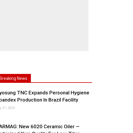
Breaking News
yosung TNC Expands Personal Hygiene
pandex Production In Brazil Facility
ly 31, 2026
ARMAG: New 6020 Ceramic Oiler —