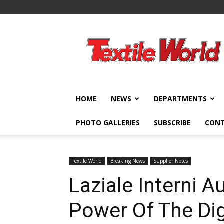
Textile
World
HOME
NEWS
DEPARTMENTS
PHOTO GALLERIES
SUBSCRIBE
CON
Textile World
Breaking News
Supplier Notes
Laziale Interni 
Power Of The Dig