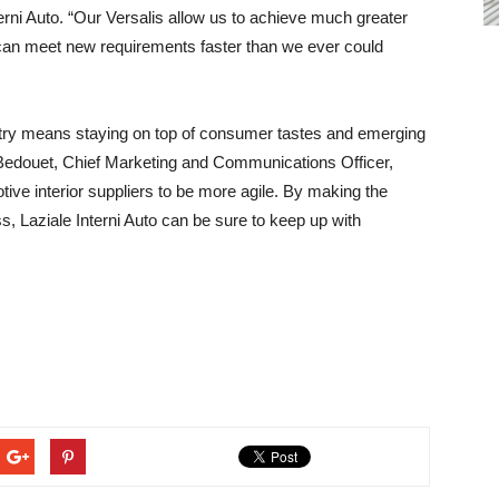
rni Auto. “Our Versalis allow us to achieve much greater
e can meet new requirements faster than we ever could
stry means staying on top of consumer tastes and emerging
y Bedouet, Chief Marketing and Communications Officer,
tive interior suppliers to be more agile. By making the
ess, Laziale Interni Auto can be sure to keep up with