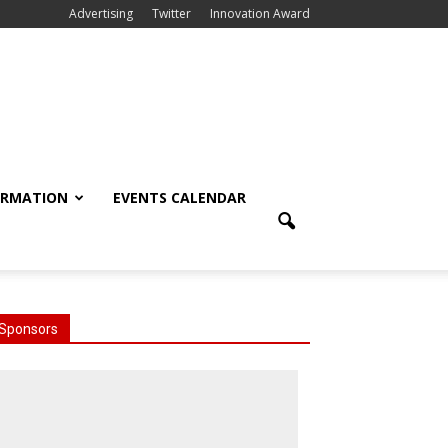
Advertising
Twitter
Innovation Award
ORMATION
EVENTS CALENDAR
Sponsors