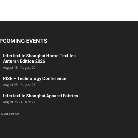
PCOMING EVENTS
Intertextile Shanghai Home Textiles
Autumn Edition 2026
August 18
-
August 20
RISE – Technology Conference
August 25
-
August 26
Intertextile Shanghai Apparel Fabrics
August 25
-
August 27
ew All Events