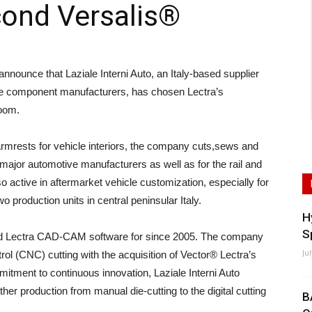
cond Versalis®
nounce that Laziale Interni Auto, an Italy-based supplier
otive component manufacturers, has chosen Lectra’s
room.
armrests for vehicle interiors, the company cuts,sews and
major automotive manufacturers as well as for the rail and
lso active in aftermarket vehicle customization, especially for
 production units in central peninsular Italy.
H
S
sed Lectra CAD-CAM software for since 2005. The company
Ju
rol (CNC) cutting with the acquisition of Vector® Lectra’s
mmitment to continuous innovation, Laziale Interni Auto
er production from manual die-cutting to the digital cutting
B