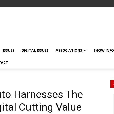
ISSUES
DIGITAL ISSUES
ASSOCIATIONS
SHOW INF
TACT
Auto Harnesses The
ital Cutting Value