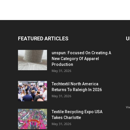
FEATURED ARTICLES
U
unspun: Focused On Creating A
New Category Of Apparel
Production
May 31, 2026
Techtextil North America
Returns To Raleigh In 2026
May 31, 2026
Vi
Textile Recycling Expo USA
Takes Charlotte
May 31, 2026