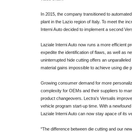
In 2015, the company transitioned to automated lea
plant in the Lazio region of Italy. To meet the 
Interni Auto decided to implement a second Versa
Laziale Interni Auto now runs a more efficient 
expedite the identification of flaws, as well as ne
uninterrupted hide cutting offers an unparalleled 
material gains impossible to achieve using die 
Growing consumer demand for more personalized v
complexity for OEMs and their suppliers to mana
product changeovers. Lectra’s Versalis improves 
vehicle program start-up time. With a newfound a
Laziale Interni Auto can now stay apace of its 
“The difference between die cutting and our new