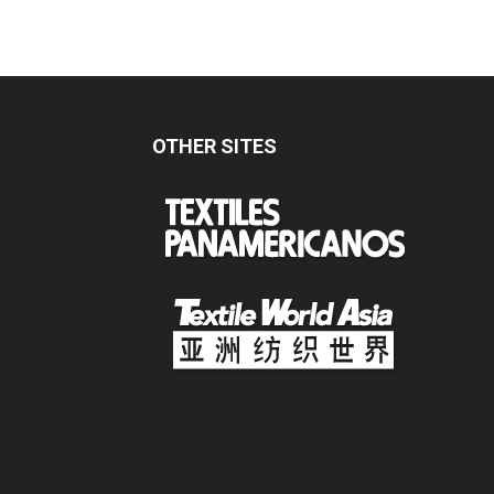
OTHER SITES