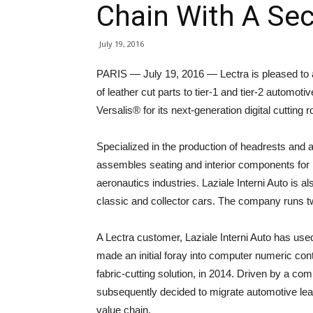
Chain With A Se
July 19, 2016
PARIS — July 19, 2016 — Lectra is pleased to an
of leather cut parts to tier-1 and tier-2 autom
Versalis® for its next-generation digital cutting 
Specialized in the production of headrests and 
assembles seating and interior components for 
aeronautics industries. Laziale Interni Auto is a
classic and collector cars. The company runs two
A Lectra customer, Laziale Interni Auto has u
made an initial foray into computer numeric cont
fabric-cutting solution, in 2014. Driven by a co
subsequently decided to migrate automotive leath
value chain.