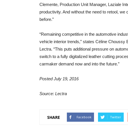
Clemente, Production Unit Manager, Laziale Inte
productivity. And without the need to retool, w
before.”
“Remaining competitive in the automotive indu
vehicle interior trends,” states Céline Chouss
Lectra. “This puts additional pressure on automo
switch to a fully digitalized leather cutting proc
carmaker demand now and into the future.”
Posted July 19, 2016
Source: Lectra
SHARE
Facebook
Twitter