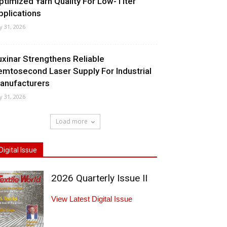
ptimized Yarn Quality For Low-Titer
pplications
ly 31, 2026
uxinar Strengthens Reliable
emtosecond Laser Supply For Industrial
anufacturers
ly 31, 2026
Load more
Digital Issue
2026 Quarterly Issue II
View Latest Digital Issue