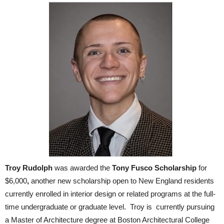
Troy
Rudolph
was awarded the
Tony Fusco Scholarship
for
$6,000
,
another new scholarship open to New England residents
currently enrolled in interior design or related programs at the full-
time undergraduate or graduate level. Troy is currently pursuing
a Master of Architecture degree at Boston Architectural College