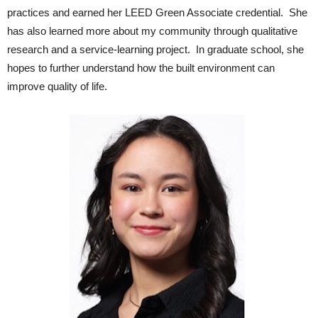
practices and earned her LEED Green Associate credential. She
has also learned more about my community through qualitative
research and a service-learning project. In graduate school, she
hopes to further understand how the built environment can
improve quality of life.