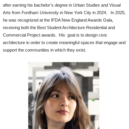
after earning his bachelor’s degree in Urban Studies and Visual
Arts from Fordham University in New York City in 2024. In 2025,
he was recognized at the IFDA New England Awards Gala,
receiving both the Best Student Architecture Residential and
Commercial Project awards. His goal is to design civic
architecture in order to create meaningful spaces that engage and
support the communities in which they exist.