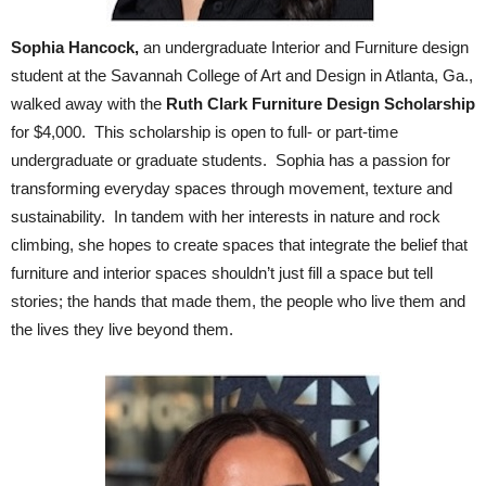
Sophia Hancock,
an undergraduate Interior and Furniture design
student at the Savannah College of Art and Design in Atlanta, Ga.,
walked away with the
Ruth Clark Furniture Design Scholarship
for $4,000. This scholarship is open to full- or part-time
undergraduate or graduate students. Sophia has a passion for
transforming everyday spaces through movement, texture and
sustainability. In tandem with her interests in nature and rock
climbing, she hopes to create spaces that integrate the belief that
furniture and interior spaces shouldn’t just fill a space but tell
stories; the hands that made them, the people who live them and
the lives they live beyond them.