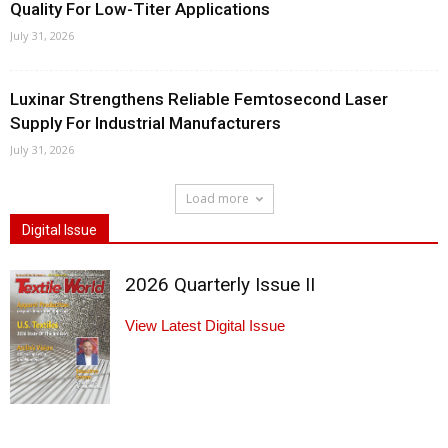
Quality For Low-Titer Applications
July 31, 2026
Luxinar Strengthens Reliable Femtosecond Laser
Supply For Industrial Manufacturers
July 31, 2026
Load more
Digital Issue
2026 Quarterly Issue II
View Latest Digital Issue