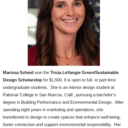
Marissa Scheid
won the
Tricia LeVangie Green/Sustainable
Design Scholarship
for $1,500. It is open to full- or part-time
undergraduate students.
She is an interior design student at
Palomar College in San Marcos, Calif., pursuing a bachelor’s
degree in Building Performance and Environmental Design. After
spending eight years in marketing and operations, she
transitioned to design to create spaces that enhance well-being,
foster connection and support environmental responsibility. Her