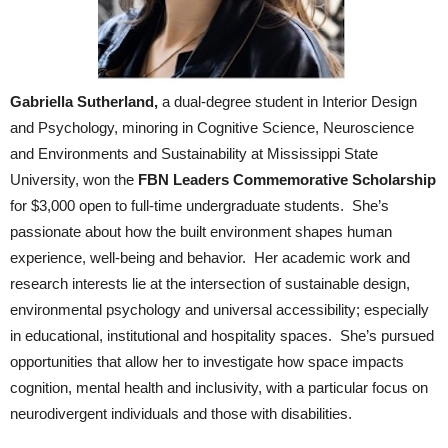
Gabriella Sutherland,
a dual-degree student in Interior Design
and Psychology, minoring in Cognitive Science, Neuroscience
and Environments and Sustainability at Mississippi State
University, won the
FBN Leaders Commemorative Scholarship
for $3,000 open to full-time undergraduate students. She’s
passionate about how the built environment shapes human
experience, well-being and behavior. Her academic work and
research interests lie at the intersection of sustainable design,
environmental psychology and universal accessibility; especially
in educational, institutional and hospitality spaces. She’s pursued
opportunities that allow her to investigate how space impacts
cognition, mental health and inclusivity, with a particular focus on
neurodivergent individuals and those with disabilities.