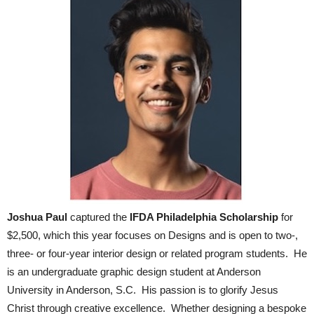
Joshua Paul
captured the
IFDA Philadelphia Scholarship
for
$2,500, which this year focuses on Designs and is open to two-,
three- or four-year interior design or related program students. He
is an undergraduate graphic design student at Anderson
University in Anderson, S.C. His passion is to glorify Jesus
Christ through creative excellence. Whether designing a bespoke