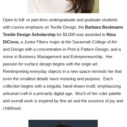
Open to full- or part-time undergraduate and graduate students
with course emphasis on Textile Design, the
Barbara Beckmann
Textile Design Scholarship
for $3,000 was awarded to
Nina
DiCicco,
a Junior Fibers major at the Savannah College of Art
and Design with a concentration in Print & Pattern Design, and a
minor in Business Management and Entrepreneurship. Her
passion for surface design begins with the origin art.
Reinterpreting everyday objects in a new space reminds her that
even the smallest details have meaning and purpose. Each
collection begins with a singular, hand-drawn motif, emphasizing
artisanal craft in a primarily digital age. Much of her color palette
and overall work is inspired by fine art and the essence of joy and
childhood.