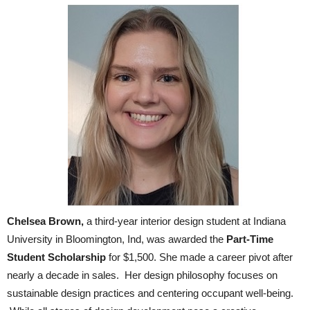
Chelsea Brown,
a third-year interior design student at Indiana
University in Bloomington, Ind, was awarded the
Part-Time
Student Scholarship
for $1,500. She made a career pivot after
nearly a decade in sales. Her design philosophy focuses on
sustainable design practices and centering occupant well-being.