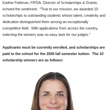
Earline Feldman, FIFDA, Director of Scholarships & Grants,
echoed the sentiment. “True to our mission, we awarded 10
scholarships to outstanding students whose talent, creativity and
dedication distinguished them among an exceptionally
competitive field. With applications from across the country,
selecting the winners was no easy task for our judges.”
Applicants must be currently enrolled, and scholarships are
paid to the school for the 2026 fall semester tuition. The 10
scholarship winners are as follows: