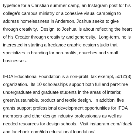
typeface for a Christian summer camp, an Instagram post for his
college’s campus ministry or a cohesive visual campaign to
address homelessness in Anderson, Joshua seeks to give
through creativity. Design, to Joshua, is about reflecting the heart
of his Creator through creativity and generosity. Long-term, he is
interested in starting a freelance graphic design studio that
specializes in branding for non-profits, churches and small
businesses.
IFDA Educational Foundation is a non-profit, tax exempt, 501©(3)
organization. Its 10 scholarships support both full and part-time
undergraduate and graduate students in the areas of interior,
green/sustainable, product and textile design. In addition, five
grants support professional development opportunities for IFDA
members and other design industry professionals as well as
needed resources for design schools. Visit instagram.com/ifdaef/
and facebook.com/ifda.educational.foundation/