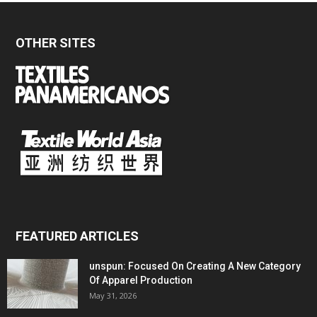
OTHER SITES
FEATURED ARTICLES
unspun: Focused On Creating A New Category
Of Apparel Production
May 31, 2026