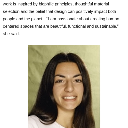
work is inspired by biophilic principles, thoughtful material
selection and the belief that design can positively impact both
people and the planet.
“
I am passionate about creating human-
centered spaces that are beautiful, functional and sustainable,”
she said.