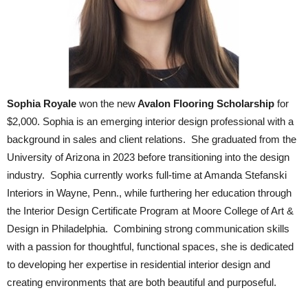
Sophia Royale
won the new
Avalon Flooring Scholarship
for
$2,000. Sophia is an emerging interior design professional with a
background in sales and client relations. She graduated from the
University of Arizona in 2023 before transitioning into the design
industry. Sophia currently works full-time at Amanda Stefanski
Interiors in Wayne, Penn., while furthering her education through
the Interior Design Certificate Program at Moore College of Art &
Design in Philadelphia. Combining strong communication skills
with a passion for thoughtful, functional spaces, she is dedicated
to developing her expertise in residential interior design and
creating environments that are both beautiful and purposeful.