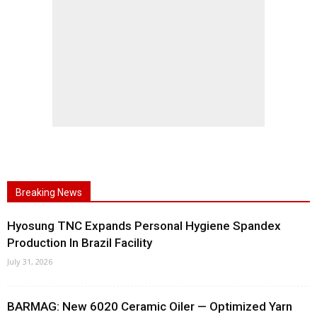
Breaking News
Hyosung TNC Expands Personal Hygiene Spandex
Production In Brazil Facility
July 31, 2026
BARMAG: New 6020 Ceramic Oiler — Optimized Yarn