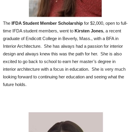
The
IFDA Student Member Scholarship
for $2,000, open to full-
time IFDA student members, went to
Kirsten Jones
, a recent
graduate of Endicott College in Beverly, Mass., with a BFA in
Interior Architecture. She has always had a passion for interior
design and always knew this was the path for her. She is also
excited to go back to school to earn her master’s degree in
interior architecture with a focus in education. She is very much
looking forward to continuing her education and seeing what the
future holds.