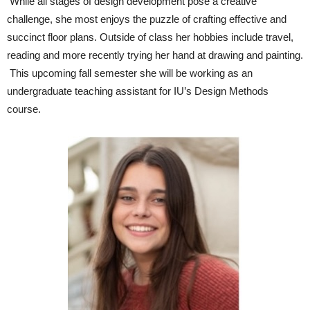
While all stages of design development pose a creative
challenge, she most enjoys the puzzle of crafting effective and
succinct floor plans. Outside of class her hobbies include travel,
reading and more recently trying her hand at drawing and painting.
This upcoming fall semester she will be working as an
undergraduate teaching assistant for IU’s Design Methods
course.