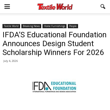
Textile World
Breaking News
Home Furnishings
People
IFDA’S Educational Foundation
Announces Design Student
Scholarship Winners For 2026
July 4, 2026