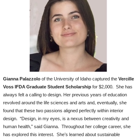
Gianna Palazzolo
of the University of Idaho captured the
Vercille
Voss IFDA Graduate Student Scholarship
for $2,000. She has
always felt a calling to design. Her previous years of education
revolved around the life sciences and arts and, eventually, she
found that these two passions aligned perfectly within interior
design. “Design, in my eyes, is a nexus between creativity and
human health,” said Gianna. Throughout her college career, she
has explored this interest. She’s learned about sustainable