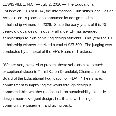
LEWISVILLE, N.C. — July 2, 2026 — The Educational
Foundation (EF) of IFDA, the International Furnishings and Design
Association, is pleased to announce its design student
scholarship winners for 2026. Since the early years of this 79-
year-old global design industry alliance, EF has awarded
scholarships to high-achieving design students. This year the 10
scholarship winners received a total of $27,500. The judging was
conducted by a subset of the EF’s Board of Trustees.
“We are very pleased to present these scholarships to such
exceptional students,” said Karen Dzendolet, Chairman of the
Board of the Educational Foundation of IFDA. “Their shared
commitment to improving the world through design is
commendable, whether the focus is on sustainability, biophilic
design, neurodivergent design, health and well-being or
community engagement and giving back.”