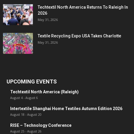
Techtextil North America Returns To Raleigh In
2026
May 31, 2026
Textile Recycling Expo USA Takes Charlotte
May 31, 2026
UPCOMING EVENTS
Techtextil North America (Raleigh)
August 4
-
August 6
Intertextile Shanghai Home Textiles Autumn Edition 2026
August 18
-
August 20
RISE – Technology Conference
August 25
-
August 26