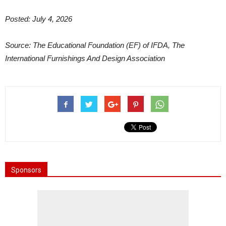
Posted: July 4, 2026
Source: The Educational Foundation (EF) of IFDA, The
International Furnishings And Design Association
Sponsors